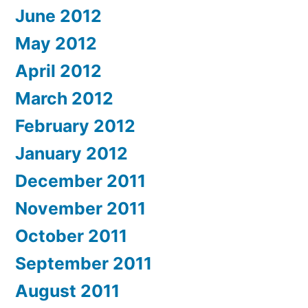
June 2012
May 2012
April 2012
March 2012
February 2012
January 2012
December 2011
November 2011
October 2011
September 2011
August 2011