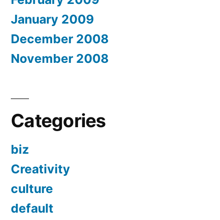
January 2009
December 2008
November 2008
Categories
biz
Creativity
culture
default