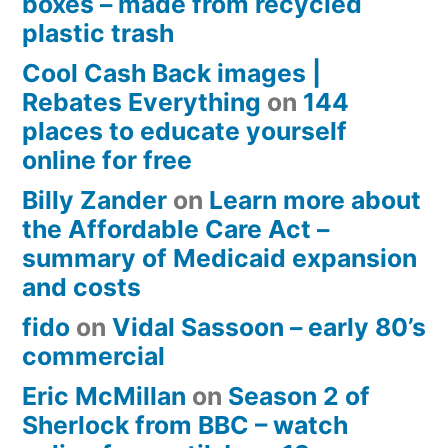
boxes – made from recycled
plastic trash
Cool Cash Back images |
Rebates Everything
on
144
places to educate yourself
online for free
Billy Zander
on
Learn more about
the Affordable Care Act –
summary of Medicaid expansion
and costs
fido
on
Vidal Sassoon – early 80’s
commercial
Eric McMillan
on
Season 2 of
Sherlock from BBC – watch