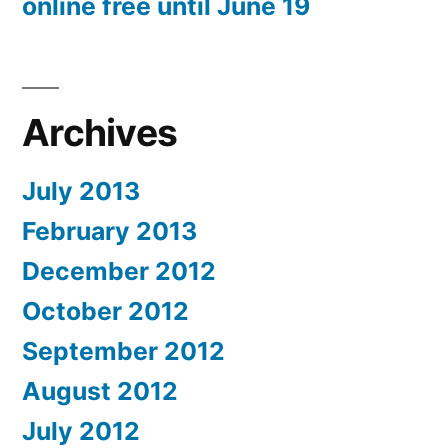
online free until June 19
Archives
July 2013
February 2013
December 2012
October 2012
September 2012
August 2012
July 2012