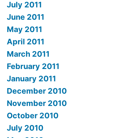
July 2011
June 2011
May 2011
April 2011
March 2011
February 2011
January 2011
December 2010
November 2010
October 2010
July 2010