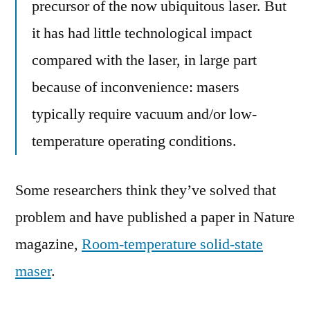
precursor of the now ubiquitous laser. But
it has had little technological impact
compared with the laser, in large part
because of inconvenience: masers
typically require vacuum and/or low-
temperature operating conditions.
Some researchers think they’ve solved that
problem and have published a paper in Nature
magazine,
Room-temperature solid-state
maser
.