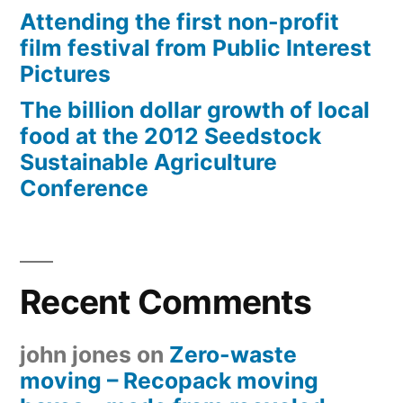
Attending the first non-profit
film festival from Public Interest
Pictures
The billion dollar growth of local
food at the 2012 Seedstock
Sustainable Agriculture
Conference
Recent Comments
john jones
on
Zero-waste
moving – Recopack moving