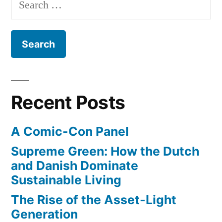
Search
for:
Recent Posts
A Comic-Con Panel
Supreme Green: How the Dutch
and Danish Dominate
Sustainable Living
The Rise of the Asset-Light
Generation