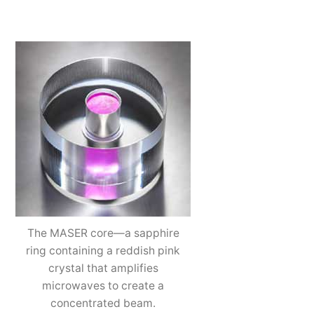
The MASER core—a sapphire
ring containing a reddish pink
crystal that amplifies
microwaves to create a
concentrated beam.