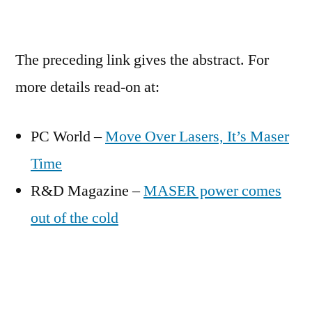
The preceding link gives the abstract. For
more details read-on at:
PC World –
Move Over Lasers, It’s Maser
Time
R&D Magazine –
MASER power comes
out of the cold