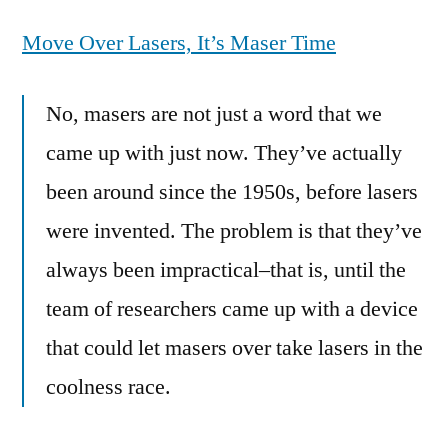
ready
Move Over Lasers, It’s Maser Time
for
the
Maser-
No, masers are not just a word that we
Beam,
came up with just now. They’ve actually
older
than
been around since the 1950s, before lasers
a
were invented. The problem is that they’ve
laser
and
always been impractical–that is, until the
more
team of researchers came up with a device
powerful
that could let masers over take lasers in the
coolness race.