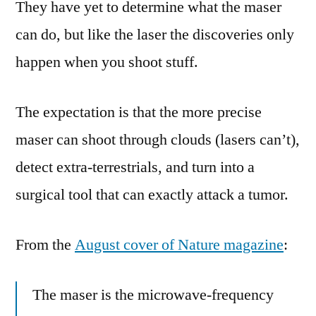
They have yet to determine what the maser
can do, but like the laser the discoveries only
happen when you shoot stuff.
The expectation is that the more precise
maser can shoot through clouds (lasers can’t),
detect extra-terrestrials, and turn into a
surgical tool that can exactly attack a tumor.
From the
August cover of Nature magazine
:
The maser is the microwave-frequency