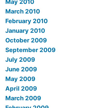
May 2010
March 2010
February 2010
January 2010
October 2009
September 2009
July 2009
June 2009
May 2009
April 2009
March 2009
February 2009