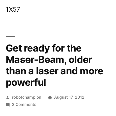
Skip
1X57
to
content
Get ready for the
Maser-Beam, older
than a laser and more
powerful
Posted
robotchampion
August 17, 2012
by
on
2 Comments
Get