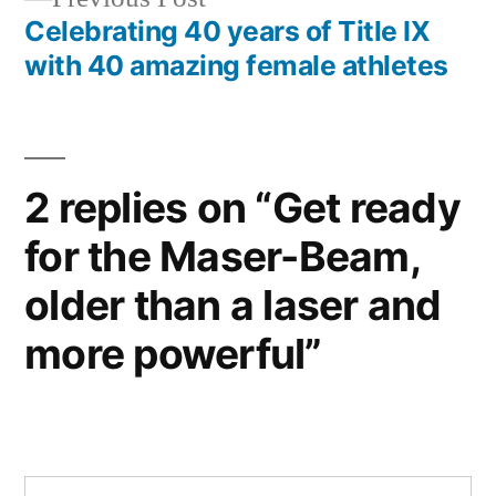
post:
Celebrating 40 years of Title IX
with 40 amazing female athletes
2 replies on “Get ready
for the Maser-Beam,
older than a laser and
more powerful”