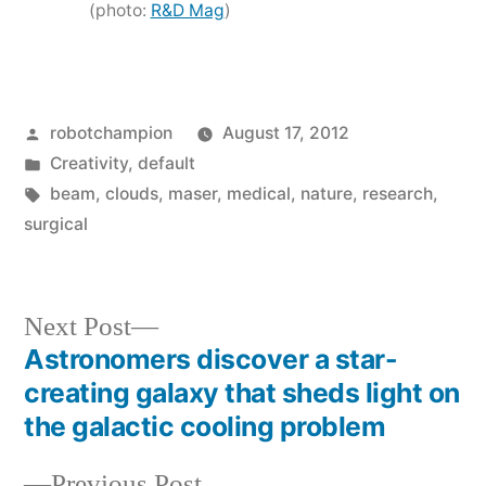
(photo:
R&D Mag
)
Posted
robotchampion
August 17, 2012
by
Posted
Creativity
,
default
in
Tags:
beam
,
clouds
,
maser
,
medical
,
nature
,
research
,
surgical
Next
Next Post
post:
Astronomers discover a star-
Post
creating galaxy that sheds light on
navigation
the galactic cooling problem
Previous
Previous Post