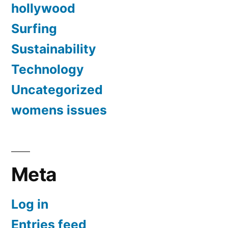
hollywood
Surfing
Sustainability
Technology
Uncategorized
womens issues
Meta
Log in
Entries feed