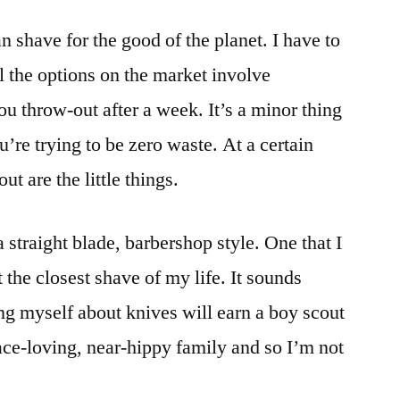
Waste:
an shave for the good of the planet. I have to
shave
with
ll the options on the market involve
an
ou throw-out after a week. It’s a minor thing
electric
razor
’re trying to be zero waste. At a certain
or
out are the little things.
a
real
blade
a straight blade, barbershop style. One that I
the closest shave of my life. It sounds
ng myself about knives will earn a boy scout
ace-loving, near-hippy family and so I’m not