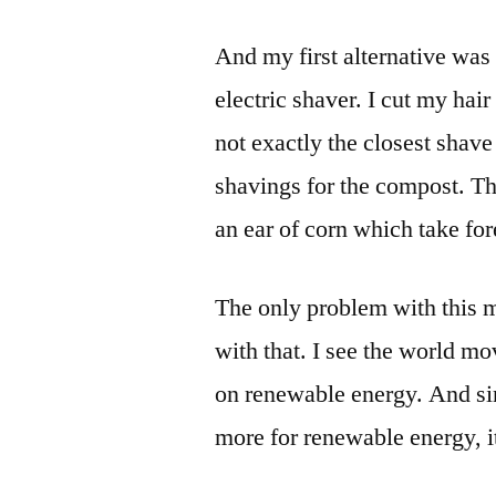
And my first alternative was
electric shaver. I cut my hair 
not exactly the closest shave 
shavings for the compost. Th
an ear of corn which take for
The only problem with this me
with that. I see the world mo
on renewable energy. And s
more for renewable energy, it