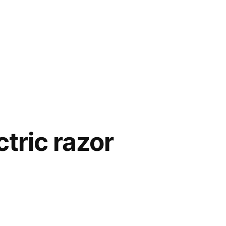
tric razor