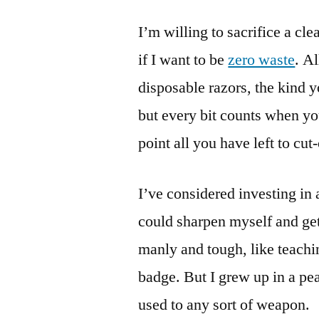
I’m willing to sacrifice a cle
if I want to be
zero waste
. A
disposable razors, the kind y
but every bit counts when you
point all you have left to cut-
I’ve considered investing in 
could sharpen myself and get 
manly and tough, like teachi
badge. But I grew up in a pe
used to any sort of weapon.