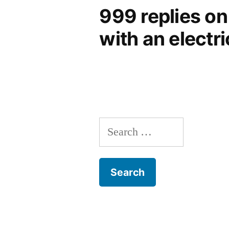
999 replies on
with an electri
Search
for: