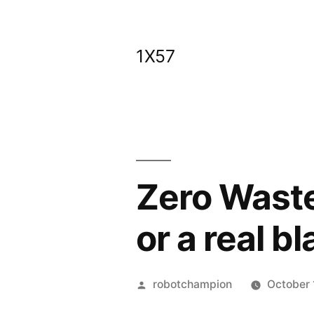
Skip
to
1X57
content
Zero Waste
or a real b
Posted
robotchampion
October 
by