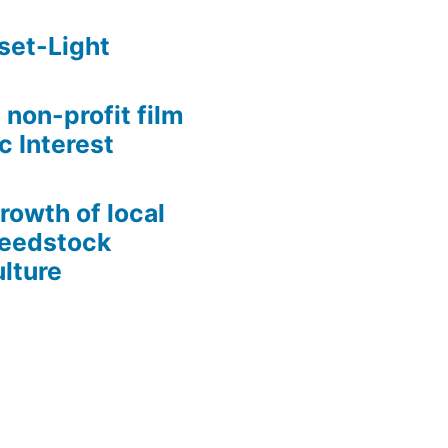
set-Light
 non-profit film
c Interest
growth of local
Seedstock
lture