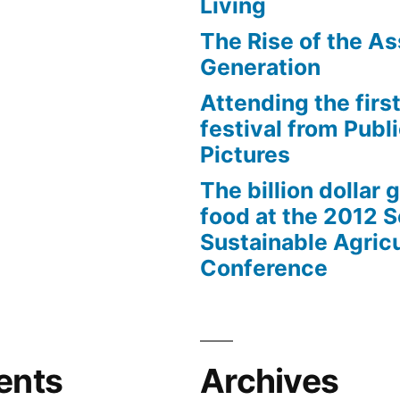
Living
The Rise of the As
Generation
Attending the first
festival from Publi
Pictures
The billion dollar 
food at the 2012 
Sustainable Agricu
Conference
ents
Archives