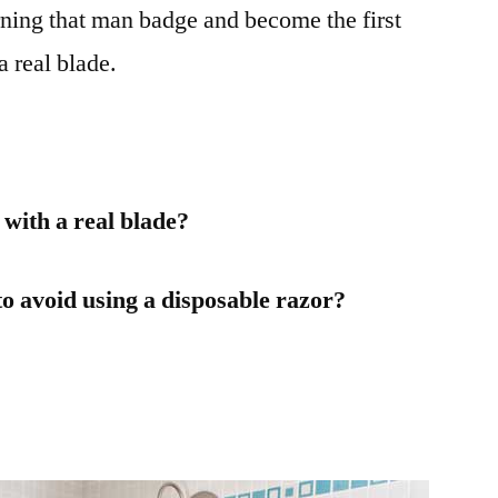
arning that man badge and become the first
a real blade.
with a real blade?
to avoid using a disposable razor?