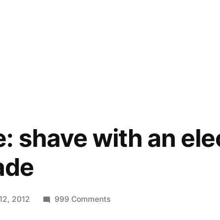
: shave with an elec
lade
on
12, 2012
999 Comments
Zero