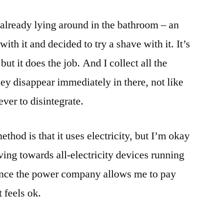
 already lying around in the bathroom – an
with it and decided to try a shave with it. It’s
but it does the job. And I collect all the
ey disappear immediately in there, not like
ever to disintegrate.
thod is that it uses electricity, but I’m okay
ving towards all-electricity devices running
ince the power company allows me to pay
 feels ok.