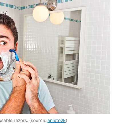
sable razors. (source:
anieto2k
)