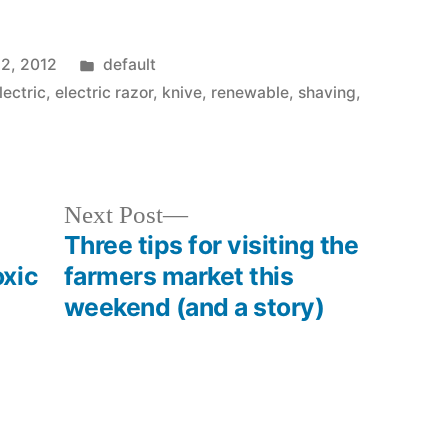
Posted
12, 2012
default
in
lectric
,
electric razor
,
knive
,
renewable
,
shaving
,
Next
Next Post
post:
Three tips for visiting the
xic
farmers market this
weekend (and a story)