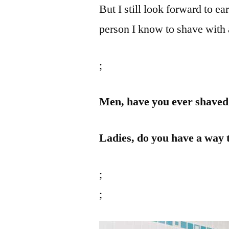
But I still look forward to e
person I know to shave with 
;
Men, have you ever shaved 
Ladies, do you have a way 
;
;