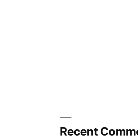
Recent Comm