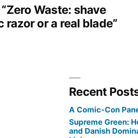
 “Zero Waste: shave
c razor or a real blade”
Recent Post
A Comic-Con Pane
Supreme Green: H
and Danish Domina