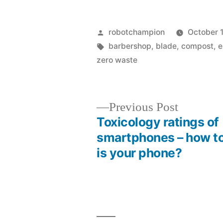
Posted
robotchampion
October 
by
Tags:
barbershop
,
blade
,
compost
,
e
zero waste
Previous
Previous Post
post:
Toxicology ratings of
Post
smartphones – how to
is your phone?
navigation