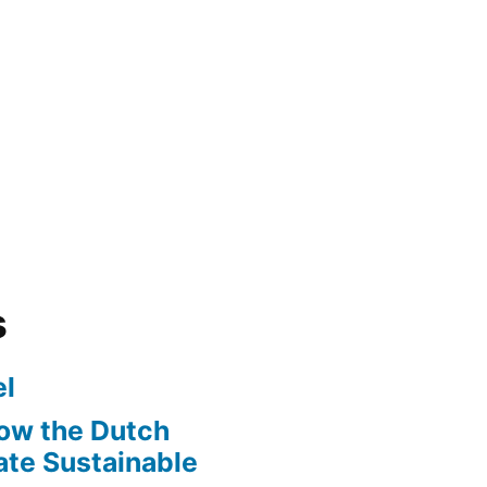
s
l
ow the Dutch
te Sustainable