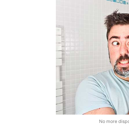
No more dispo