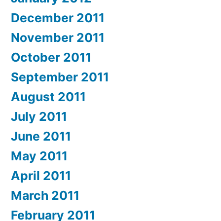
December 2011
November 2011
October 2011
September 2011
August 2011
July 2011
June 2011
May 2011
April 2011
March 2011
February 2011