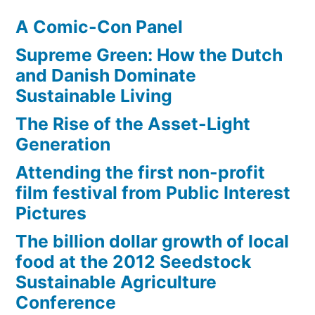
A Comic-Con Panel
Supreme Green: How the Dutch
and Danish Dominate
Sustainable Living
The Rise of the Asset-Light
Generation
Attending the first non-profit
film festival from Public Interest
Pictures
The billion dollar growth of local
food at the 2012 Seedstock
Sustainable Agriculture
Conference