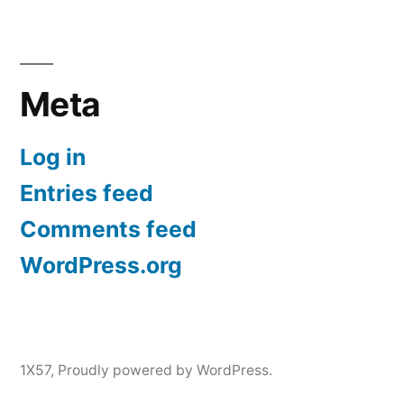
Meta
Log in
Entries feed
Comments feed
WordPress.org
1X57
,
Proudly powered by WordPress.