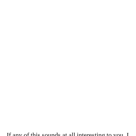
If any of this sounds at all interesting to you, I