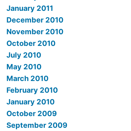
January 2011
December 2010
November 2010
October 2010
July 2010
May 2010
March 2010
February 2010
January 2010
October 2009
September 2009