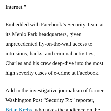
Internet.”
Embedded with Facebookʼs Security Team at
its Menlo Park headquarters, given
unprecedented fly-on-the-wall access to
intrusions, hacks, and criminal activities,
Charles and his crew deep-dive into the most
high severity cases of e-crime at Facebook.
Add in the investigative journalism of former
Washington Post “Security Fix” reporter,
Brian Krebs
, who takes the audience on the