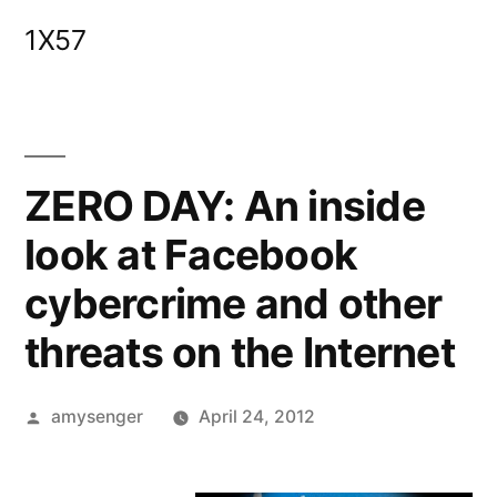
Skip
1X57
to
content
ZERO DAY: An inside
look at Facebook
cybercrime and other
threats on the Internet
Posted
amysenger
April 24, 2012
by