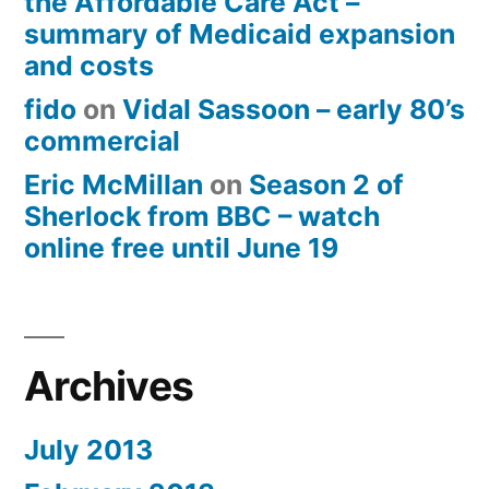
the Affordable Care Act –
summary of Medicaid expansion
and costs
fido
on
Vidal Sassoon – early 80’s
commercial
Eric McMillan
on
Season 2 of
Sherlock from BBC – watch
online free until June 19
Archives
July 2013