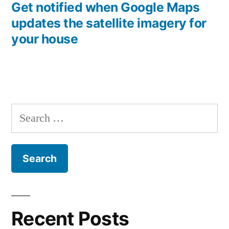
post:
Get notified when Google Maps
updates the satellite imagery for
your house
Search
for:
Recent Posts