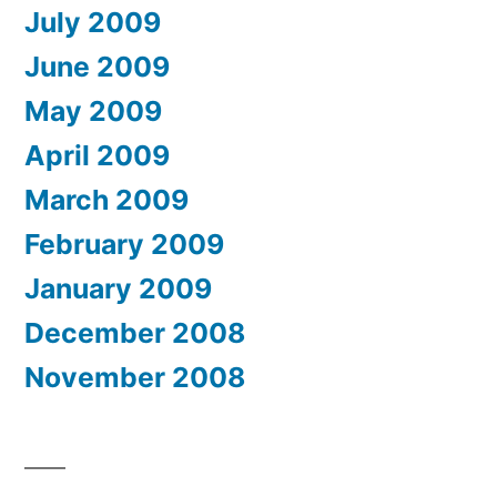
July 2009
June 2009
May 2009
April 2009
March 2009
February 2009
January 2009
December 2008
November 2008