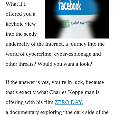
What if I
offered you a
keyhole view
into the seedy
underbelly of the Internet, a journey into the
world of cybercrime, cyber-espionage and
other threats? Would you want a look?
If the answer is
yes
, you’re in luck, because
that’s exactly what Charles Koppelman is
offering with his film
ZERO DAY
,
a documentary exploring “the dark side of the