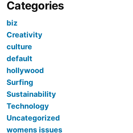
Categories
biz
Creativity
culture
default
hollywood
Surfing
Sustainability
Technology
Uncategorized
womens issues