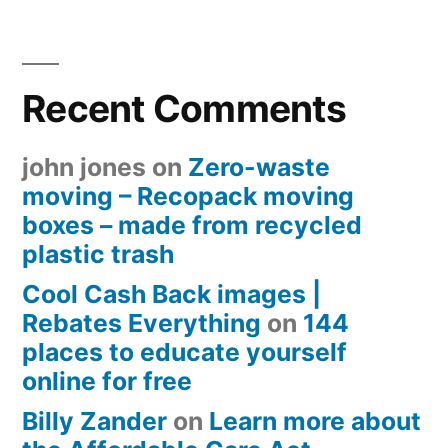
Recent Comments
john jones
on
Zero-waste
moving – Recopack moving
boxes – made from recycled
plastic trash
Cool Cash Back images |
Rebates Everything
on
144
places to educate yourself
online for free
Billy Zander
on
Learn more about