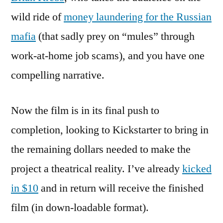
wild ride of
money laundering for the Russian
mafia
(that sadly prey on “mules” through
work-at-home job scams), and you have one
compelling narrative.
Now the film is in its final push to
completion, looking to Kickstarter to bring in
the remaining dollars needed to make the
project a theatrical reality. I’ve already
kicked
in $10
and in return will receive the finished
film (in down-loadable format).