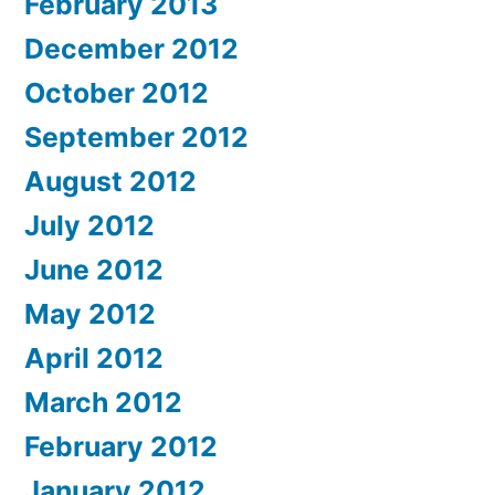
February 2013
December 2012
October 2012
September 2012
August 2012
July 2012
June 2012
May 2012
April 2012
March 2012
February 2012
January 2012