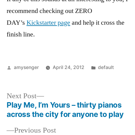
recommend checking out ZERO
DAY’s
Kickstarter page
and help it cross the
finish line.
Posted
Posted
amysenger
April 24, 2012
default
by
in
Next
Next Post
post:
Play Me, I’m Yours – thirty pianos
Post
across the city for anyone to play
navigation
Previous
Previous Post