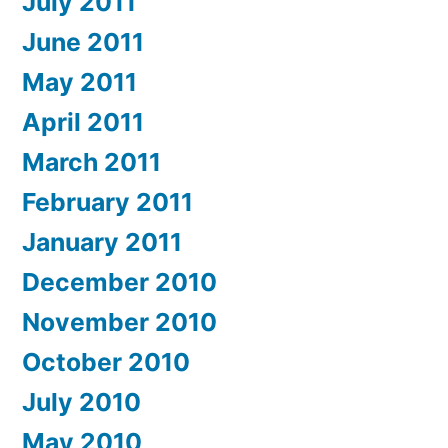
July 2011
June 2011
May 2011
April 2011
March 2011
February 2011
January 2011
December 2010
November 2010
October 2010
July 2010
May 2010