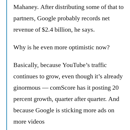
Mahaney. After distributing some of that to
partners, Google probably records net
revenue of $2.4 billion, he says.
Why is he even more optimistic now?
Basically, because YouTube’s traffic
continues to grow, even though it’s already
ginormous — comScore has it posting 20
percent growth, quarter after quarter. And
because Google is sticking more ads on
more videos