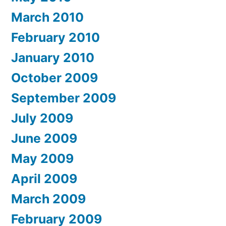
March 2010
February 2010
January 2010
October 2009
September 2009
July 2009
June 2009
May 2009
April 2009
March 2009
February 2009