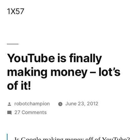
Skip
1X57
to
content
YouTube is finally
making money – lot’s
of it!
Posted
robotchampion
June 23, 2012
by
on
27 Comments
YouTube
is
Is Google making money off of YouTube?
finally