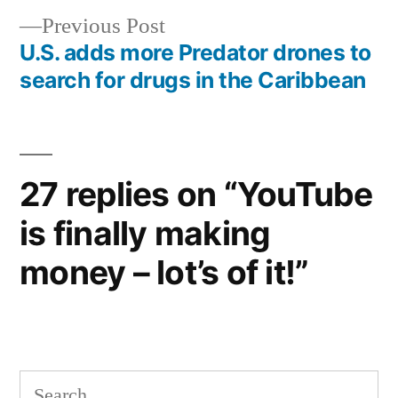
Previous
Previous Post
navigation
post:
U.S. adds more Predator drones to
search for drugs in the Caribbean
27 replies on “YouTube
is finally making
money – lot’s of it!”
Search