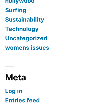
hollywood
Surfing
Sustainability
Technology
Uncategorized
womens issues
Meta
Log in
Entries feed