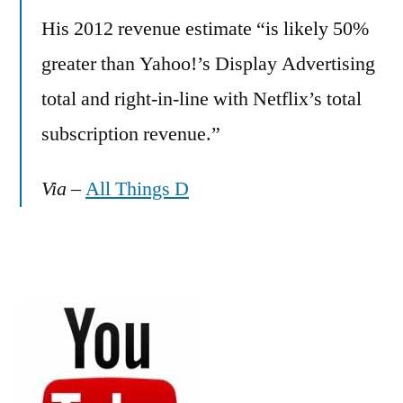
His 2012 revenue estimate “is likely 50%
greater than Yahoo!’s Display Advertising
total and right-in-line with Netflix’s total
subscription revenue.”
Via
–
All Things D