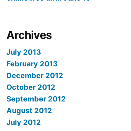
Archives
July 2013
February 2013
December 2012
October 2012
September 2012
August 2012
July 2012