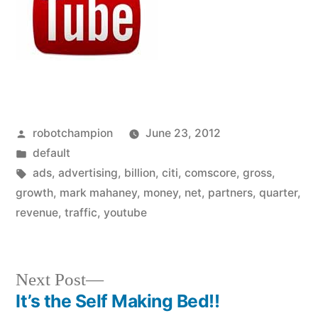
Posted
robotchampion
June 23, 2012
by
Posted
default
in
Tags:
ads
,
advertising
,
billion
,
citi
,
comscore
,
gross
,
growth
,
mark mahaney
,
money
,
net
,
partners
,
quarter
,
revenue
,
traffic
,
youtube
Next
Next Post
post:
It’s the Self Making Bed!!
Post