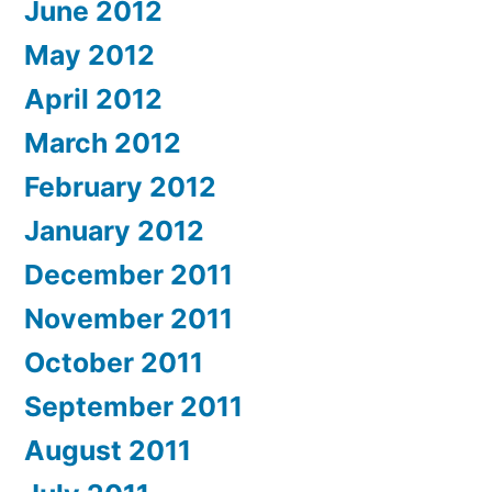
June 2012
May 2012
April 2012
March 2012
February 2012
January 2012
December 2011
November 2011
October 2011
September 2011
August 2011