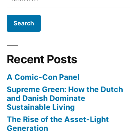
for:
Recent Posts
A Comic-Con Panel
Supreme Green: How the Dutch
and Danish Dominate
Sustainable Living
The Rise of the Asset-Light
Generation