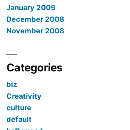
January 2009
December 2008
November 2008
Categories
biz
Creativity
culture
default