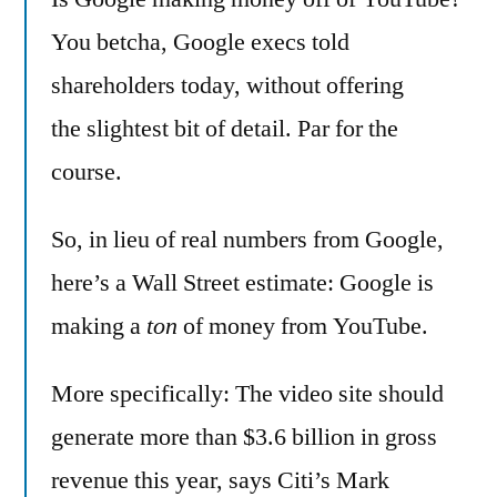
making
You betcha, Google execs told
money
shareholders today, without offering
–
lot’s
the slightest bit of detail. Par for the
of
course.
it!
So, in lieu of real numbers from Google,
here’s a Wall Street estimate: Google is
making a
ton
of money from YouTube.
More specifically: The video site should
generate more than $3.6 billion in gross
revenue this year, says Citi’s Mark