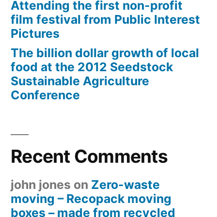
Attending the first non-profit
film festival from Public Interest
Pictures
The billion dollar growth of local
food at the 2012 Seedstock
Sustainable Agriculture
Conference
Recent Comments
john jones
on
Zero-waste
moving – Recopack moving
boxes – made from recycled