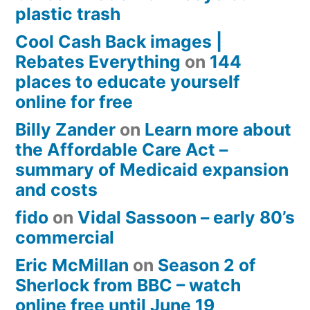
plastic trash
Cool Cash Back images |
Rebates Everything
on
144
places to educate yourself
online for free
Billy Zander
on
Learn more about
the Affordable Care Act –
summary of Medicaid expansion
and costs
fido
on
Vidal Sassoon – early 80’s
commercial
Eric McMillan
on
Season 2 of
Sherlock from BBC – watch
online free until June 19