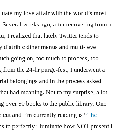
I
luate my love affair with the world’s most
Twitter…
and
. Several weeks ago, after recovering from a
why
u, I realized that lately Twitter tends to
I
am
y diatribic diner menus and multi-level
Twittering
uch going on, too much to process, too
less…
 from the 24-hr purge-fest, I underwent a
rial belongings and in the process asked
at had meaning. Not to my surprise, a lot
ng over 50 books to the public library. One
 cut and I’m currently reading is “
The
ms to perfectly illuminate how NOT present I