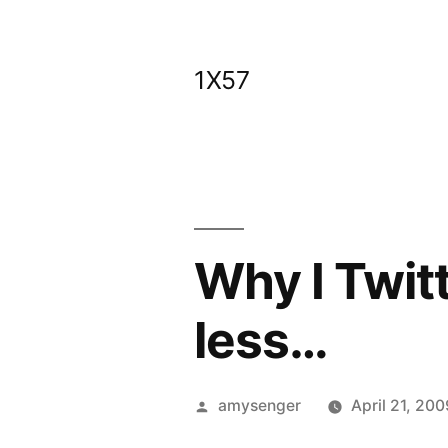
Skip
to
1X57
content
Why I Twit
less…
Posted
amysenger
April 21, 200
by