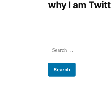
why I am Twitt
Search
for: