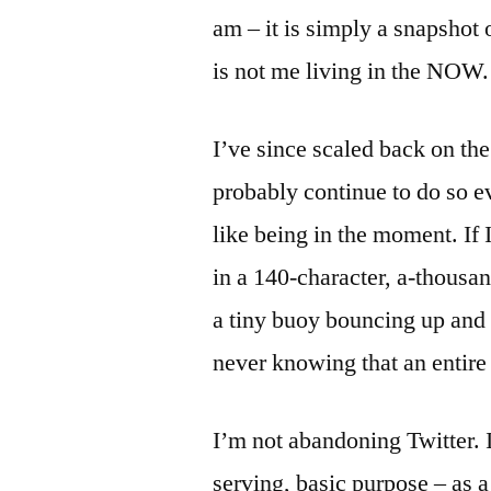
am – it is simply a snapshot o
is not me living in the NOW.
I’ve since scaled back on th
probably continue to do so e
like being in the moment. If 
in a 140-character, a-thousa
a tiny buoy bouncing up and
never knowing that an entire 
I’m not abandoning Twitter. I 
serving, basic purpose – as a