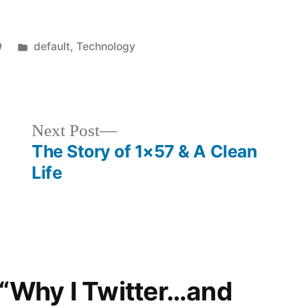
Posted
9
default
,
Technology
in
Next
Next Post
post:
The Story of 1×57 & A Clean
Life
 “Why I Twitter…and