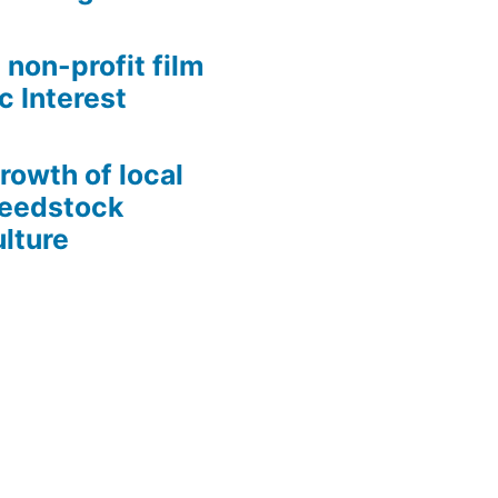
 non-profit film
c Interest
growth of local
Seedstock
lture