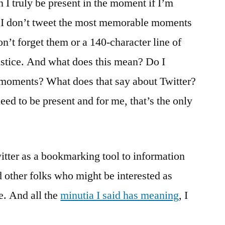
 I truly be present in the moment if I’m
s, I don’t tweet the most memorable moments
on’t forget them or a 140-character line of
ustice. And what does this mean? Do I
e moments? What does that say about Twitter?
eed to be present and for me, that’s the only
witter as a bookmarking tool to information
d other folks who might be interested as
me. And all the
minutia I said has meaning
, I