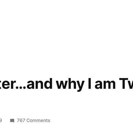
ter…and why I am Tw
on
9
767 Comments
Why