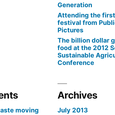
Generation
Attending the first
festival from Publi
Pictures
The billion dollar 
food at the 2012 
Sustainable Agricu
Conference
ents
Archives
aste moving
July 2013