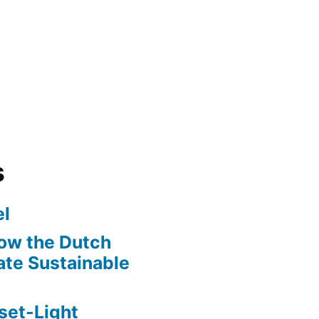
s
l
ow the Dutch
te Sustainable
set-Light