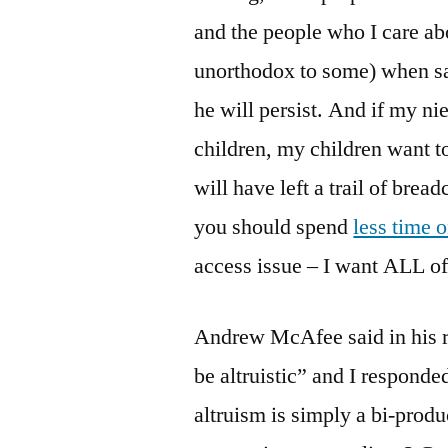
and the people who I care ab
unorthodox to some) when sa
he will persist. And if my ni
children, my children want t
will have left a trail of br
you should spend
less time 
access issue – I want ALL of
Andrew McAfee said in his 
be altruistic” and I responde
altruism is simply a bi-prod