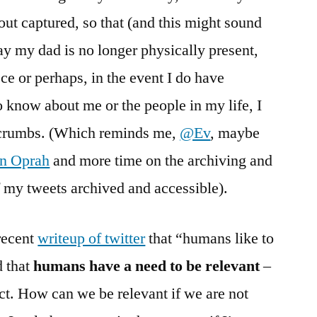
out captured, so that (and this might sound
y my dad is no longer physically present,
ece or perhaps, in the event I do have
o know about me or the people in my life, I
eadcrumbs. (Which reminds me,
@Ev
, maybe
on Oprah
and more time on the archiving and
 my tweets archived and accessible).
recent
writeup of twitter
that “humans like to
d that
humans have a need to be relevant
–
uct. How can we be relevant if we are not