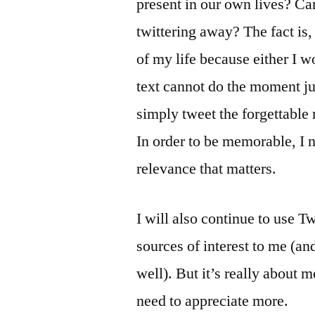
present in our own lives? Can
twittering away? The fact i
of my life because either I w
text cannot do the moment j
simply tweet the forgettabl
In order to be memorable, I n
relevance that matters.
I will also continue to use T
sources of interest to me (an
well). But it’s really about 
need to appreciate more.