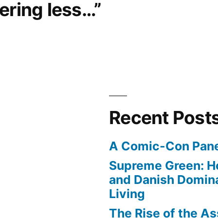
ering less…”
Recent Post
A Comic-Con Pane
Supreme Green: H
and Danish Domina
Living
The Rise of the As