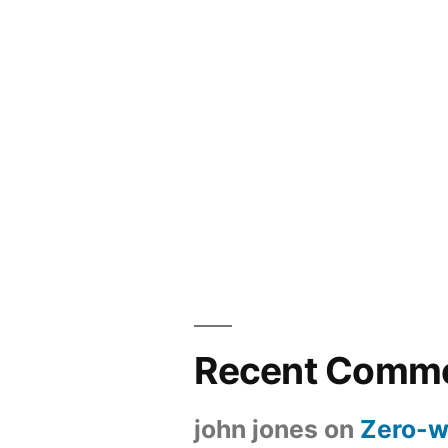
Recent Comm
john jones
on
Zero-w