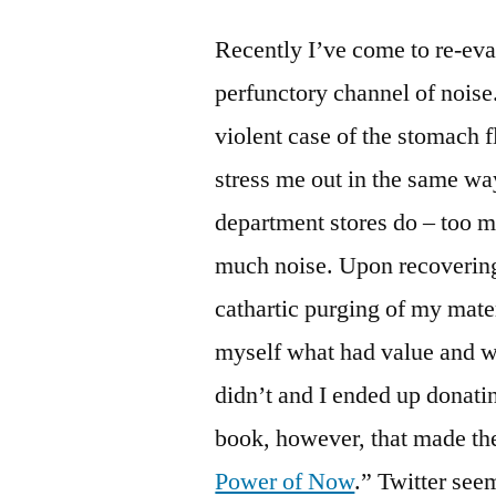
Recently I’ve come to re-eva
perfunctory channel of noise
violent case of the stomach fl
stress me out in the same wa
department stores do – too m
much noise. Upon recovering
cathartic purging of my mate
myself what had value and wh
didn’t and I ended up donati
book, however, that made the
Power of Now
.” Twitter see