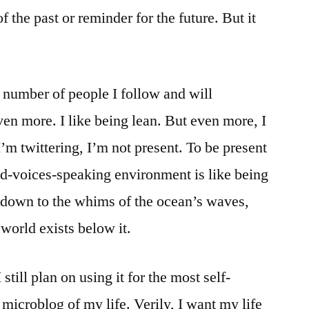
f the past or reminder for the future. But it
e number of people I follow and will
ven more. I like being lean. But even more, I
I’m twittering, I’m not present. To be present
nd-voices-speaking environment is like being
 down to the whims of the ocean’s waves,
world exists below it.
still plan on using it for the most self-
 microblog of my life. Verily, I want my life