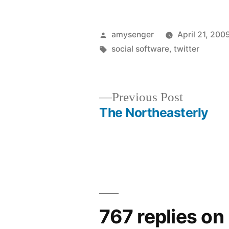
Posted
amysenger
April 21, 200
by
Tags:
social software
,
twitter
Previous
Previous Post
post:
The Northeasterly
Post
navigation
767 replies on