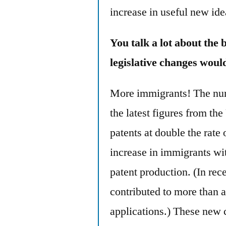
increase in useful new ide
You talk a lot about the 
legislative changes woul
More immigrants! The num
the latest figures from th
patents at double the rat
increase in immigrants wit
patent production. (In rec
contributed to more than a
applications.) These new c