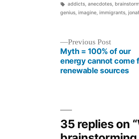
by
Tags:
addicts
,
anecdotes
,
brainstor
genius
,
imagine
,
immigrants
,
jona
Previous
Previous Post
post:
Myth = 100% of our
Post
energy cannot come 
renewable sources
navigation
35 replies on 
brainstorming