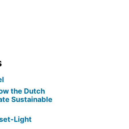
s
l
ow the Dutch
te Sustainable
set-Light