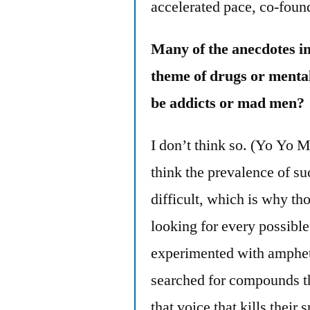
accelerated pace, co-foun
Many of the anecdotes i
theme of drugs or mental
be addicts or mad men?
I don’t think so. (Yo Yo Ma
think the prevalence of su
difficult, which is why th
looking for every possibl
experimented with amphe
searched for compounds tha
that voice that kills their 