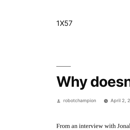
Skip
to
1X57
content
Why doesn’
Posted
robotchampion
April 2, 
by
From an interview with Jona