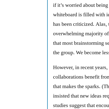
if it’s worried about being
whiteboard is filled with
has been criticized. Alas,
overwhelming majority of 
that most brainstorming se
the group. We become less
However, in recent years,
collaborations benefit fro
that makes the sparks. (T
insisted that new ideas re
studies suggest that enco