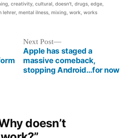
in
ming
,
creativity
,
cultural
,
doesn't
,
drugs
,
edge
,
h lehrer
,
mental ilness
,
mixing
,
work
,
works
Next
Next Post
post:
Apple has staged a
form
massive comeback,
stopping Android…for now
“Why doesn’t
 work?”