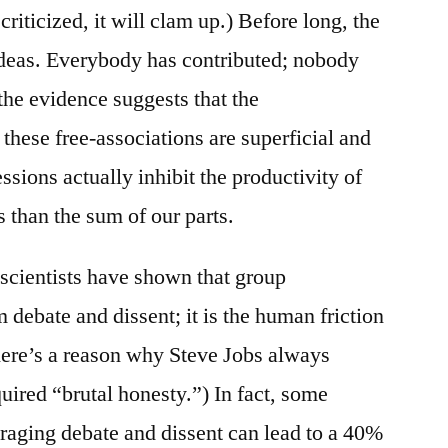
 criticized, it will clam up.) Before long, the
 ideas. Everybody has contributed; nobody
 the evidence suggests that the
these free-associations are superficial and
ssions actually inhibit the productivity of
 than the sum of our parts.
 scientists have shown that group
m debate and dissent; it is the human friction
here’s a reason why Steve Jobs always
quired “brutal honesty.”) In fact, some
uraging debate and dissent can lead to a 40%