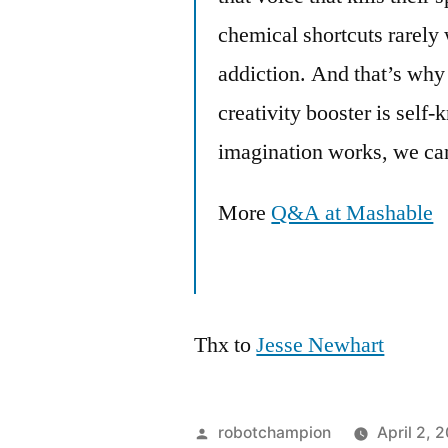
chemical shortcuts rarely
addiction. And that’s why
creativity booster is sel
imagination works, we can
More
Q&A at Mashable
Thx to
Jesse Newhart
Posted
robotchampion
April 2, 