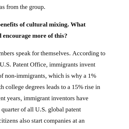
as from the group.
benefits of cultural mixing. What
d encourage more of this?
bers speak for themselves. According to
e U.S. Patent Office, immigrants invent
e of non-immigrants, which is why a 1%
h college degrees leads to a 15% rise in
ent years, immigrant inventors have
 quarter of all U.S. global patent
itizens also start companies at an