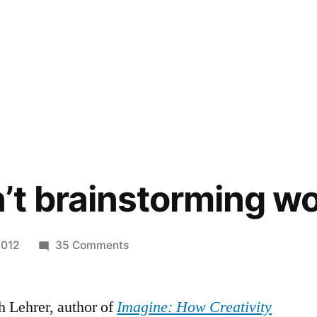
t brainstorming w
on
2012
35 Comments
Why
doesn’t
h Lehrer, author of
Imagine: How Creativity
brainstorming