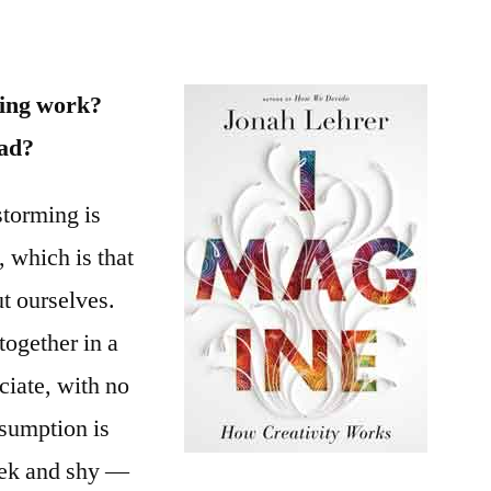
work?
ing work?
ead?
nstorming is
, which is that
t ourselves.
together in a
ciate, with no
ssumption is
eek and shy —