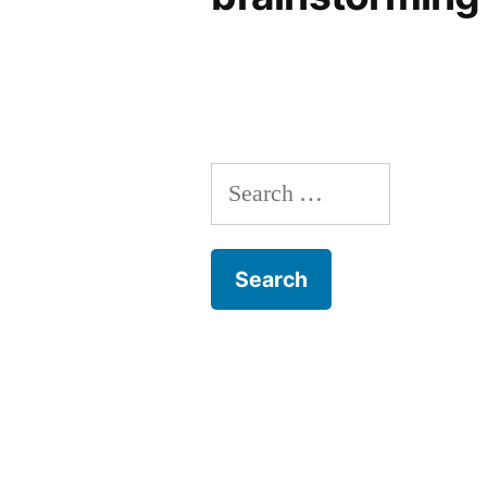
Search
for: