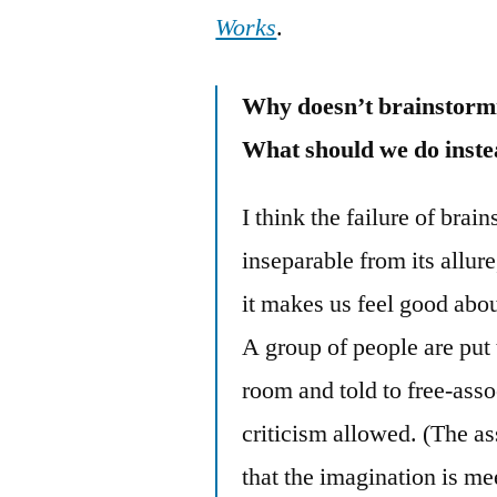
Works
.
Why doesn’t brainstorm
What should we do inst
I think the failure of brai
inseparable from its allure
it makes us feel good abou
A group of people are put 
room and told to free-asso
criticism allowed. (The a
that the imagination is m