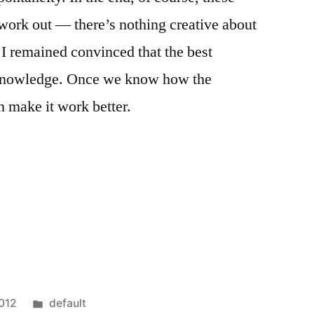
 work out — there’s nothing creative about
 I remained convinced that the best
f-knowledge. Once we know how the
 make it work better.
Posted
2012
default