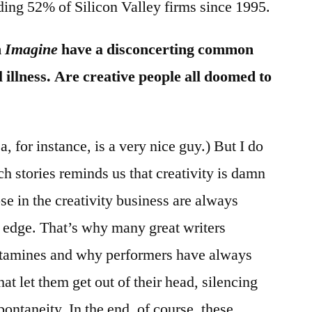
ding 52% of Silicon Valley firms since 1995.
n
Imagine
have a disconcerting common
 illness. Are creative people all doomed to
, for instance, is a very nice guy.) But I do
ch stories reminds us that creativity is damn
ose in the creativity business are always
e edge. That’s why many great writers
tamines and why performers have always
t let them get out of their head, silencing
spontaneity. In the end, of course, these