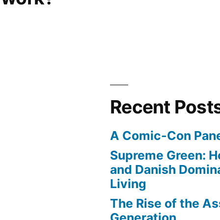
Recent Post
A Comic-Con Pane
Supreme Green: H
and Danish Domina
Living
The Rise of the As
Generation