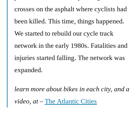
crosses on the asphalt where cyclists had
been killed. This time, things happened.
We started to rebuild our cycle track
network in the early 1980s. Fatalities and
injuries started falling. The network was
expanded.
learn more about bikes in each city, and a
video, at
–
The Atlantic Cities