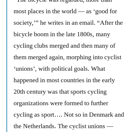
are
most places in the world — as ‘good for
bike
society,’” he writes in an email. “After the
friendly
cities
bicycle boom in the late 1800s, many
cycling clubs merged and then many of
them merged again, morphing into cyclist
‘unions’, with political goals. What
happened in most countries in the early
20th century was that sports cycling
organizations were formed to further
cycling as sport…. Not so in Denmark and
the Netherlands. The cyclist unions —