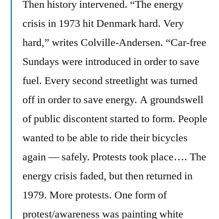
Then history intervened. “The energy
crisis in 1973 hit Denmark hard. Very
hard,” writes Colville-Andersen. “Car-free
Sundays were introduced in order to save
fuel. Every second streetlight was turned
off in order to save energy. A groundswell
of public discontent started to form. People
wanted to be able to ride their bicycles
again — safely. Protests took place…. The
energy crisis faded, but then returned in
1979. More protests. One form of
protest/awareness was painting white