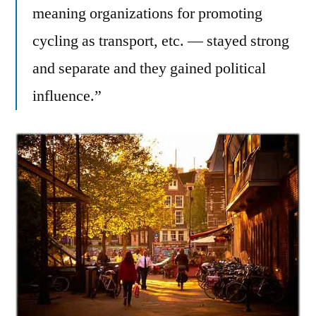
meaning organizations for promoting
cycling as transport, etc. — stayed strong
and separate and they gained political
influence.”