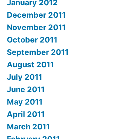
January 2012
December 2011
November 2011
October 2011
September 2011
August 2011
July 2011
June 2011
May 2011
April 2011
March 2011
February 2011