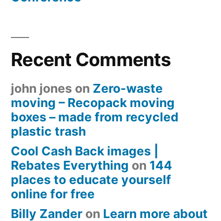
Recent Comments
john jones
on
Zero-waste
moving – Recopack moving
boxes – made from recycled
plastic trash
Cool Cash Back images |
Rebates Everything
on
144
places to educate yourself
online for free
Billy Zander
on
Learn more about