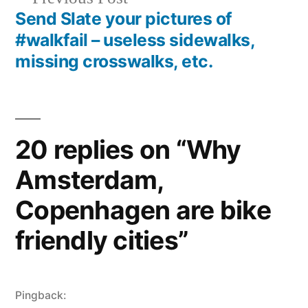
navigation
post:
Send Slate your pictures of
#walkfail – useless sidewalks,
missing crosswalks, etc.
20 replies on “Why
Amsterdam,
Copenhagen are bike
friendly cities”
Pingback: