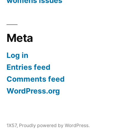
womens issues
Meta
Log in
Entries feed
Comments feed
WordPress.org
1X57
,
Proudly powered by WordPress.