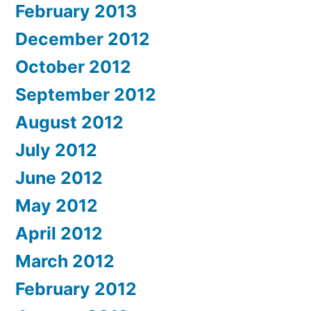
February 2013
December 2012
October 2012
September 2012
August 2012
July 2012
June 2012
May 2012
April 2012
March 2012
February 2012