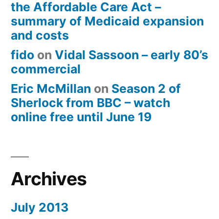
the Affordable Care Act –
summary of Medicaid expansion
and costs
fido
on
Vidal Sassoon – early 80’s
commercial
Eric McMillan
on
Season 2 of
Sherlock from BBC – watch
online free until June 19
Archives
July 2013