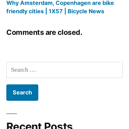
Why Amsterdam, Copenhagen are bike
friendly cities | 1X57 | Bicycle News
Comments are closed.
Search
for:
Recent Posts