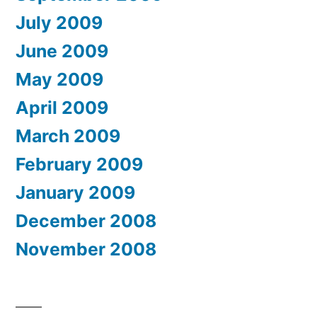
July 2009
June 2009
May 2009
April 2009
March 2009
February 2009
January 2009
December 2008
November 2008