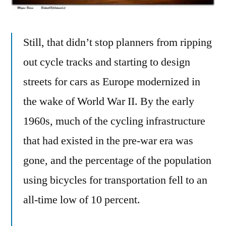
Still, that didn’t stop planners from ripping
out cycle tracks and starting to design
streets for cars as Europe modernized in
the wake of World War II. By the early
1960s, much of the cycling infrastructure
that had existed in the pre-war era was
gone, and the percentage of the population
using bicycles for transportation fell to an
all-time low of 10 percent.