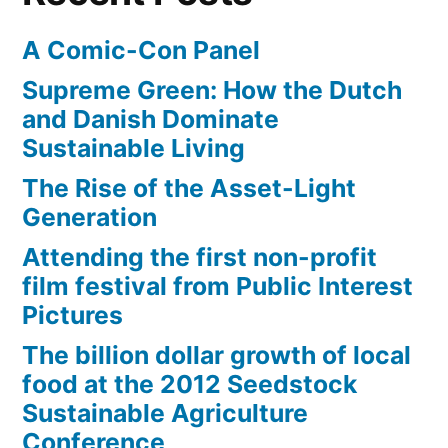
A Comic-Con Panel
Supreme Green: How the Dutch
and Danish Dominate
Sustainable Living
The Rise of the Asset-Light
Generation
Attending the first non-profit
film festival from Public Interest
Pictures
The billion dollar growth of local
food at the 2012 Seedstock
Sustainable Agriculture
Conference