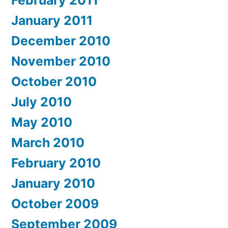
January 2011
December 2010
November 2010
October 2010
July 2010
May 2010
March 2010
February 2010
January 2010
October 2009
September 2009