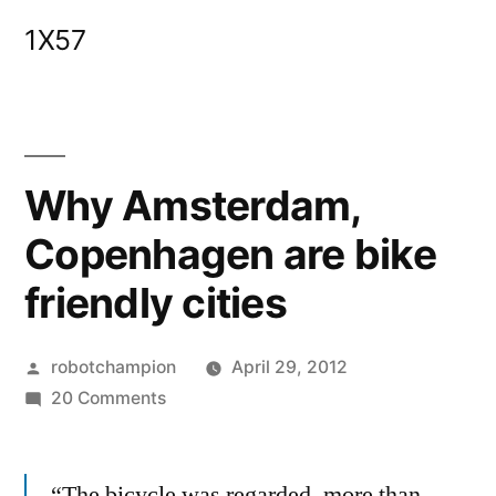
Skip
1X57
to
content
Why Amsterdam,
Copenhagen are bike
friendly cities
Posted
robotchampion
April 29, 2012
by
on
20 Comments
Why
Amsterdam,
“The bicycle was regarded, more than
Copenhagen