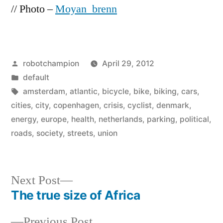
// Photo –
Moyan_brenn
Posted
robotchampion
April 29, 2012
by
Posted
default
in
Tags:
amsterdam
,
atlantic
,
bicycle
,
bike
,
biking
,
cars
,
cities
,
city
,
copenhagen
,
crisis
,
cyclist
,
denmark
,
energy
,
europe
,
health
,
netherlands
,
parking
,
political
,
roads
,
society
,
streets
,
union
Next
Next Post
post:
The true size of Africa
Post
Previous
Previous Post