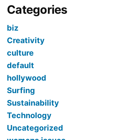
Categories
biz
Creativity
culture
default
hollywood
Surfing
Sustainability
Technology
Uncategorized