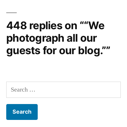
448 replies on ““We
photograph all our
guests for our blog.””
Search
for: