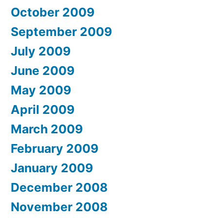
October 2009
September 2009
July 2009
June 2009
May 2009
April 2009
March 2009
February 2009
January 2009
December 2008
November 2008