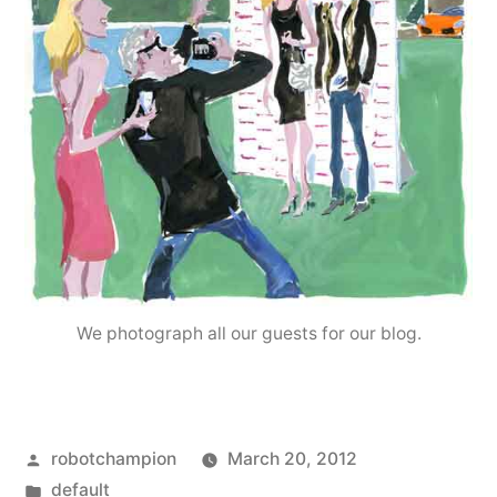
We photograph all our guests for our blog.
Posted
robotchampion
March 20, 2012
by
Posted
default