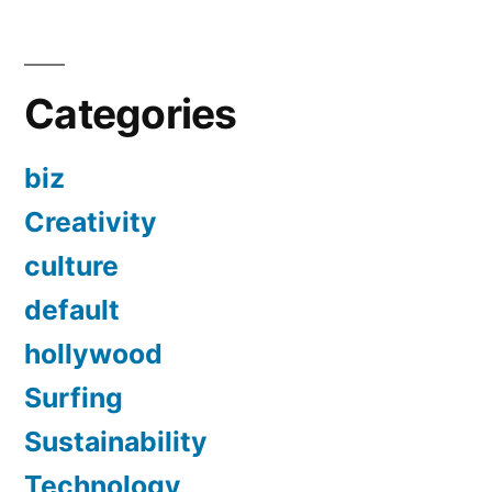
Categories
biz
Creativity
culture
default
hollywood
Surfing
Sustainability
Technology