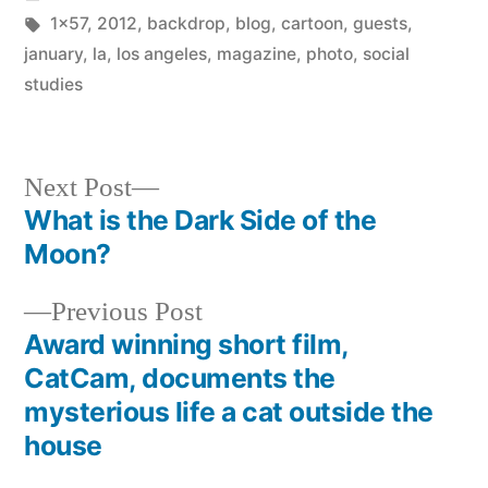
in
Tags:
1x57
,
2012
,
backdrop
,
blog
,
cartoon
,
guests
,
january
,
la
,
los angeles
,
magazine
,
photo
,
social
studies
Next
Next Post
post:
What is the Dark Side of the
Post
Moon?
navigation
Previous
Previous Post
post:
Award winning short film,
CatCam, documents the
mysterious life a cat outside the
house