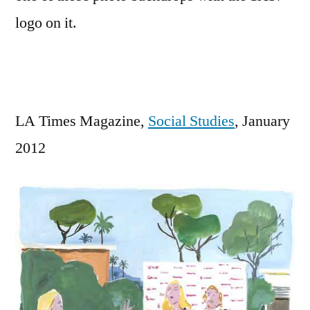
guests
logo on it.
for
our
blog.”
LA Times Magazine,
Social Studies
, January
2012