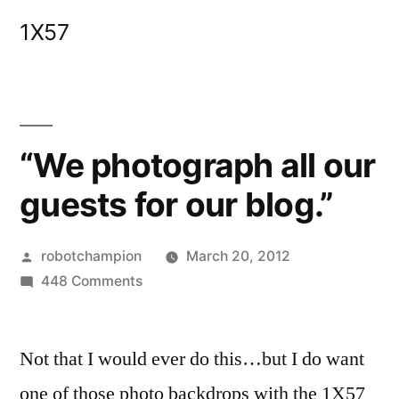
Skip
1X57
to
content
“We photograph all our
guests for our blog.”
Posted
robotchampion
March 20, 2012
by
on
448 Comments
“We
photograph
Not that I would ever do this…but I do want
all
our
one of those photo backdrops with the 1X57