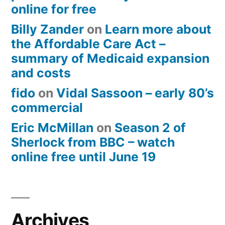
online for free
Billy Zander
on
Learn more about
the Affordable Care Act –
summary of Medicaid expansion
and costs
fido
on
Vidal Sassoon – early 80’s
commercial
Eric McMillan
on
Season 2 of
Sherlock from BBC – watch
online free until June 19
Archives