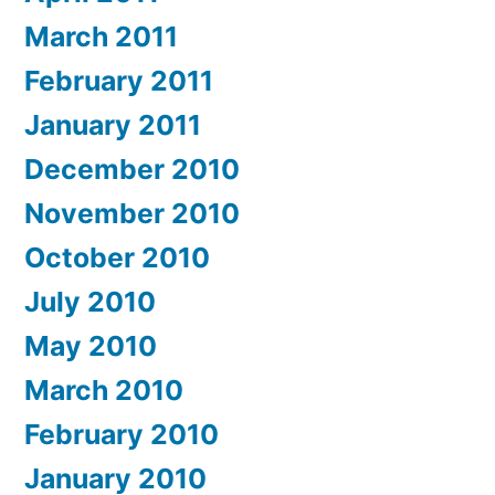
March 2011
February 2011
January 2011
December 2010
November 2010
October 2010
July 2010
May 2010
March 2010
February 2010
January 2010