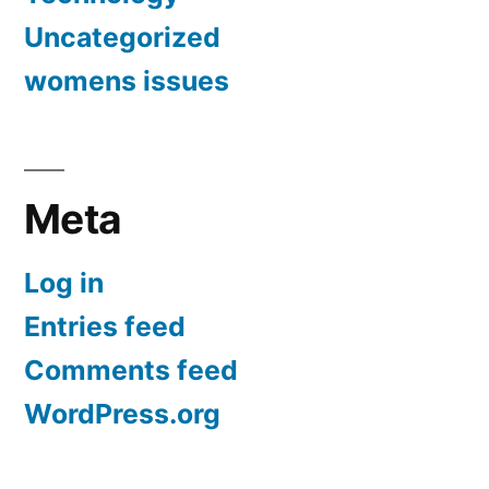
Uncategorized
womens issues
Meta
Log in
Entries feed
Comments feed
WordPress.org