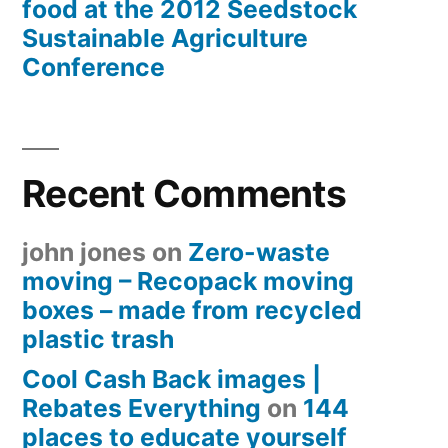
food at the 2012 Seedstock
Sustainable Agriculture
Conference
Recent Comments
john jones
on
Zero-waste
moving – Recopack moving
boxes – made from recycled
plastic trash
Cool Cash Back images |
Rebates Everything
on
144
places to educate yourself