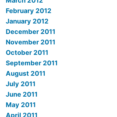
March 2012
February 2012
January 2012
December 2011
November 2011
October 2011
September 2011
August 2011
July 2011
June 2011
May 2011
April 2011