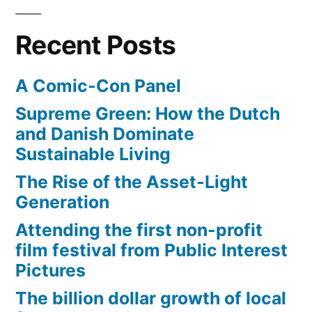
Recent Posts
A Comic-Con Panel
Supreme Green: How the Dutch
and Danish Dominate
Sustainable Living
The Rise of the Asset-Light
Generation
Attending the first non-profit
film festival from Public Interest
Pictures
The billion dollar growth of local