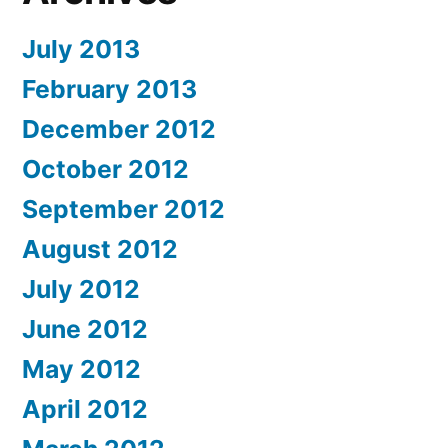
July 2013
February 2013
December 2012
October 2012
September 2012
August 2012
July 2012
June 2012
May 2012
April 2012