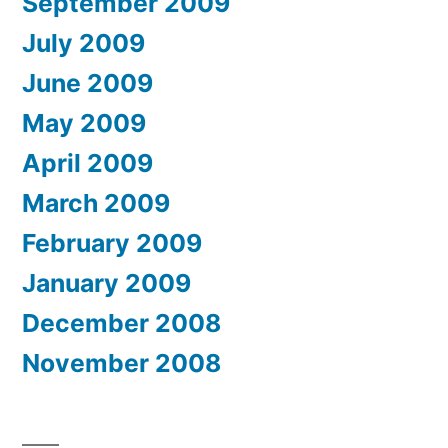
September 2009
July 2009
June 2009
May 2009
April 2009
March 2009
February 2009
January 2009
December 2008
November 2008