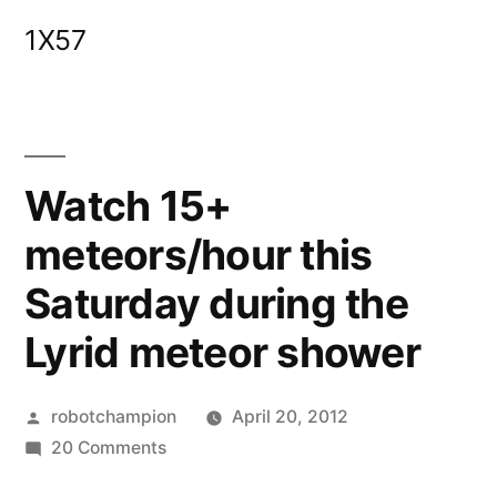
Skip
1X57
to
content
Watch 15+
meteors/hour this
Saturday during the
Lyrid meteor shower
Posted
robotchampion
April 20, 2012
by
on
20 Comments
Watch