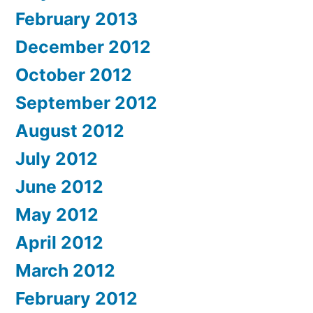
February 2013
December 2012
October 2012
September 2012
August 2012
July 2012
June 2012
May 2012
April 2012
March 2012
February 2012