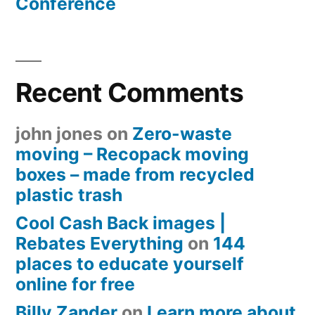
Conference
Recent Comments
john jones
on
Zero-waste
moving – Recopack moving
boxes – made from recycled
plastic trash
Cool Cash Back images |
Rebates Everything
on
144
places to educate yourself
online for free
Billy Zander
on
Learn more about