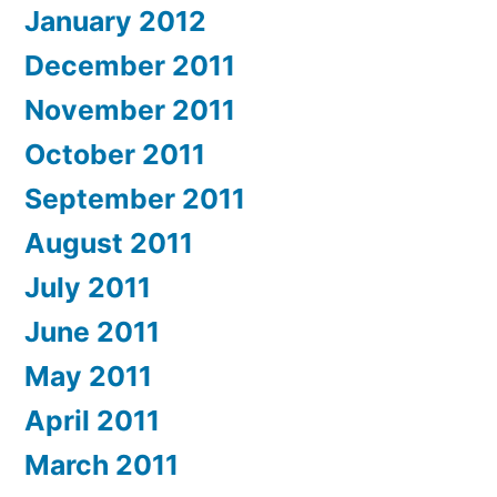
January 2012
December 2011
November 2011
October 2011
September 2011
August 2011
July 2011
June 2011
May 2011
April 2011
March 2011