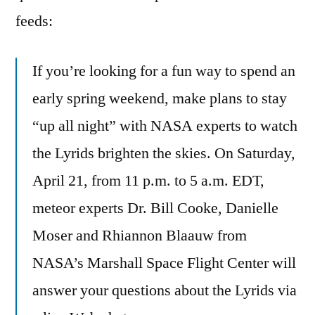
feeds:
If you’re looking for a fun way to spend an
early spring weekend, make plans to stay
“up all night” with NASA experts to watch
the Lyrids brighten the skies. On Saturday,
April 21, from 11 p.m. to 5 a.m. EDT,
meteor experts Dr. Bill Cooke, Danielle
Moser and Rhiannon Blaauw from
NASA’s Marshall Space Flight Center will
answer your questions about the Lyrids via