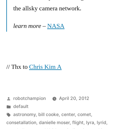
the allsky camera network.
learn more
–
NASA
// Thx to
Chris Kim A
Posted
robotchampion
April 20, 2012
by
Posted
default
in
Tags:
astronomy
,
bill cooke
,
center
,
comet
,
consetallation
,
danielle moser
,
flight
,
lyra
,
lyrid
,