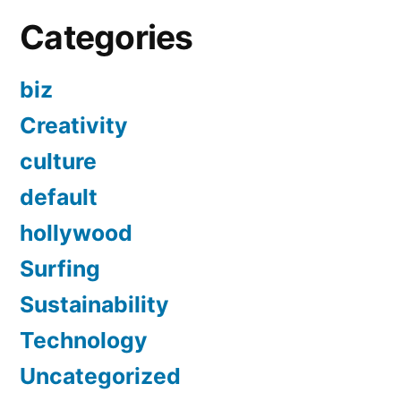
Categories
biz
Creativity
culture
default
hollywood
Surfing
Sustainability
Technology
Uncategorized