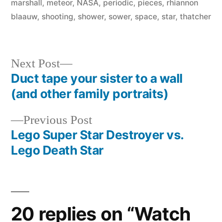
marshall
,
meteor
,
NASA
,
periodic
,
pieces
,
rhiannon
blaauw
,
shooting
,
shower
,
sower
,
space
,
star
,
thatcher
Next
Next Post
post:
Duct tape your sister to a wall
Post
(and other family portraits)
navigation
Previous
Previous Post
post:
Lego Super Star Destroyer vs.
Lego Death Star
20 replies on “Watch