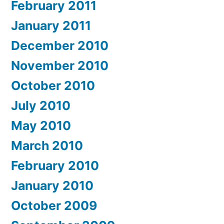
February 2011
January 2011
December 2010
November 2010
October 2010
July 2010
May 2010
March 2010
February 2010
January 2010
October 2009