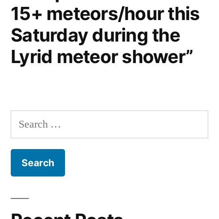
15+ meteors/hour this
Saturday during the
Lyrid meteor shower”
Search
for: