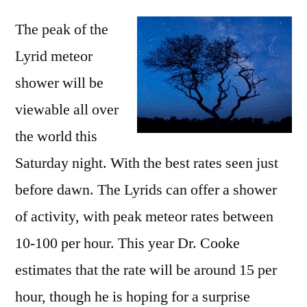
15+
The peak of the
meteors/hour
this
Lyrid meteor
Saturday
shower will be
during
the
viewable all over
Lyrid
the world this
meteor
Saturday night. With the best rates seen just
shower
before dawn. The Lyrids can offer a shower
of activity, with peak meteor rates between
10-100 per hour. This year Dr. Cooke
estimates that the rate will be around 15 per
hour, though he is hoping for a surprise