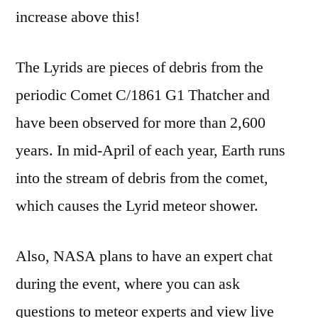
increase above this!
The Lyrids are pieces of debris from the
periodic Comet C/1861 G1 Thatcher and
have been observed for more than 2,600
years. In mid-April of each year, Earth runs
into the stream of debris from the comet,
which causes the Lyrid meteor shower.
Also, NASA plans to have an expert chat
during the event, where you can ask
questions to meteor experts and view live