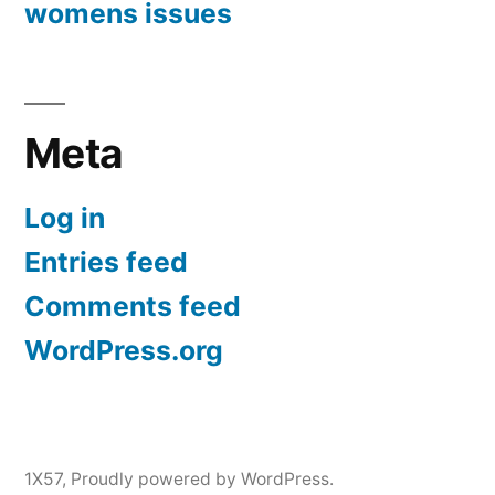
womens issues
Meta
Log in
Entries feed
Comments feed
WordPress.org
1X57
,
Proudly powered by WordPress.