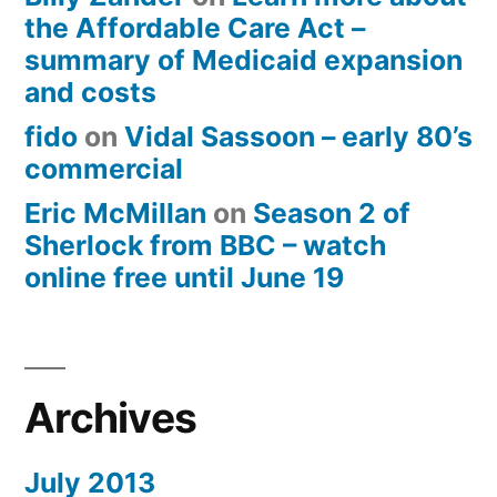
the Affordable Care Act –
summary of Medicaid expansion
and costs
fido
on
Vidal Sassoon – early 80’s
commercial
Eric McMillan
on
Season 2 of
Sherlock from BBC – watch
online free until June 19
Archives
July 2013