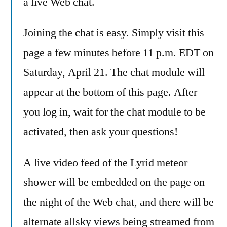
a live Web chat.
Joining the chat is easy. Simply visit this
page a few minutes before 11 p.m. EDT on
Saturday, April 21. The chat module will
appear at the bottom of this page. After
you log in, wait for the chat module to be
activated, then ask your questions!
A live video feed of the Lyrid meteor
shower will be embedded on the page on
the night of the Web chat, and there will be
alternate allsky views being streamed from