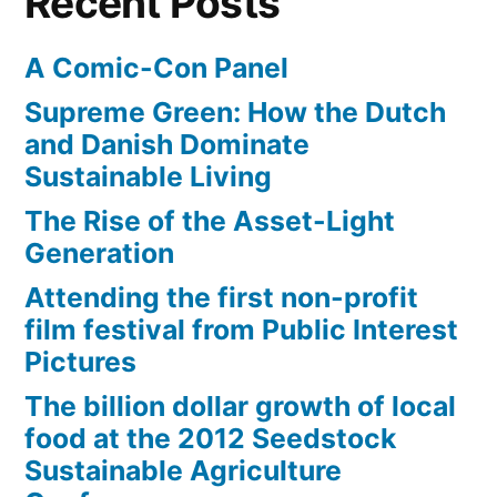
Recent Posts
A Comic-Con Panel
Supreme Green: How the Dutch
and Danish Dominate
Sustainable Living
The Rise of the Asset-Light
Generation
Attending the first non-profit
film festival from Public Interest
Pictures
The billion dollar growth of local
food at the 2012 Seedstock
Sustainable Agriculture