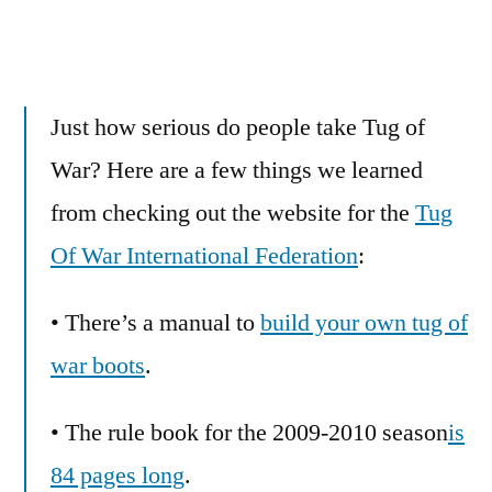
Just how serious do people take Tug of
War? Here are a few things we learned
from checking out the website for the
Tug
Of War International Federation
:
• There’s a manual to
build your own tug of
war boots
.
• The rule book for the 2009-2010 season
is
84 pages long
.