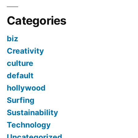
Categories
biz
Creativity
culture
default
hollywood
Surfing
Sustainability
Technology
Uncategorized