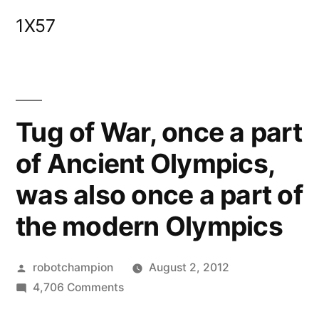
Skip
1X57
to
content
Tug of War, once a part
of Ancient Olympics,
was also once a part of
the modern Olympics
Posted
robotchampion
August 2, 2012
by
on
4,706 Comments
Tug