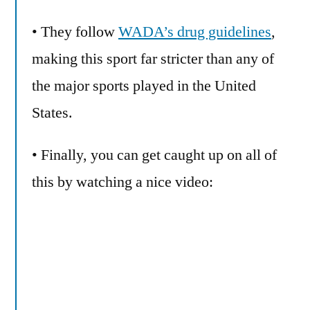
• They follow
WADA’s drug guidelines
,
making this sport far stricter than any of
the major sports played in the United
States.
• Finally, you can get caught up on all of
this by watching a nice video: