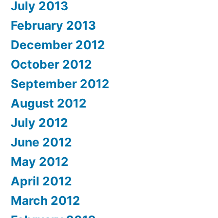
July 2013
February 2013
December 2012
October 2012
September 2012
August 2012
July 2012
June 2012
May 2012
April 2012
March 2012