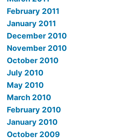
February 2011
January 2011
December 2010
November 2010
October 2010
July 2010
May 2010
March 2010
February 2010
January 2010
October 2009