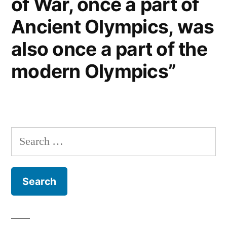
of War, once a part of
Ancient Olympics, was
also once a part of the
modern Olympics”
Search
for: