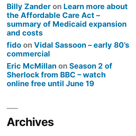
Billy Zander
on
Learn more about
the Affordable Care Act –
summary of Medicaid expansion
and costs
fido
on
Vidal Sassoon – early 80’s
commercial
Eric McMillan
on
Season 2 of
Sherlock from BBC – watch
online free until June 19
Archives