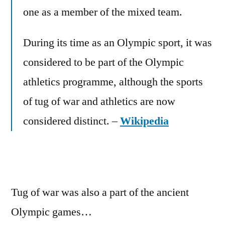
Olympics
one as a member of the mixed team.
During its time as an Olympic sport, it was
considered to be part of the Olympic
athletics programme, although the sports
of tug of war and athletics are now
considered distinct. –
Wikipedia
Tug of war was also a part of the ancient
Olympic games…