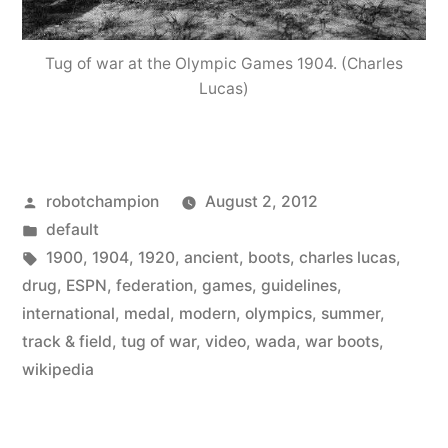
Tug of war at the Olympic Games 1904. (Charles
Lucas)
Posted
robotchampion
August 2, 2012
by
Posted
default
in
Tags:
1900
,
1904
,
1920
,
ancient
,
boots
,
charles lucas
,
drug
,
ESPN
,
federation
,
games
,
guidelines
,
international
,
medal
,
modern
,
olympics
,
summer
,
track & field
,
tug of war
,
video
,
wada
,
war boots
,
wikipedia