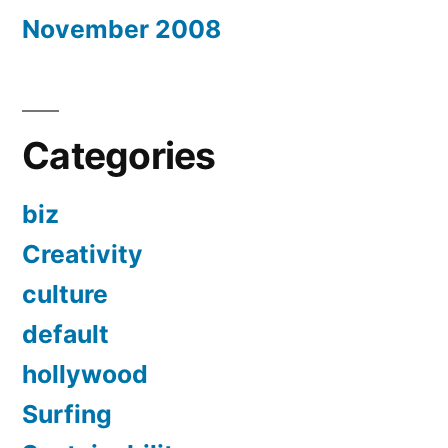
November 2008
Categories
biz
Creativity
culture
default
hollywood
Surfing