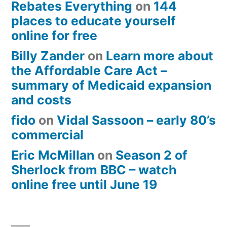
Rebates Everything
on
144
places to educate yourself
online for free
Billy Zander
on
Learn more about
the Affordable Care Act –
summary of Medicaid expansion
and costs
fido
on
Vidal Sassoon – early 80’s
commercial
Eric McMillan
on
Season 2 of
Sherlock from BBC – watch
online free until June 19