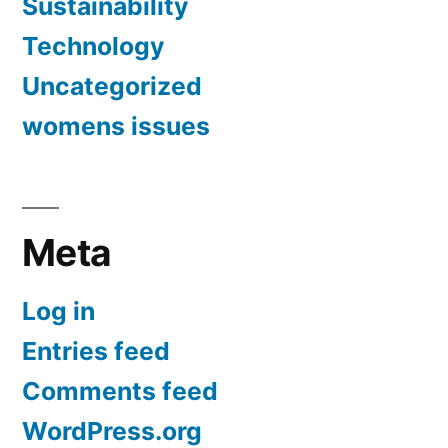
Sustainability
Technology
Uncategorized
womens issues
Meta
Log in
Entries feed
Comments feed
WordPress.org