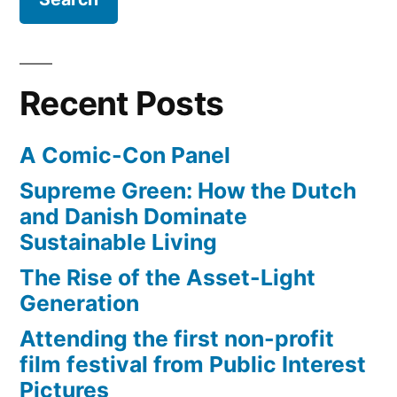
Recent Posts
A Comic-Con Panel
Supreme Green: How the Dutch
and Danish Dominate
Sustainable Living
The Rise of the Asset-Light
Generation
Attending the first non-profit
film festival from Public Interest
Pictures