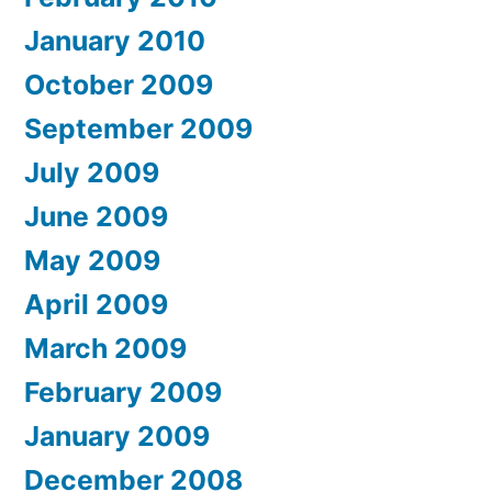
January 2010
October 2009
September 2009
July 2009
June 2009
May 2009
April 2009
March 2009
February 2009
January 2009
December 2008