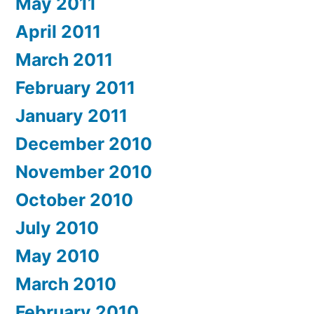
May 2011
April 2011
March 2011
February 2011
January 2011
December 2010
November 2010
October 2010
July 2010
May 2010
March 2010
February 2010