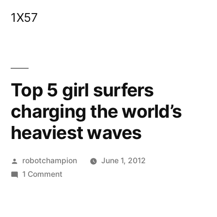
Skip
1X57
to
content
Top 5 girl surfers
charging the world’s
heaviest waves
Posted
robotchampion
June 1, 2012
by
on
1 Comment
Top
5
girl