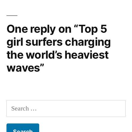
One reply on “Top 5
girl surfers charging
the world’s heaviest
waves”
Search
for: