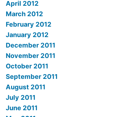
April 2012
March 2012
February 2012
January 2012
December 2011
November 2011
October 2011
September 2011
August 2011
July 2011
June 2011