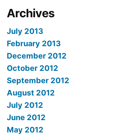
Archives
July 2013
February 2013
December 2012
October 2012
September 2012
August 2012
July 2012
June 2012
May 2012