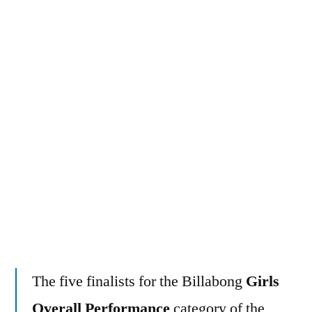
surfers
charging
the
world’s
heaviest
waves
The five finalists for the Billabong
Girls
Overall Performance
category of the