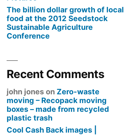
The billion dollar growth of local
food at the 2012 Seedstock
Sustainable Agriculture
Conference
Recent Comments
john jones
on
Zero-waste
moving – Recopack moving
boxes – made from recycled
plastic trash
Cool Cash Back images |