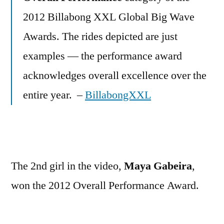
2012 Billabong XXL Global Big Wave
Awards. The rides depicted are just
examples — the performance award
acknowledges overall excellence over the
entire year. –
BillabongXXL
The 2nd girl in the video,
Maya Gabeira
,
won the 2012 Overall Performance Award.