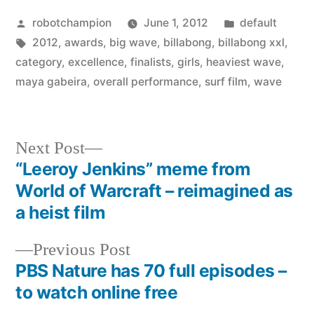
Posted
Posted
robotchampion
June 1, 2012
default
by
Tags:
in
2012
,
awards
,
big wave
,
billabong
,
billabong xxl
,
category
,
excellence
,
finalists
,
girls
,
heaviest wave
,
maya gabeira
,
overall performance
,
surf film
,
wave
Next
Next Post
post:
“Leeroy Jenkins” meme from
Post
World of Warcraft – reimagined as
navigation
a heist film
Previous
Previous Post
post:
PBS Nature has 70 full episodes –
to watch online free