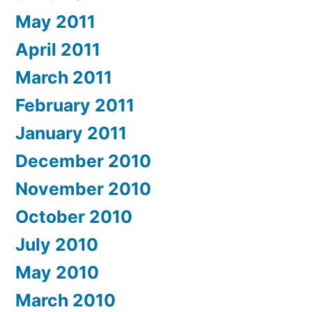
May 2011
April 2011
March 2011
February 2011
January 2011
December 2010
November 2010
October 2010
July 2010
May 2010
March 2010