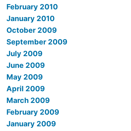
February 2010
January 2010
October 2009
September 2009
July 2009
June 2009
May 2009
April 2009
March 2009
February 2009
January 2009