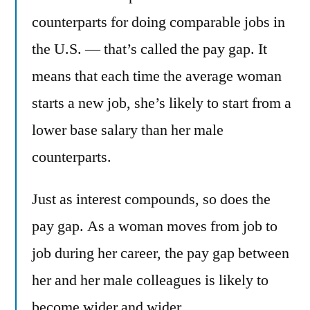
counterparts for doing comparable jobs in
the U.S. — that’s called the pay gap. It
means that each time the average woman
starts a new job, she’s likely to start from a
lower base salary than her male
counterparts.
Just as interest compounds, so does the
pay gap. As a woman moves from job to
job during her career, the pay gap between
her and her male colleagues is likely to
become wider and wider.