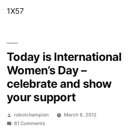
Skip
1X57
to
content
Today is International
Women’s Day –
celebrate and show
your support
Posted
robotchampion
March 8, 2012
by
on
61 Comments
Today