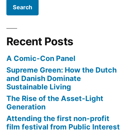
Recent Posts
A Comic-Con Panel
Supreme Green: How the Dutch
and Danish Dominate
Sustainable Living
The Rise of the Asset-Light
Generation
Attending the first non-profit
film festival from Public Interest