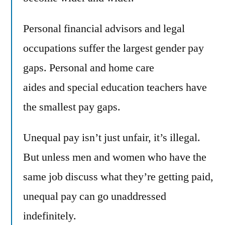
Personal financial advisors and legal
occupations suffer the largest gender pay
gaps. Personal and home care
aides and special education teachers have
the smallest pay gaps.
Unequal pay isn’t just unfair, it’s illegal.
But unless men and women who have the
same job discuss what they’re getting paid,
unequal pay can go unaddressed
indefinitely.