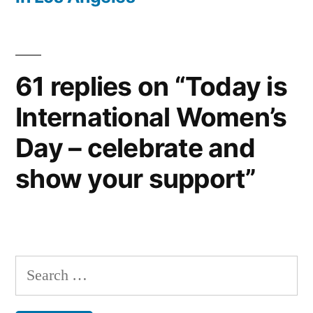
61 replies on “Today is
International Women’s
Day – celebrate and
show your support”
Search
for: