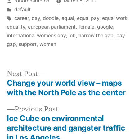
Posted
robotchampion
March 8, 2012
by
Posted
default
in
Tags:
career
,
day
,
doodle
,
equal
,
equal pay
,
equal work
,
equality
,
european parliament
,
female
,
google
,
international womens day
,
job
,
narrow the gap
,
pay
gap
,
support
,
women
Next
Next Post
post:
Change your world view – maps
Post
with the North Pole as the center
navigation
Previous
Previous Post
post:
Ice Cube on environmental
architecture and gangster traffic
in Los Angeles