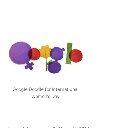
Google Doodle for International
Women's Day