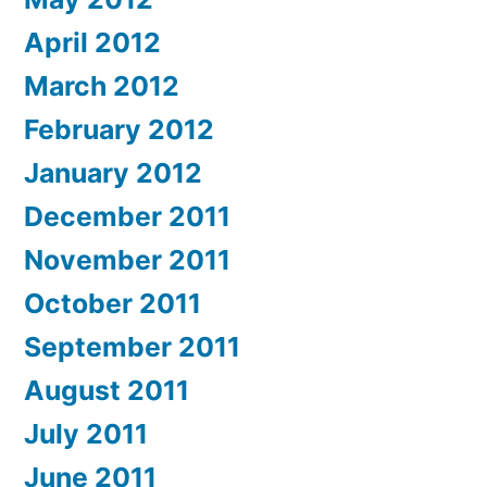
April 2012
March 2012
February 2012
January 2012
December 2011
November 2011
October 2011
September 2011
August 2011
July 2011
June 2011