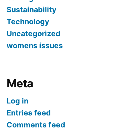
Sustainability
Technology
Uncategorized
womens issues
Meta
Log in
Entries feed
Comments feed