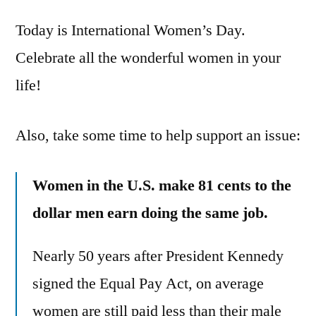
is
Today is International Women’s Day.
International
Women’s
Celebrate all the wonderful women in your
Day
life!
–
celebrate
and
Also, take some time to help support an issue:
show
your
Women in the U.S. make 81 cents to the
support
dollar men earn doing the same job.
Nearly 50 years after President Kennedy
signed the Equal Pay Act, on average
women are still paid less than their male