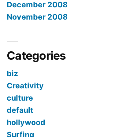
December 2008
November 2008
Categories
biz
Creativity
culture
default
hollywood
Surfing