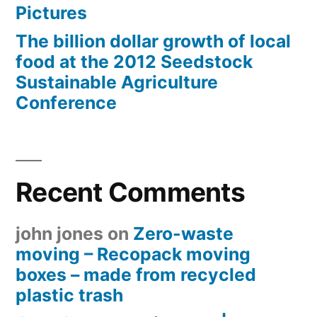
Pictures
The billion dollar growth of local
food at the 2012 Seedstock
Sustainable Agriculture
Conference
Recent Comments
john jones
on
Zero-waste
moving – Recopack moving
boxes – made from recycled
plastic trash