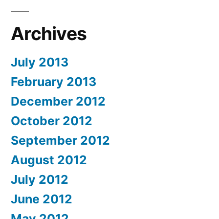
Archives
July 2013
February 2013
December 2012
October 2012
September 2012
August 2012
July 2012
June 2012
May 2012