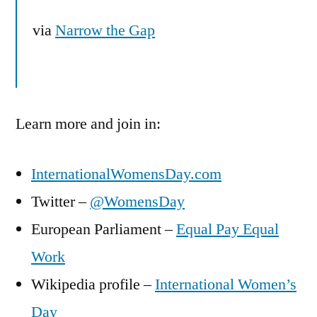
via
Narrow the Gap
Learn more and join in:
InternationalWomensDay.com
Twitter –
@WomensDay
European Parliament –
Equal Pay Equal
Work
Wikipedia profile –
International Women’s
Day