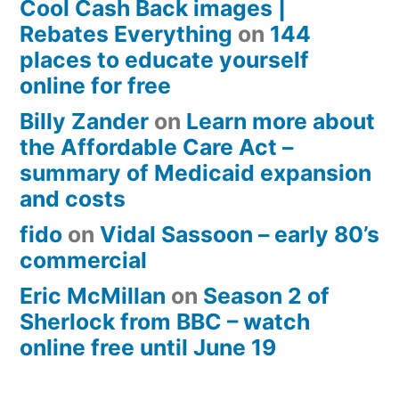
Cool Cash Back images |
Rebates Everything
on
144
places to educate yourself
online for free
Billy Zander
on
Learn more about
the Affordable Care Act –
summary of Medicaid expansion
and costs
fido
on
Vidal Sassoon – early 80’s
commercial
Eric McMillan
on
Season 2 of
Sherlock from BBC – watch
online free until June 19