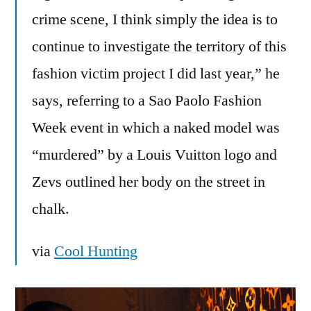
crime scene, I think simply the idea is to
continue to investigate the territory of this
fashion victim project I did last year,” he
says, referring to a Sao Paolo Fashion
Week event in which a naked model was
“murdered” by a Louis Vuitton logo and
Zevs outlined her body on the street in
chalk.
via
Cool Hunting