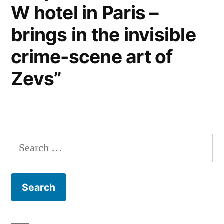
W hotel in Paris –
brings in the invisible
crime-scene art of
Zevs”
Search
for: