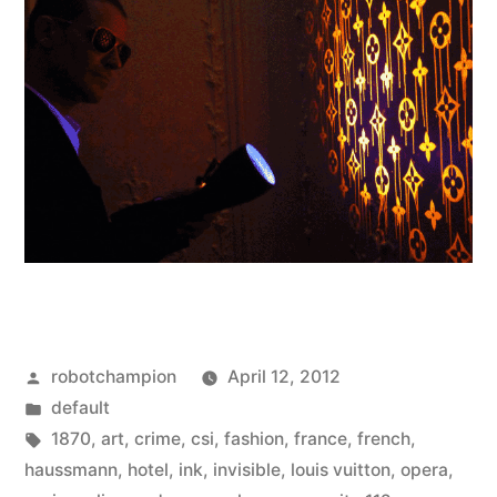
Posted
robotchampion
April 12, 2012
by
Posted
default
in
Tags:
1870
,
art
,
crime
,
csi
,
fashion
,
france
,
french
,
haussmann
,
hotel
,
ink
,
invisible
,
louis vuitton
,
opera
,