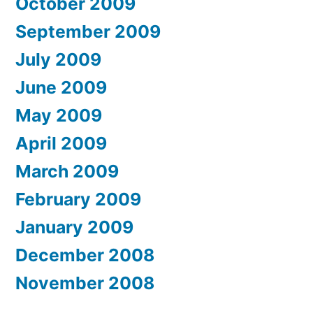
October 2009
September 2009
July 2009
June 2009
May 2009
April 2009
March 2009
February 2009
January 2009
December 2008
November 2008