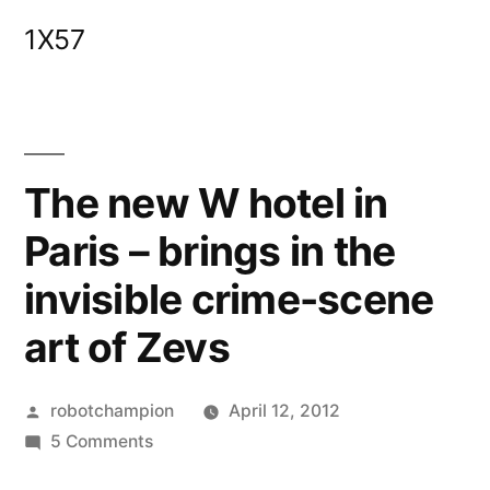
Skip
1X57
to
content
The new W hotel in
Paris – brings in the
invisible crime-scene
art of Zevs
Posted
robotchampion
April 12, 2012
by
on
5 Comments
The