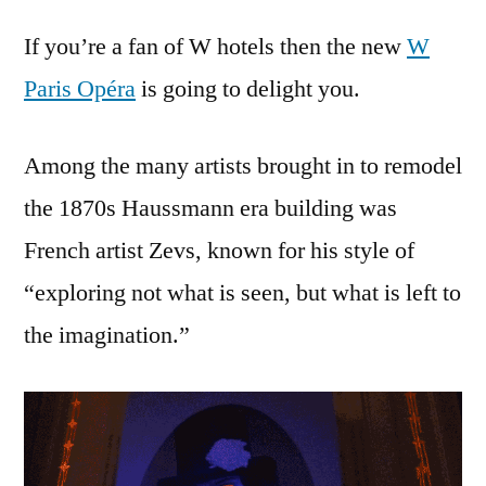
new
If you’re a fan of W hotels then the new
W
W
hotel
Paris Opéra
is going to delight you.
in
Paris
Among the many artists brought in to remodel
–
brings
the 1870s Haussmann era building was
in
French artist Zevs, known for his style of
the
invisible
“exploring not what is seen, but what is left to
crime-
the imagination.”
scene
art
of
Zevs