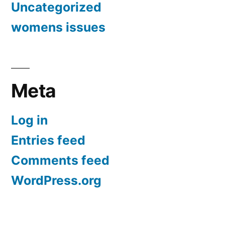
Uncategorized
womens issues
Meta
Log in
Entries feed
Comments feed
WordPress.org