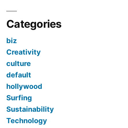
Categories
biz
Creativity
culture
default
hollywood
Surfing
Sustainability
Technology