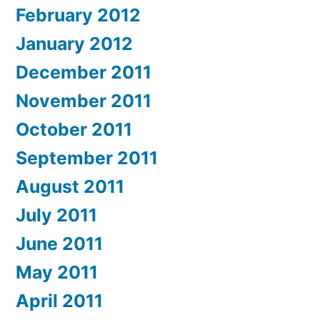
February 2012
January 2012
December 2011
November 2011
October 2011
September 2011
August 2011
July 2011
June 2011
May 2011
April 2011