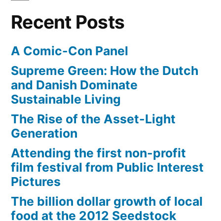
Recent Posts
A Comic-Con Panel
Supreme Green: How the Dutch
and Danish Dominate
Sustainable Living
The Rise of the Asset-Light
Generation
Attending the first non-profit
film festival from Public Interest
Pictures
The billion dollar growth of local
food at the 2012 Seedstock