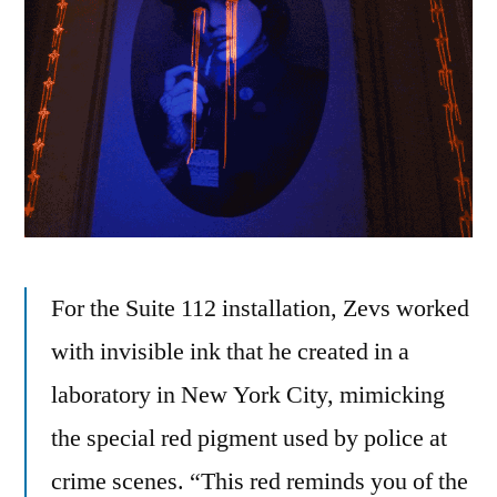
For the Suite 112 installation, Zevs worked
with invisible ink that he created in a
laboratory in New York City, mimicking
the special red pigment used by police at
crime scenes. “This red reminds you of the