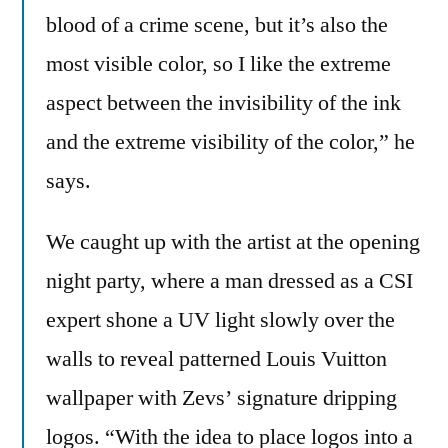
blood of a crime scene, but it’s also the
most visible color, so I like the extreme
aspect between the invisibility of the ink
and the extreme visibility of the color,” he
says.
We caught up with the artist at the opening
night party, where a man dressed as a CSI
expert shone a UV light slowly over the
walls to reveal patterned Louis Vuitton
wallpaper with Zevs’ signature dripping
logos. “With the idea to place logos into a