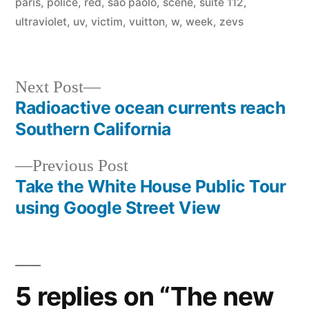
paris
,
police
,
red
,
sao paolo
,
scene
,
suite 112
,
ultraviolet
,
uv
,
victim
,
vuitton
,
w
,
week
,
zevs
Next
Next Post
post:
Radioactive ocean currents reach
Post
Southern California
navigation
Previous
Previous Post
post:
Take the White House Public Tour
using Google Street View
5 replies on “The new