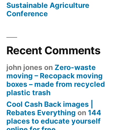
Sustainable Agriculture
Conference
Recent Comments
john jones
on
Zero-waste
moving – Recopack moving
boxes – made from recycled
plastic trash
Cool Cash Back images |
Rebates Everything
on
144
places to educate yourself
online for free