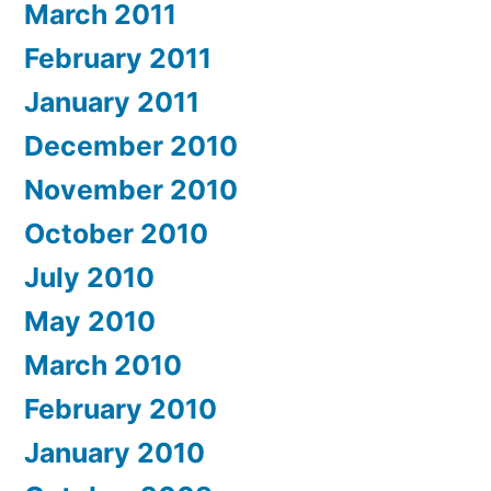
March 2011
February 2011
January 2011
December 2010
November 2010
October 2010
July 2010
May 2010
March 2010
February 2010
January 2010