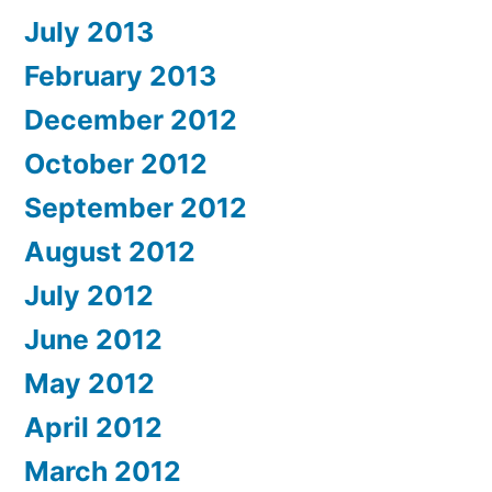
July 2013
February 2013
December 2012
October 2012
September 2012
August 2012
July 2012
June 2012
May 2012
April 2012
March 2012