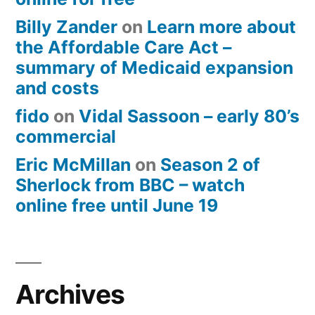
Billy Zander
on
Learn more about
the Affordable Care Act –
summary of Medicaid expansion
and costs
fido
on
Vidal Sassoon – early 80’s
commercial
Eric McMillan
on
Season 2 of
Sherlock from BBC – watch
online free until June 19
Archives