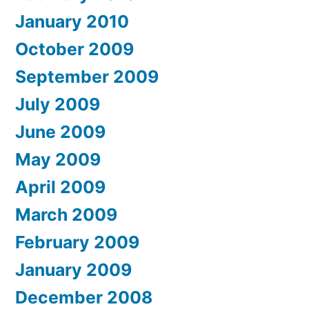
January 2010
October 2009
September 2009
July 2009
June 2009
May 2009
April 2009
March 2009
February 2009
January 2009
December 2008