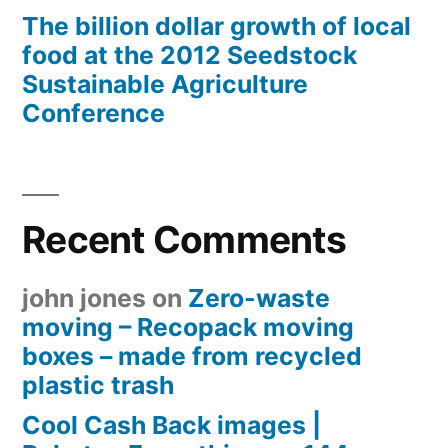
The billion dollar growth of local
food at the 2012 Seedstock
Sustainable Agriculture
Conference
Recent Comments
john jones
on
Zero-waste
moving – Recopack moving
boxes – made from recycled
plastic trash
Cool Cash Back images |