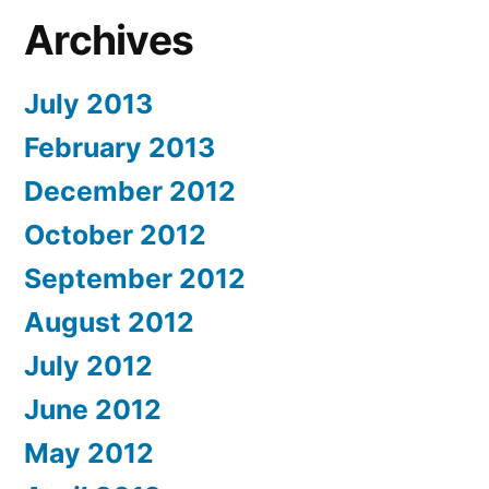
Archives
July 2013
February 2013
December 2012
October 2012
September 2012
August 2012
July 2012
June 2012
May 2012