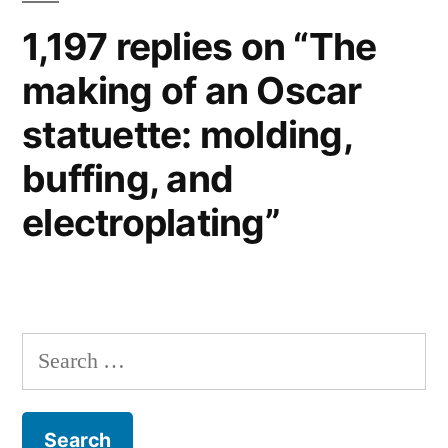
1,197 replies on “The
making of an Oscar
statuette: molding,
buffing, and
electroplating”
Search
for: