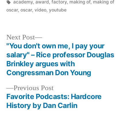
in
Tags:
academy
,
award
,
factory
,
making of
,
making of
oscar
,
oscar
,
video
,
youtube
Next
Next Post
post:
"You don't own me, I pay your
Post
salary" – Rice professor Douglas
navigation
Brinkley argues with
Congressman Don Young
Previous
Previous Post
post:
Favorite Podcasts: Hardcore
History by Dan Carlin