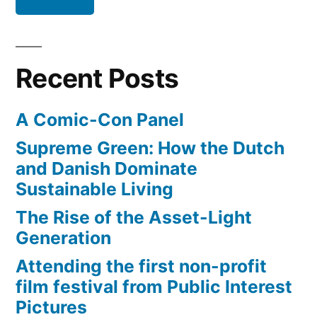
Recent Posts
A Comic-Con Panel
Supreme Green: How the Dutch
and Danish Dominate
Sustainable Living
The Rise of the Asset-Light
Generation
Attending the first non-profit
film festival from Public Interest
Pictures