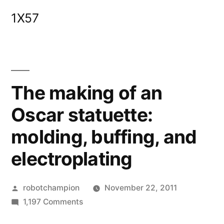
Skip
1X57
to
content
The making of an
Oscar statuette:
molding, buffing, and
electroplating
Posted
robotchampion
November 22, 2011
by
on
1,197 Comments
The