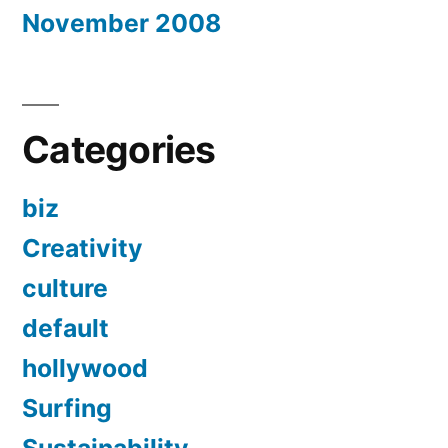
November 2008
Categories
biz
Creativity
culture
default
hollywood
Surfing
Sustainability