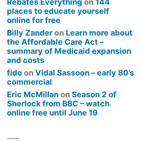
Rebates Everything
on
144
places to educate yourself
online for free
Billy Zander
on
Learn more about
the Affordable Care Act –
summary of Medicaid expansion
and costs
fido
on
Vidal Sassoon – early 80’s
commercial
Eric McMillan
on
Season 2 of
Sherlock from BBC – watch
online free until June 19