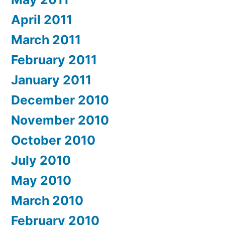
April 2011
March 2011
February 2011
January 2011
December 2010
November 2010
October 2010
July 2010
May 2010
March 2010
February 2010