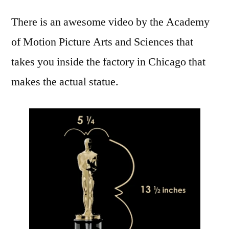
making
There is an awesome video by the Academy
of
an
of Motion Picture Arts and Sciences that
Oscar
takes you inside the factory in Chicago that
statuette:
molding,
makes the actual statue.
buffing,
and
electroplating