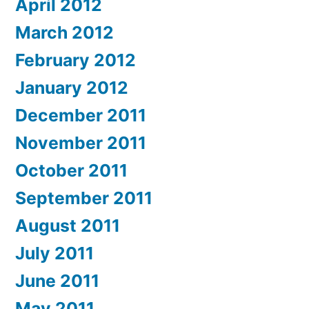
April 2012
March 2012
February 2012
January 2012
December 2011
November 2011
October 2011
September 2011
August 2011
July 2011
June 2011
May 2011