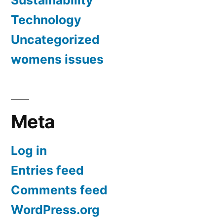
Technology
Uncategorized
womens issues
Meta
Log in
Entries feed
Comments feed
WordPress.org