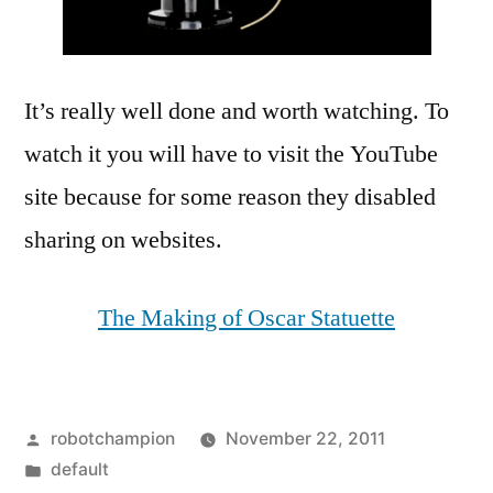
It’s really well done and worth watching. To
watch it you will have to visit the YouTube
site because for some reason they disabled
sharing on websites.
The Making of Oscar Statuette
Posted
robotchampion
November 22, 2011
by
Posted
default