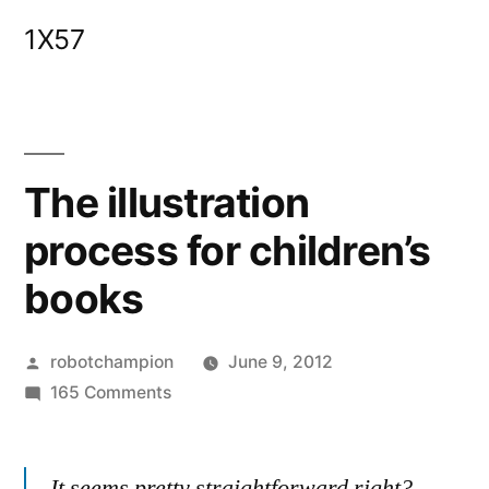
Skip
1X57
to
content
The illustration
process for children’s
books
Posted
robotchampion
June 9, 2012
by
on
165 Comments
The
illustration
It seems pretty straightforward right?
process