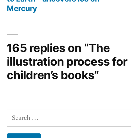
Mercury
165 replies on “The
illustration process for
children’s books”
Search
for: