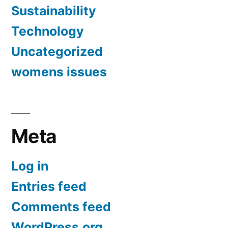
Sustainability
Technology
Uncategorized
womens issues
Meta
Log in
Entries feed
Comments feed
WordPress.org