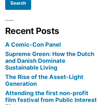
Recent Posts
A Comic-Con Panel
Supreme Green: How the Dutch
and Danish Dominate
Sustainable Living
The Rise of the Asset-Light
Generation
Attending the first non-profit
film festival from Public Interest