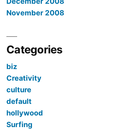
December 2008
November 2008
Categories
biz
Creativity
culture
default
hollywood
Surfing