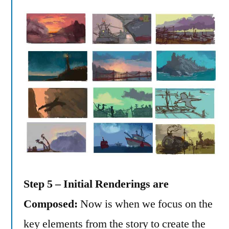
Step 5 – Initial Renderings are
Composed:
Now is when we focus on the
key elements from the story to create the