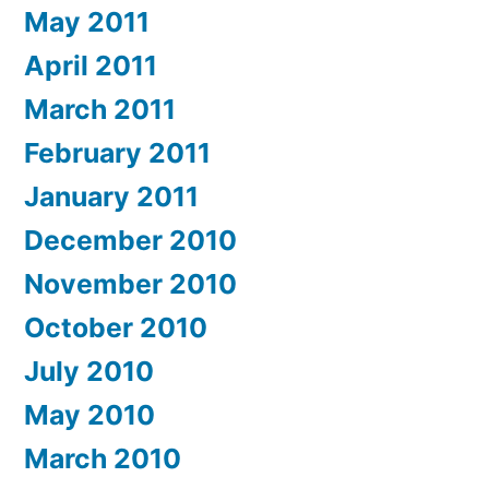
May 2011
April 2011
March 2011
February 2011
January 2011
December 2010
November 2010
October 2010
July 2010
May 2010
March 2010