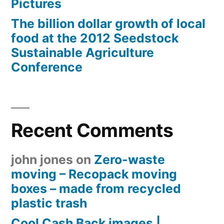
Pictures
The billion dollar growth of local
food at the 2012 Seedstock
Sustainable Agriculture
Conference
Recent Comments
john jones
on
Zero-waste
moving – Recopack moving
boxes – made from recycled
plastic trash
Cool Cash Back images |