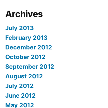
Archives
July 2013
February 2013
December 2012
October 2012
September 2012
August 2012
July 2012
June 2012
May 2012