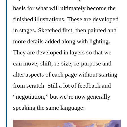
basis for what will ultimately become the
finished illustrations. These are developed
in stages. Sketched first, then painted and
more details added along with lighting.
They are developed in layers so that we
can move, shift, re-size, re-purpose and
alter aspects of each page without starting
from scratch. Still a lot of feedback and
“negotiation,” but we’re now generally
speaking the same language: