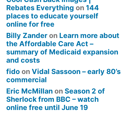
Rebates Everything
on
144
places to educate yourself
online for free
Billy Zander
on
Learn more about
the Affordable Care Act –
summary of Medicaid expansion
and costs
fido
on
Vidal Sassoon – early 80’s
commercial
Eric McMillan
on
Season 2 of
Sherlock from BBC – watch
online free until June 19