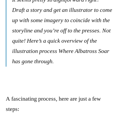
for
Draft a story and get an illustrator to come
children’s
up with some imagery to coincide with the
books
storyline and you’re off to the presses. Not
quite! Here’s a quick overview of the
illustration process Where Albatross Soar
has gone through.
A fascinating process, here are just a few
steps: