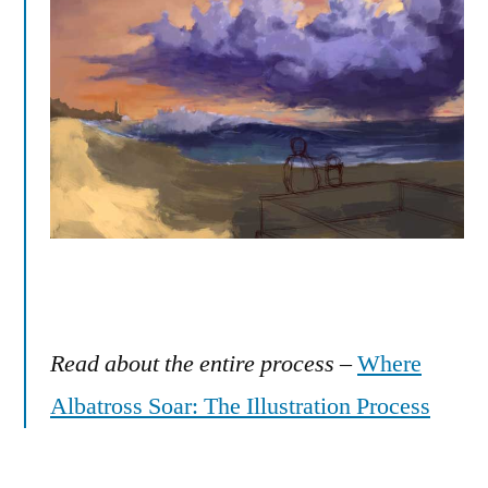
Read about the entire process
–
Where
Albatross Soar: The Illustration Process