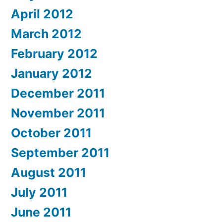
April 2012
March 2012
February 2012
January 2012
December 2011
November 2011
October 2011
September 2011
August 2011
July 2011
June 2011