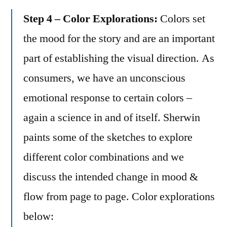
Step 4 – Color Explorations:
Colors set
the mood for the story and are an important
part of establishing the visual direction. As
consumers, we have an unconscious
emotional response to certain colors –
again a science in and of itself. Sherwin
paints some of the sketches to explore
different color combinations and we
discuss the intended change in mood &
flow from page to page. Color explorations
below: