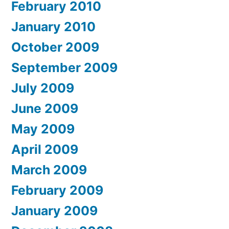
February 2010
January 2010
October 2009
September 2009
July 2009
June 2009
May 2009
April 2009
March 2009
February 2009
January 2009