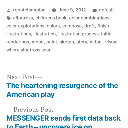
Posted
Posted
robotchampion
June 9, 2012
default
by
Tags:
in
albatross
,
childrens book
,
color combinations
,
color explorations
,
colors
,
compose
,
draft
,
finish
illustrations
,
illustration
,
illustration process
,
initial
renderings
,
mood
,
paint
,
sketch
,
story
,
vidual
,
visual
,
where albatross soar
Next
Next Post
post:
The heartening resurgence of the
Post
American play
navigation
Previous
Previous Post
post:
MESSENGER sends first data back
to Earth – uncovers ice on