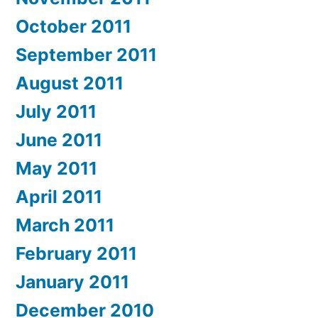
October 2011
September 2011
August 2011
July 2011
June 2011
May 2011
April 2011
March 2011
February 2011
January 2011
December 2010