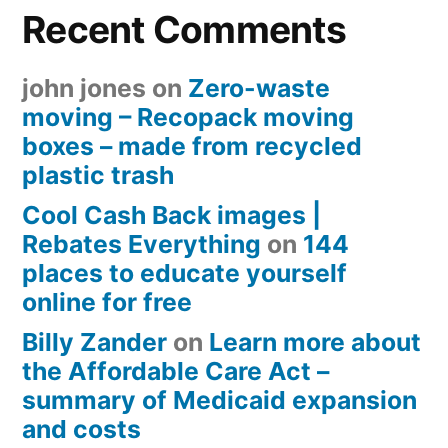
Recent Comments
john jones
on
Zero-waste
moving – Recopack moving
boxes – made from recycled
plastic trash
Cool Cash Back images |
Rebates Everything
on
144
places to educate yourself
online for free
Billy Zander
on
Learn more about
the Affordable Care Act –
summary of Medicaid expansion
and costs