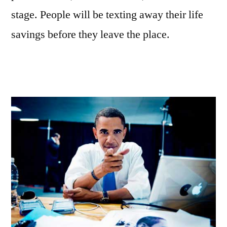
stage. People will be texting away their life
savings before they leave the place.