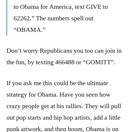
to Obama for America, text GIVE to
62262.” The numbers spell out
“OBAMA.”
Don’t worry Republicans you too can join in
the fun, by texting 466488 or “GOMITT”.
If you ask me this could be the ultimate
strategy for Obama. Have you seen how
crazy people get at his rallies. They will pull
out pop starts and hip hop artists, add a little
punk artwork, and then boom, Obama is on