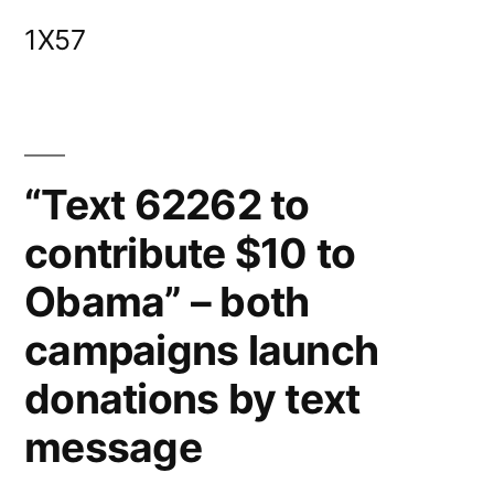
Skip
1X57
to
content
“Text 62262 to
contribute $10 to
Obama” – both
campaigns launch
donations by text
message