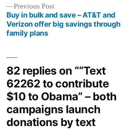
navigation
Previous
Previous Post
post:
Buy in bulk and save – AT&T and
Verizon offer big savings through
family plans
82 replies on ““Text
62262 to contribute
$10 to Obama” – both
campaigns launch
donations by text