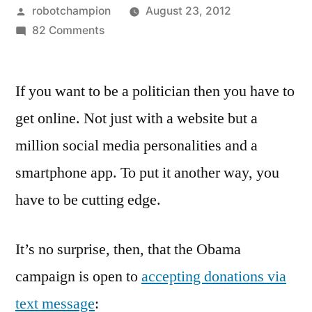
Posted
robotchampion
August 23, 2012
by
on
82 Comments
“Text
62262
If you want to be a politician then you have to
to
contribute
get online. Not just with a website but a
$10
million social media personalities and a
to
Obama”
smartphone app. To put it another way, you
–
have to be cutting edge.
both
campaigns
launch
It’s no surprise, then, that the Obama
donations
campaign is open to
accepting donations via
by
text message
:
text