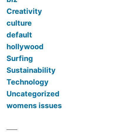
Creativity
culture
default
hollywood
Surfing
Sustainability
Technology
Uncategorized
womens issues