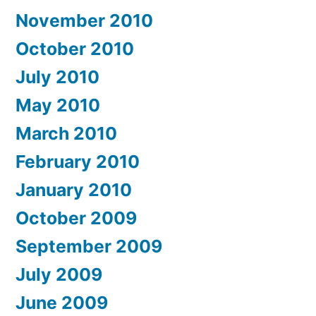
November 2010
October 2010
July 2010
May 2010
March 2010
February 2010
January 2010
October 2009
September 2009
July 2009
June 2009