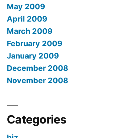
May 2009
April 2009
March 2009
February 2009
January 2009
December 2008
November 2008
Categories
biz