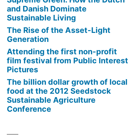
and Danish Dominate
Sustainable Living
The Rise of the Asset-Light
Generation
Attending the first non-profit
film festival from Public Interest
Pictures
The billion dollar growth of local
food at the 2012 Seedstock
Sustainable Agriculture
Conference