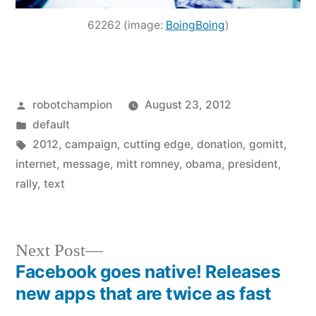
62262 (image:
BoingBoing
)
Posted
robotchampion
August 23, 2012
by
Posted
default
in
Tags:
2012
,
campaign
,
cutting edge
,
donation
,
gomitt
,
internet
,
message
,
mitt romney
,
obama
,
president
,
rally
,
text
Next
Next Post
post:
Facebook goes native! Releases
Post
new apps that are twice as fast