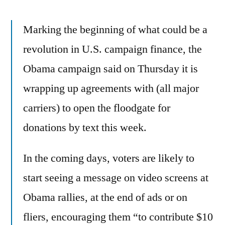
message
Marking the beginning of what could be a
revolution in U.S. campaign finance, the
Obama campaign said on Thursday it is
wrapping up agreements with (all major
carriers) to open the floodgate for
donations by text this week.
In the coming days, voters are likely to
start seeing a message on video screens at
Obama rallies, at the end of ads or on
fliers, encouraging them “to contribute $10