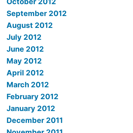
October 2012
September 2012
August 2012
July 2012
June 2012
May 2012
April 2012
March 2012
February 2012
January 2012
December 2011
November 2011