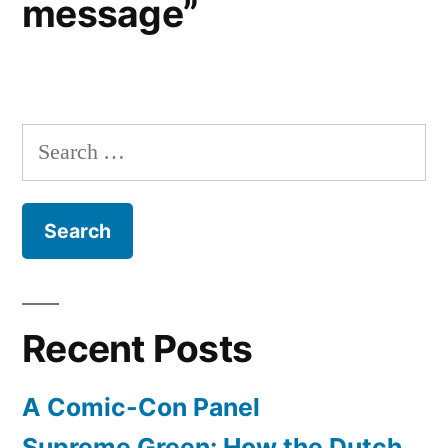
message”
Search
for:
Recent Posts
A Comic-Con Panel
Supreme Green: How the Dutch