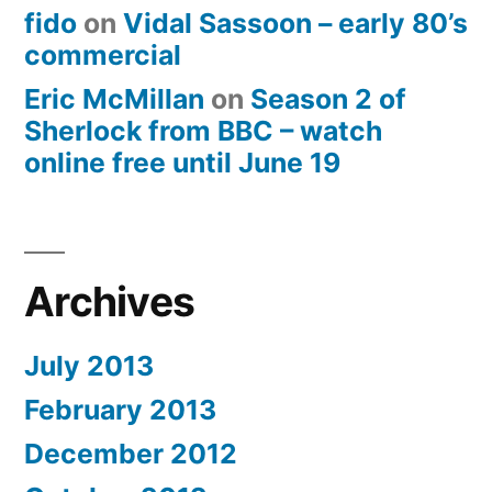
fido
on
Vidal Sassoon – early 80’s
commercial
Eric McMillan
on
Season 2 of
Sherlock from BBC – watch
online free until June 19
Archives
July 2013
February 2013
December 2012