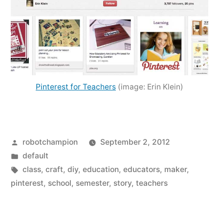
Pinterest for Teachers
(image: Erin Klein)
Posted
robotchampion
September 2, 2012
by
Posted
default
in
Tags:
class
,
craft
,
diy
,
education
,
educators
,
maker
,
pinterest
,
school
,
semester
,
story
,
teachers