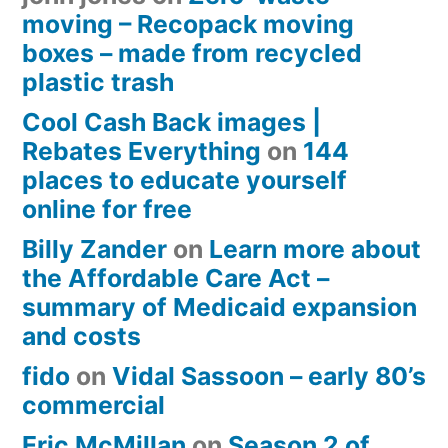
moving – Recopack moving
boxes – made from recycled
plastic trash
Cool Cash Back images |
Rebates Everything
on
144
places to educate yourself
online for free
Billy Zander
on
Learn more about
the Affordable Care Act –
summary of Medicaid expansion
and costs
fido
on
Vidal Sassoon – early 80’s
commercial
Eric McMillan
on
Season 2 of