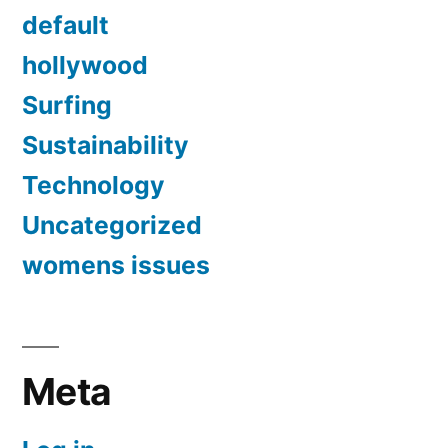
default
hollywood
Surfing
Sustainability
Technology
Uncategorized
womens issues
Meta