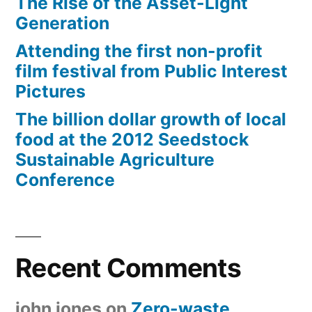
The Rise of the Asset-Light
Generation
Attending the first non-profit
film festival from Public Interest
Pictures
The billion dollar growth of local
food at the 2012 Seedstock
Sustainable Agriculture
Conference
Recent Comments
john jones
on
Zero-waste