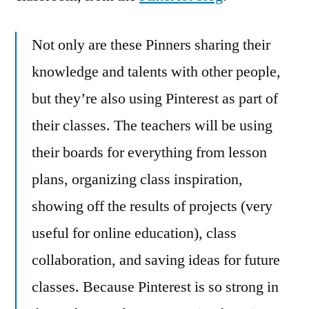
Not only are these Pinners sharing their
knowledge and talents with other people,
but they’re also using Pinterest as part of
their classes. The teachers will be using
their boards for everything from lesson
plans, organizing class inspiration,
showing off the results of projects (very
useful for online education), class
collaboration, and saving ideas for future
classes. Because Pinterest is so strong in