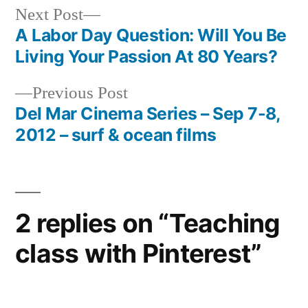
Next
Next Post
post:
A Labor Day Question: Will You Be
Post
Living Your Passion At 80 Years?
navigation
Previous
Previous Post
post:
Del Mar Cinema Series – Sep 7-8,
2012 – surf & ocean films
2 replies on “Teaching
class with Pinterest”