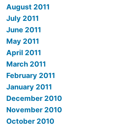
August 2011
July 2011
June 2011
May 2011
April 2011
March 2011
February 2011
January 2011
December 2010
November 2010
October 2010