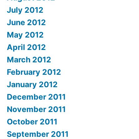
July 2012
June 2012
May 2012
April 2012
March 2012
February 2012
January 2012
December 2011
November 2011
October 2011
September 2011