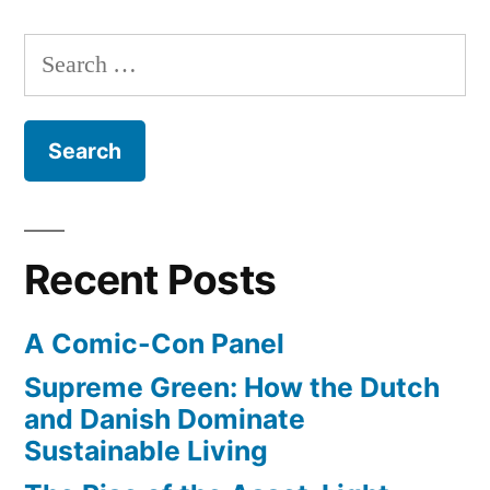
Search
for:
Recent Posts
A Comic-Con Panel
Supreme Green: How the Dutch
and Danish Dominate
Sustainable Living