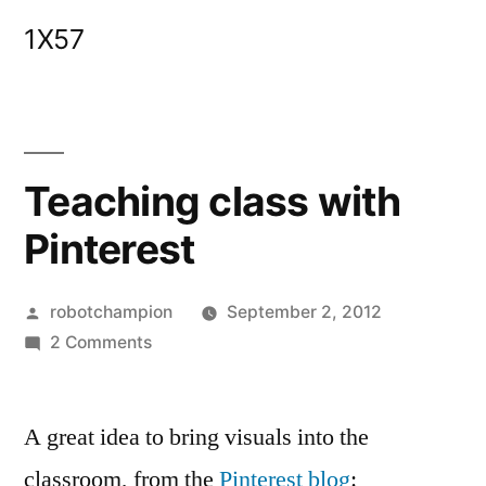
Skip
1X57
to
content
Teaching class with
Pinterest
Posted
robotchampion
September 2, 2012
by
on
2 Comments
Teaching
class
A great idea to bring visuals into the
with
Pinterest
classroom, from the
Pinterest blog
: