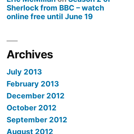
Sherlock from BBC – watch
online free until June 19
Archives
July 2013
February 2013
December 2012
October 2012
September 2012
August 2012