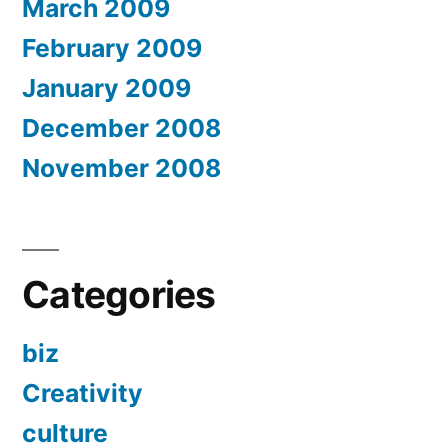
March 2009
February 2009
January 2009
December 2008
November 2008
Categories
biz
Creativity
culture