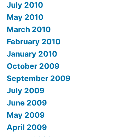
July 2010
May 2010
March 2010
February 2010
January 2010
October 2009
September 2009
July 2009
June 2009
May 2009
April 2009