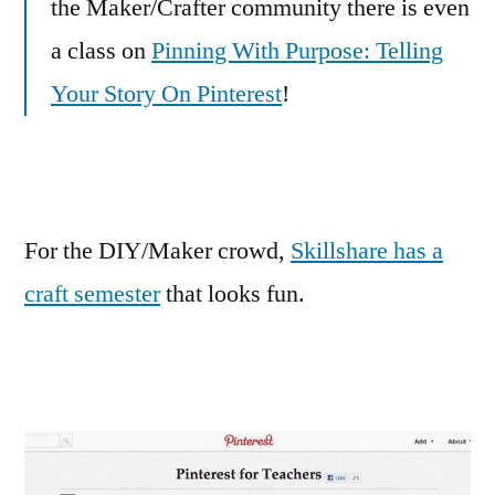
the Maker/Crafter community there is even
a class on
Pinning With Purpose: Telling
Your Story On Pinterest
!
For the DIY/Maker crowd,
Skillshare has a
craft semester
that looks fun.