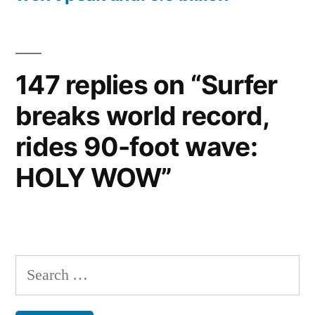
147 replies on “Surfer
breaks world record,
rides 90-foot wave:
HOLY WOW”
Search
for: