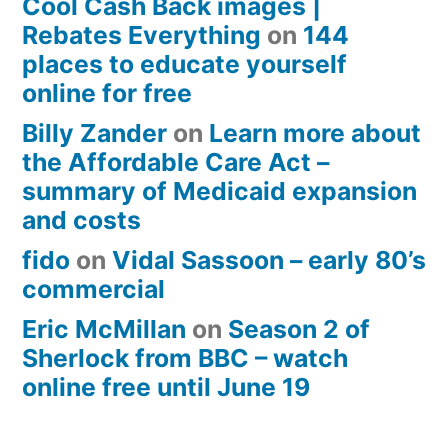
Cool Cash Back images |
Rebates Everything
on
144
places to educate yourself
online for free
Billy Zander
on
Learn more about
the Affordable Care Act –
summary of Medicaid expansion
and costs
fido
on
Vidal Sassoon – early 80’s
commercial
Eric McMillan
on
Season 2 of
Sherlock from BBC – watch
online free until June 19