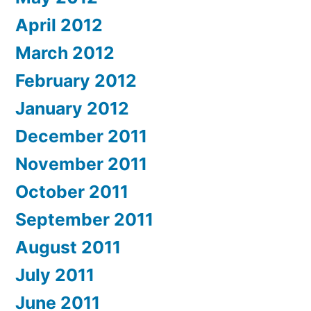
April 2012
March 2012
February 2012
January 2012
December 2011
November 2011
October 2011
September 2011
August 2011
July 2011
June 2011