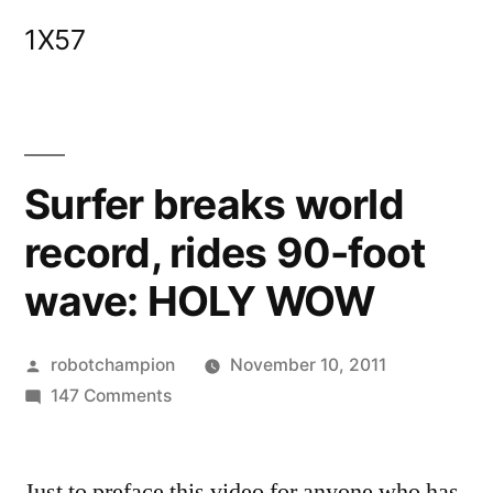
Skip
1X57
to
content
Surfer breaks world
record, rides 90-foot
wave: HOLY WOW
Posted
robotchampion
November 10, 2011
by
on
147 Comments
Surfer
breaks
Just to preface this video for anyone who has
world