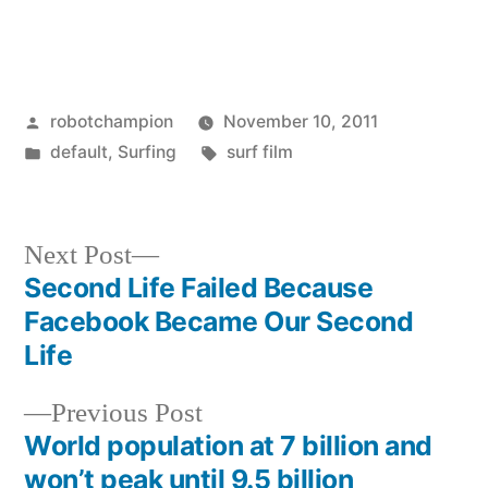
Posted
robotchampion
November 10, 2011
by
Posted
Tags:
default
,
Surfing
surf film
in
Next
Next Post
post:
Second Life Failed Because
Post
Facebook Became Our Second
navigation
Life
Previous
Previous Post
post:
World population at 7 billion and
won’t peak until 9.5 billion