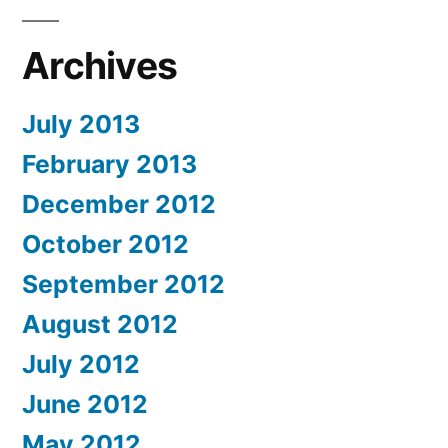
Archives
July 2013
February 2013
December 2012
October 2012
September 2012
August 2012
July 2012
June 2012
May 2012