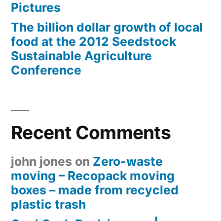
Pictures
The billion dollar growth of local
food at the 2012 Seedstock
Sustainable Agriculture
Conference
Recent Comments
john jones
on
Zero-waste
moving – Recopack moving
boxes – made from recycled
plastic trash