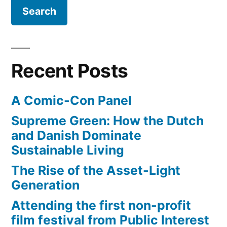
Recent Posts
A Comic-Con Panel
Supreme Green: How the Dutch
and Danish Dominate
Sustainable Living
The Rise of the Asset-Light
Generation
Attending the first non-profit
film festival from Public Interest