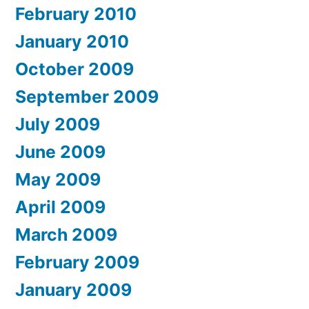
February 2010
January 2010
October 2009
September 2009
July 2009
June 2009
May 2009
April 2009
March 2009
February 2009
January 2009