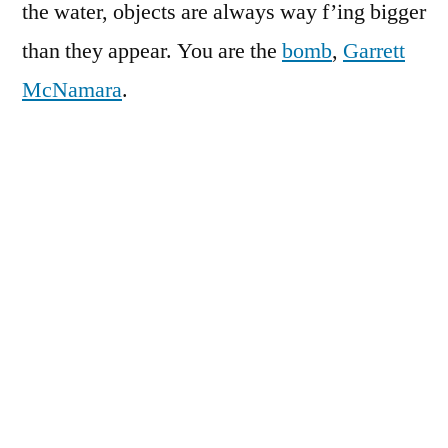
the water, objects are always way f’ing bigger
than they appear. You are the
bomb
,
Garrett
McNamara
.