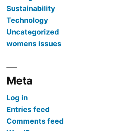
Sustainability
Technology
Uncategorized
womens issues
Meta
Log in
Entries feed
Comments feed