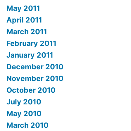
May 2011
April 2011
March 2011
February 2011
January 2011
December 2010
November 2010
October 2010
July 2010
May 2010
March 2010