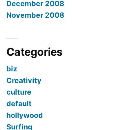
December 2008
November 2008
Categories
biz
Creativity
culture
default
hollywood
Surfing