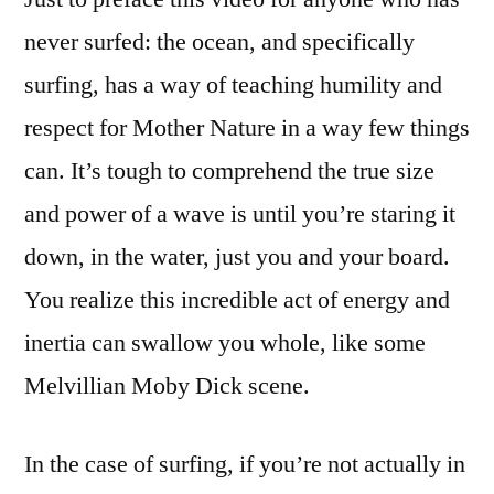
record,
never surfed: the ocean, and specifically
rides
surfing, has a way of teaching humility and
90-
foot
respect for Mother Nature in a way few things
wave:
can. It’s tough to comprehend the true size
HOLY
and power of a wave is until you’re staring it
WOW
down, in the water, just you and your board.
You realize this incredible act of energy and
inertia can swallow you whole, like some
Melvillian Moby Dick scene.
In the case of surfing, if you’re not actually in