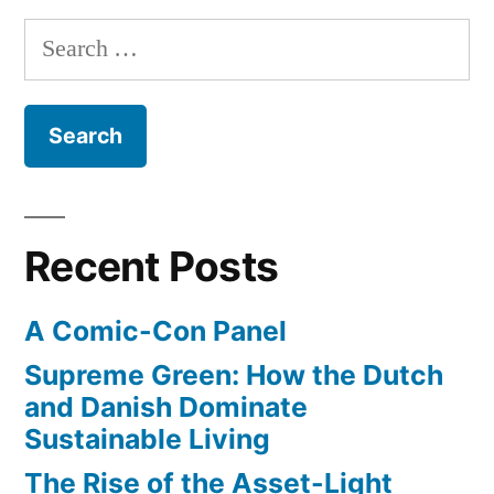
Search
for:
Recent Posts
A Comic-Con Panel
Supreme Green: How the Dutch
and Danish Dominate
Sustainable Living
The Rise of the Asset-Light