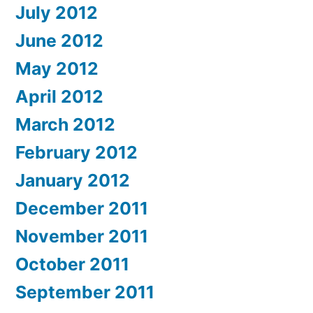
July 2012
June 2012
May 2012
April 2012
March 2012
February 2012
January 2012
December 2011
November 2011
October 2011
September 2011