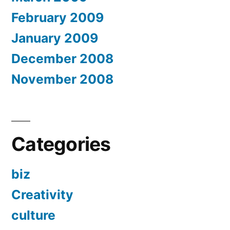
February 2009
January 2009
December 2008
November 2008
Categories
biz
Creativity
culture