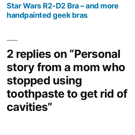
post:
Star Wars R2-D2 Bra – and more
handpainted geek bras
2 replies on “Personal
story from a mom who
stopped using
toothpaste to get rid of
cavities”