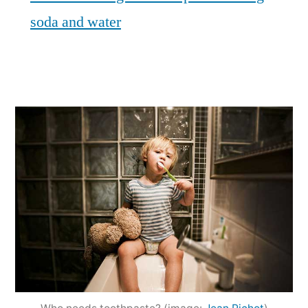
soda and water