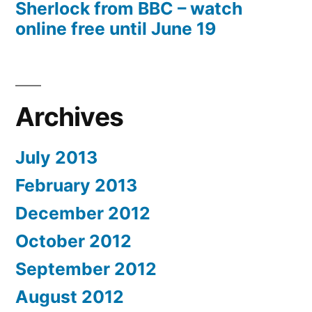
Sherlock from BBC – watch
online free until June 19
Archives
July 2013
February 2013
December 2012
October 2012
September 2012
August 2012