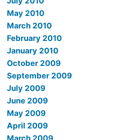
July 2010
May 2010
March 2010
February 2010
January 2010
October 2009
September 2009
July 2009
June 2009
May 2009
April 2009
March 2009