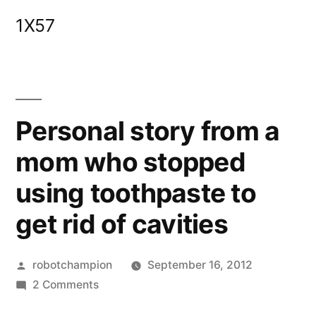
Skip
1X57
to
content
Personal story from a
mom who stopped
using toothpaste to
get rid of cavities
Posted
robotchampion
September 16, 2012
by
on
2 Comments
Personal