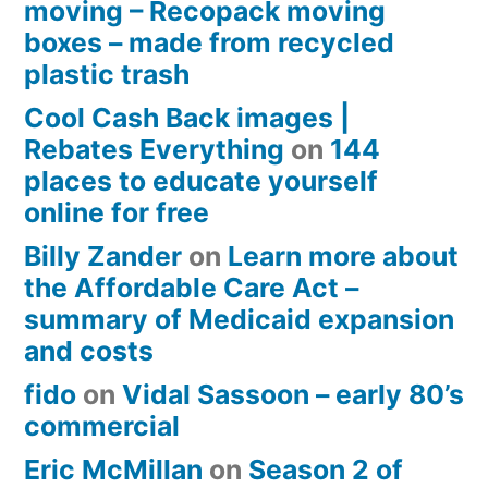
moving – Recopack moving
boxes – made from recycled
plastic trash
Cool Cash Back images |
Rebates Everything
on
144
places to educate yourself
online for free
Billy Zander
on
Learn more about
the Affordable Care Act –
summary of Medicaid expansion
and costs
fido
on
Vidal Sassoon – early 80’s
commercial
Eric McMillan
on
Season 2 of