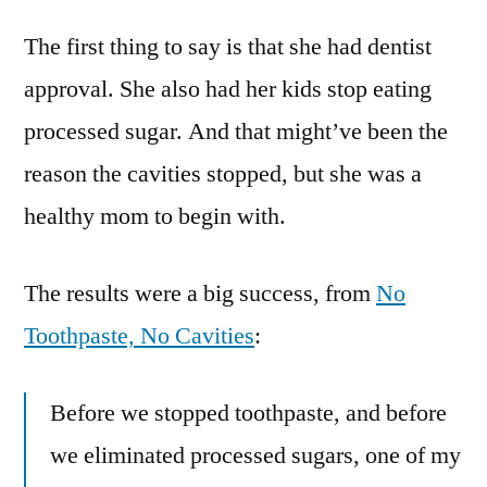
story
The first thing to say is that she had dentist
from
a
approval. She also had her kids stop eating
mom
processed sugar. And that might’ve been the
who
stopped
reason the cavities stopped, but she was a
using
healthy mom to begin with.
toothpaste
to
get
The results were a big success, from
No
rid
Toothpaste, No Cavities
:
of
cavities
Before we stopped toothpaste, and before
we eliminated processed sugars, one of my