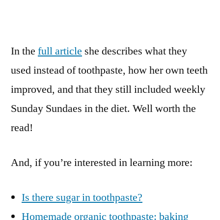
In the
full article
she describes what they
used instead of toothpaste, how her own teeth
improved, and that they still included weekly
Sunday Sundaes in the diet. Well worth the
read!
And, if you’re interested in learning more:
Is there sugar in toothpaste?
Homemade organic toothpaste: baking