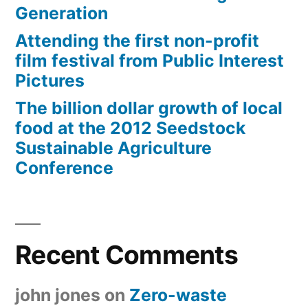
Generation
Attending the first non-profit
film festival from Public Interest
Pictures
The billion dollar growth of local
food at the 2012 Seedstock
Sustainable Agriculture
Conference
Recent Comments
john jones
on
Zero-waste