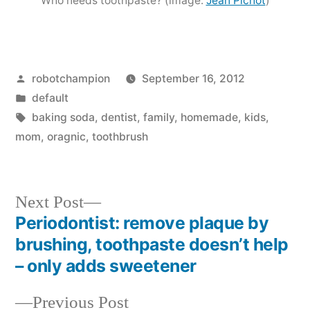
Who needs toothpaste? (image:
Jean Pichot
)
Posted
robotchampion
September 16, 2012
by
Posted
default
in
Tags:
baking soda
,
dentist
,
family
,
homemade
,
kids
,
mom
,
oragnic
,
toothbrush
Next
Next Post
post:
Periodontist: remove plaque by
Post
brushing, toothpaste doesn’t help
navigation
– only adds sweetener
Previous
Previous Post