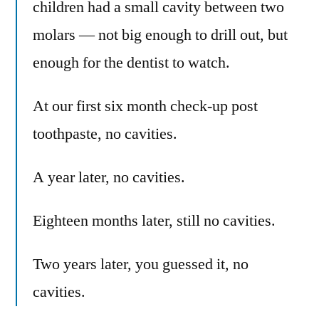
children had a small cavity between two
molars — not big enough to drill out, but
enough for the dentist to watch.
At our first six month check-up post
toothpaste, no cavities.
A year later, no cavities.
Eighteen months later, still no cavities.
Two years later, you guessed it, no
cavities.