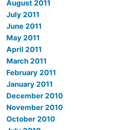
August 2011
July 2011
June 2011
May 2011
April 2011
March 2011
February 2011
January 2011
December 2010
November 2010
October 2010