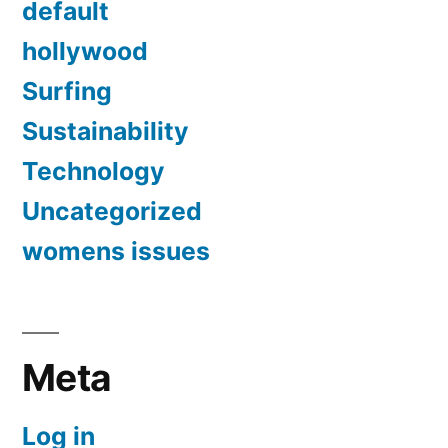
default
hollywood
Surfing
Sustainability
Technology
Uncategorized
womens issues
Meta
Log in