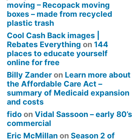
moving – Recopack moving
boxes – made from recycled
plastic trash
Cool Cash Back images |
Rebates Everything
on
144
places to educate yourself
online for free
Billy Zander
on
Learn more about
the Affordable Care Act –
summary of Medicaid expansion
and costs
fido
on
Vidal Sassoon – early 80’s
commercial
Eric McMillan
on
Season 2 of