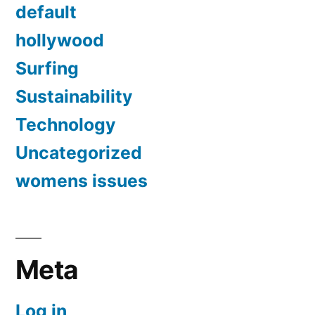
default
hollywood
Surfing
Sustainability
Technology
Uncategorized
womens issues
Meta
Log in