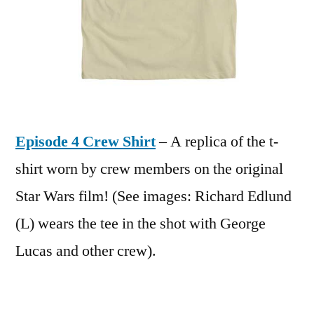
Episode 4 Crew Shirt
– A replica of the t-
shirt worn by crew members on the original
Star Wars film! (See images: Richard Edlund
(L) wears the tee in the shot with George
Lucas and other crew).