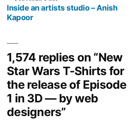
post:
Inside an artists studio – Anish
Kapoor
1,574 replies on “New
Star Wars T-Shirts for
the release of Episode
1 in 3D — by web
designers”