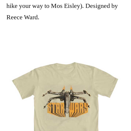
hike your way to Mos Eisley). Designed by
Reece Ward.