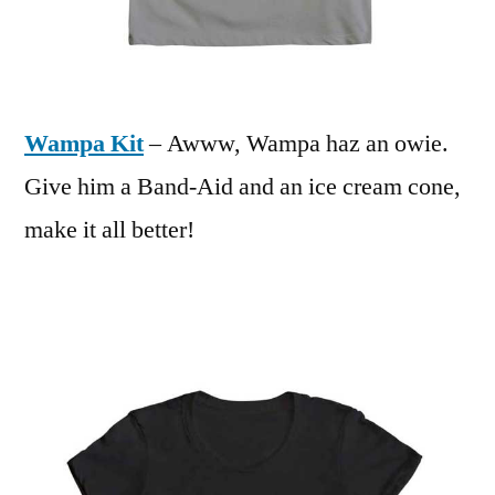
Wampa Kit
– Awww, Wampa haz an owie.
Give him a Band-Aid and an ice cream cone,
make it all better!