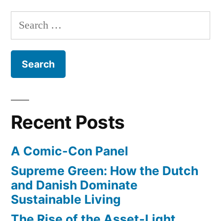
Search
for:
Recent Posts
A Comic-Con Panel
Supreme Green: How the Dutch
and Danish Dominate
Sustainable Living
The Rise of the Asset-Light