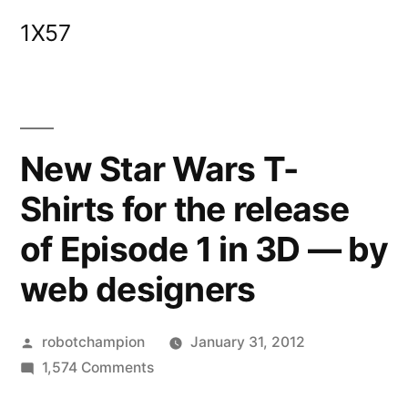
Skip
1X57
to
content
New Star Wars T-
Shirts for the release
of Episode 1 in 3D — by
web designers
Posted
robotchampion
January 31, 2012
by
on
1,574 Comments
New