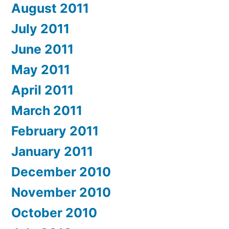
August 2011
July 2011
June 2011
May 2011
April 2011
March 2011
February 2011
January 2011
December 2010
November 2010
October 2010