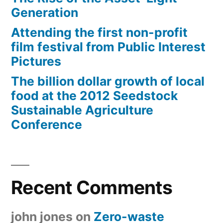
Generation
Attending the first non-profit
film festival from Public Interest
Pictures
The billion dollar growth of local
food at the 2012 Seedstock
Sustainable Agriculture
Conference
Recent Comments
john jones
on
Zero-waste