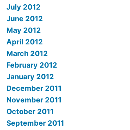
July 2012
June 2012
May 2012
April 2012
March 2012
February 2012
January 2012
December 2011
November 2011
October 2011
September 2011