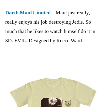
Darth Maul Limited
– Maul just really,
really enjoys his job destroying Jedis. So
much that he likes to watch himself do it in
3D. EVIL. Designed by Reece Ward