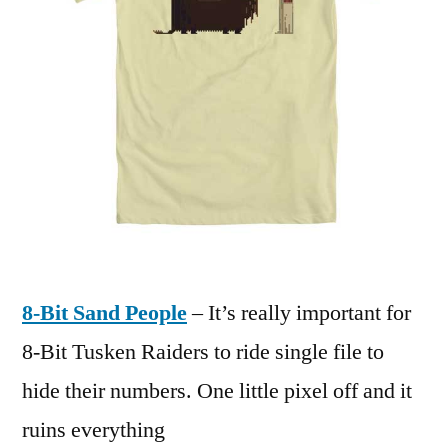
8-Bit Sand People
– It’s really important for
8-Bit Tusken Raiders to ride single file to
hide their numbers. One little pixel off and it
ruins everything