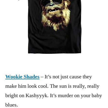
Wookie Shades
– It’s not just cause they
make him look cool. The sun is really, really
bright on Kashyyyk. It’s murder on your baby
blues.