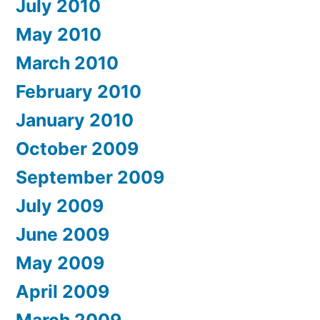
July 2010
May 2010
March 2010
February 2010
January 2010
October 2009
September 2009
July 2009
June 2009
May 2009
April 2009