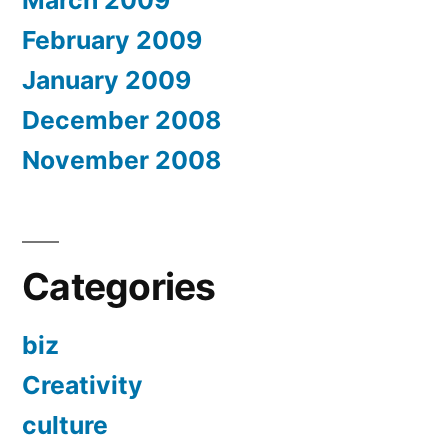
March 2009
February 2009
January 2009
December 2008
November 2008
Categories
biz
Creativity
culture