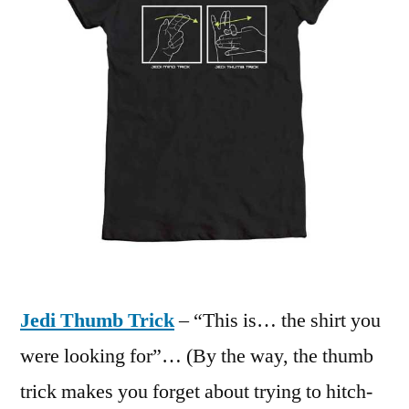
Jedi Thumb Trick
– “This is… the shirt you
were looking for”… (By the way, the thumb
trick makes you forget about trying to hitch-