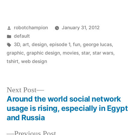
Posted
robotchampion
January 31, 2012
by
Posted
default
in
Tags:
3D
,
art
,
design
,
episode 1
,
fun
,
george lucas
,
graphic
,
graphic design
,
movies
,
star
,
star wars
,
tshirt
,
web design
Next
Next Post
post:
Around the world social network
Post
usage is rising, especially in Egypt
navigation
and Russia
Previous
Previous Post