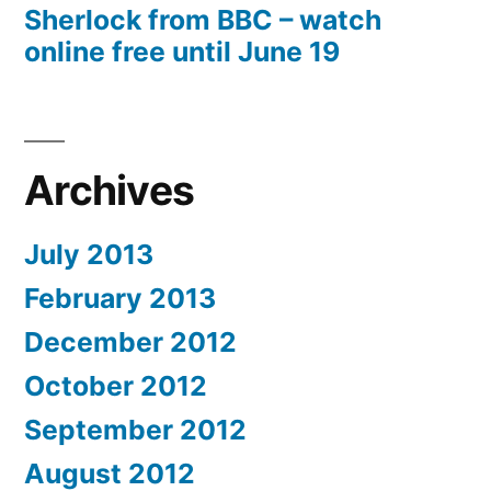
Sherlock from BBC – watch
online free until June 19
Archives
July 2013
February 2013
December 2012
October 2012
September 2012
August 2012