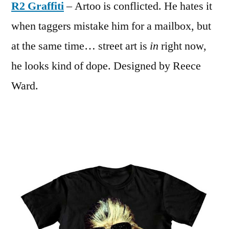
R2 Graffiti
– Artoo is conflicted. He hates it
when taggers mistake him for a mailbox, but
at the same time… street art is
in
right now,
he looks kind of dope. Designed by Reece
Ward.