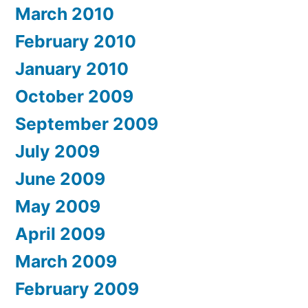
March 2010
February 2010
January 2010
October 2009
September 2009
July 2009
June 2009
May 2009
April 2009
March 2009
February 2009