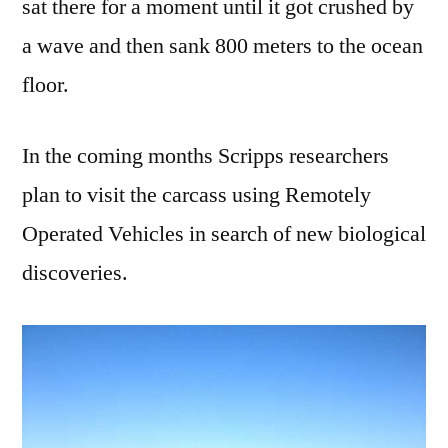
sat there for a moment until it got crushed by
a wave and then sank 800 meters to the ocean
floor.
In the coming months Scripps researchers
plan to visit the carcass using Remotely
Operated Vehicles in search of new biological
discoveries.