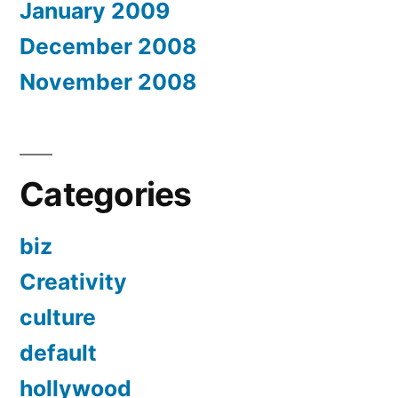
January 2009
December 2008
November 2008
Categories
biz
Creativity
culture
default
hollywood