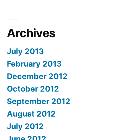
Archives
July 2013
February 2013
December 2012
October 2012
September 2012
August 2012
July 2012
June 2012