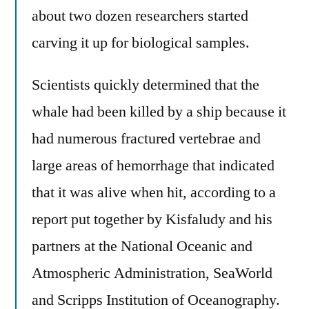
about two dozen researchers started
carving it up for biological samples.
Scientists quickly determined that the
whale had been killed by a ship because it
had numerous fractured vertebrae and
large areas of hemorrhage that indicated
that it was alive when hit, according to a
report put together by Kisfaludy and his
partners at the National Oceanic and
Atmospheric Administration, SeaWorld
and Scripps Institution of Oceanography.