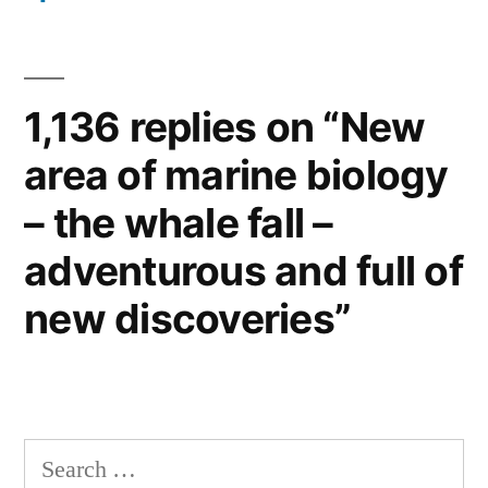
1,136 replies on “New
area of marine biology
– the whale fall –
adventurous and full of
new discoveries”
Search