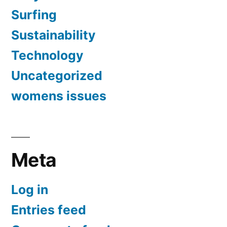
Surfing
Sustainability
Technology
Uncategorized
womens issues
Meta
Log in
Entries feed