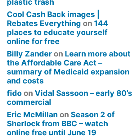
plastic trash
Cool Cash Back images |
Rebates Everything
on
144
places to educate yourself
online for free
Billy Zander
on
Learn more about
the Affordable Care Act –
summary of Medicaid expansion
and costs
fido
on
Vidal Sassoon – early 80’s
commercial
Eric McMillan
on
Season 2 of
Sherlock from BBC – watch
online free until June 19