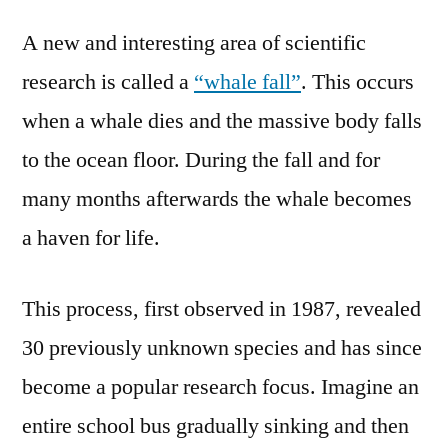
area
A new and interesting area of scientific
of
marine
research is called a
“whale fall”
. This occurs
biology
when a whale dies and the massive body falls
–
the
to the ocean floor. During the fall and for
whale
many months afterwards the whale becomes
fall
a haven for life.
–
adventurous
and
This process, first observed in 1987, revealed
full
30 previously unknown species and has since
of
new
become a popular research focus. Imagine an
discoveries
entire school bus gradually sinking and then