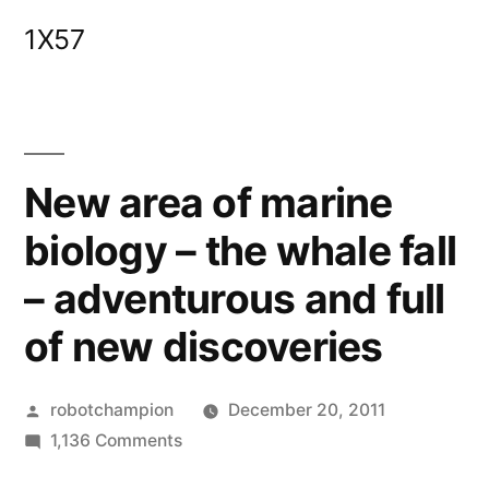
Skip
1X57
to
content
New area of marine
biology – the whale fall
– adventurous and full
of new discoveries
Posted
robotchampion
December 20, 2011
by
on
1,136 Comments
New