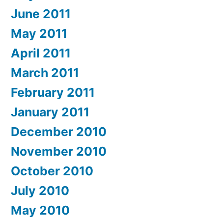
June 2011
May 2011
April 2011
March 2011
February 2011
January 2011
December 2010
November 2010
October 2010
July 2010
May 2010