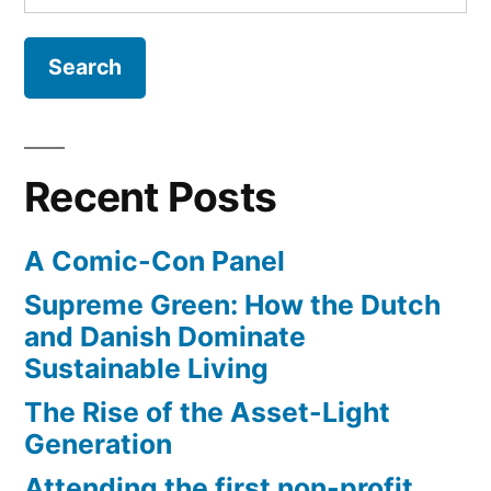
for:
Recent Posts
A Comic-Con Panel
Supreme Green: How the Dutch
and Danish Dominate
Sustainable Living
The Rise of the Asset-Light
Generation
Attending the first non-profit