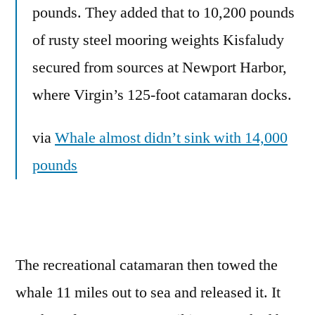
pounds. They added that to 10,200 pounds
of rusty steel mooring weights Kisfaludy
secured from sources at Newport Harbor,
where Virgin’s 125-foot catamaran docks.
via
Whale almost didn’t sink with 14,000
pounds
The recreational catamaran then towed the
whale 11 miles out to sea and released it. It