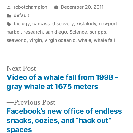
Posted
robotchampion
December 20, 2011
by
Posted
default
in
Tags:
biology
,
carcass
,
discovery
,
kisfaludy
,
newport
harbor
,
research
,
san diego
,
Science
,
scripps
,
seaworld
,
virgin
,
virgin oceanic
,
whale
,
whale fall
Next
Next Post
post:
Video of a whale fall from 1998 –
Post
gray whale at 1675 meters
navigation
Previous
Previous Post
post:
Facebook’s new office of endless
snacks, cozies, and “hack out”
spaces