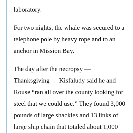
laboratory.
For two nights, the whale was secured to a
telephone pole by heavy rope and to an
anchor in Mission Bay.
The day after the necropsy —
Thanksgiving — Kisfaludy said he and
Rouse “ran all over the county looking for
steel that we could use.” They found 3,000
pounds of large shackles and 13 links of
large ship chain that totaled about 1,000