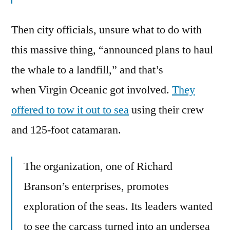
Then city officials, unsure what to do with
this massive thing, “announced plans to haul
the whale to a landfill,” and that’s
when Virgin Oceanic got involved.
They
offered to tow it out to sea
using their crew
and 125-foot catamaran.
The organization, one of Richard
Branson’s enterprises, promotes
exploration of the seas. Its leaders wanted
to see the carcass turned into an undersea