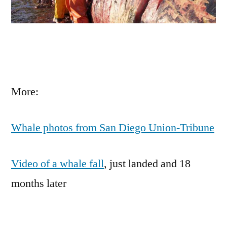
More:
Whale photos from San Diego Union-Tribune
Video of a whale fall
, just landed and 18
months later