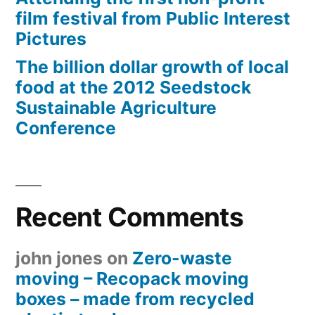
film festival from Public Interest
Pictures
The billion dollar growth of local
food at the 2012 Seedstock
Sustainable Agriculture
Conference
Recent Comments
john jones
on
Zero-waste
moving – Recopack moving
boxes – made from recycled