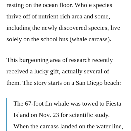
resting on the ocean floor. Whole species
thrive off of nutrient-rich area and some,
including the newly discovered species, live
solely on the school bus (whale carcass).
This burgeoning area of research recently
received a lucky gift, actually several of
them. The story starts on a San Diego beach:
The 67-foot fin whale was towed to Fiesta
Island on Nov. 23 for scientific study.
When the carcass landed on the water line,