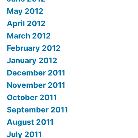
May 2012
April 2012
March 2012
February 2012
January 2012
December 2011
November 2011
October 2011
September 2011
August 2011
July 2011