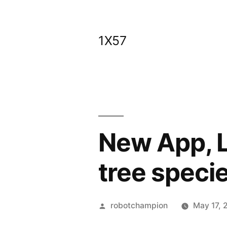
Skip
to
1X57
content
New App, L
tree speci
Posted
robotchampion
May 17, 
by