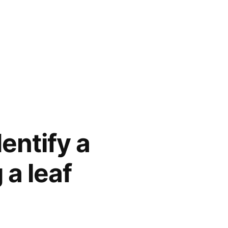
entify a
 a leaf