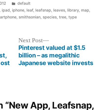
Posted
2012
default
in
,
ipad
,
iphone
,
leaf
,
leafsnap
,
leaves
,
library
,
map
,
artphone
,
smithsonian
,
species
,
tree
,
type
Next
Next Post
post:
Pinterest valued at $1.5
st,
billion – as megalithic
most
Japanese website invests
on “New App, Leafsnap,