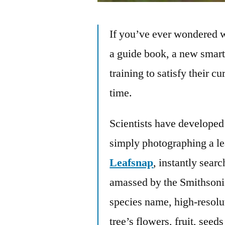
If you’ve ever wondered w
a guide book, a new smart
training to satisfy their c
time.
Scientists have developed 
simply photographing a le
Leafsnap
, instantly sear
amassed by the Smithsonian
species name, high-resolu
tree’s flowers, fruit, seed