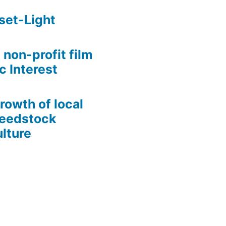
set-Light
 non-profit film
c Interest
growth of local
Seedstock
lture