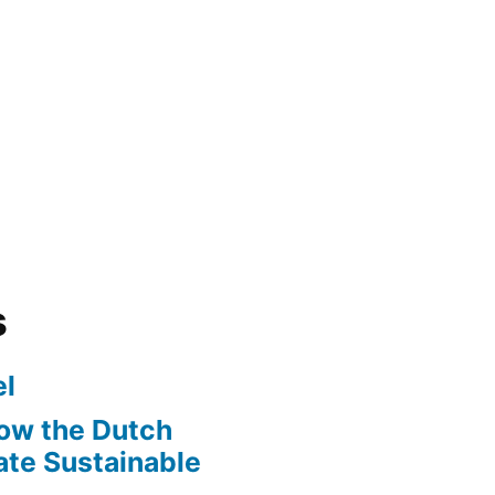
s
l
ow the Dutch
te Sustainable