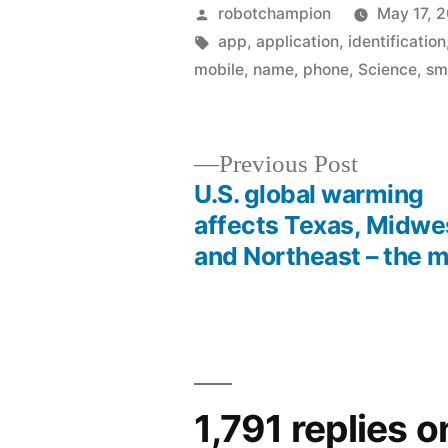
Posted
robotchampion
May 17, 
by
Tags:
app
,
application
,
identification
mobile
,
name
,
phone
,
Science
,
sm
Previous
Previous Post
post:
U.S. global warming
Post
affects Texas, Midwe
and Northeast – the 
navigation
1,791 replies 