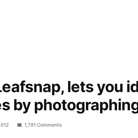
eafsnap, lets you id
es by photographing
on
2012
1,791 Comments
New