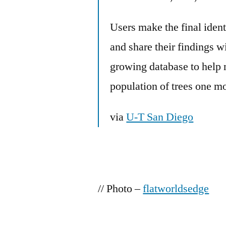
Users make the final ident
and share their findings w
growing database to help
population of trees one mo
via
U-T San Diego
// Photo –
flatworldsedge