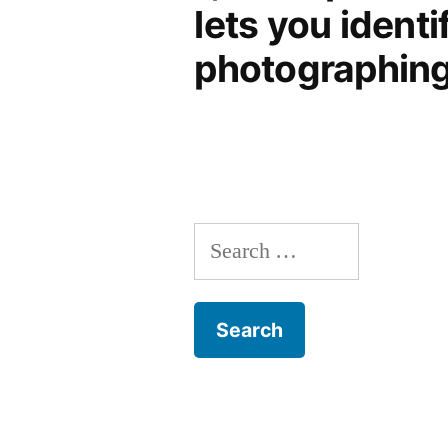
lets you identi
photographing 
Search
for: