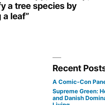
fy a tree species by
a leaf”
Recent Post
A Comic-Con Pane
Supreme Green: H
and Danish Domina
Living