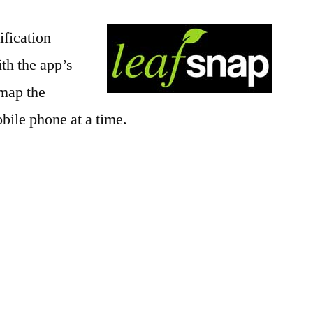
ification
ith the app’s
 map the
bile phone at a time.