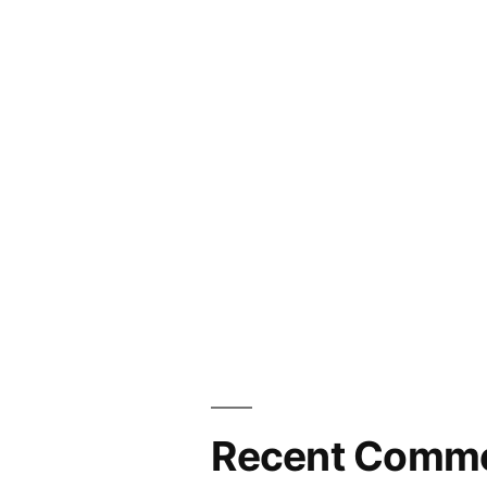
Recent Comm