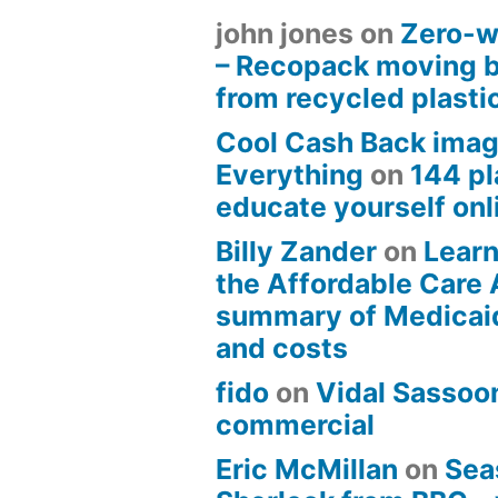
john jones
on
Zero-w
– Recopack moving 
from recycled plasti
Cool Cash Back imag
Everything
on
144 pl
educate yourself onli
Billy Zander
on
Learn
the Affordable Care 
summary of Medicai
and costs
fido
on
Vidal Sassoon
commercial
Eric McMillan
on
Sea