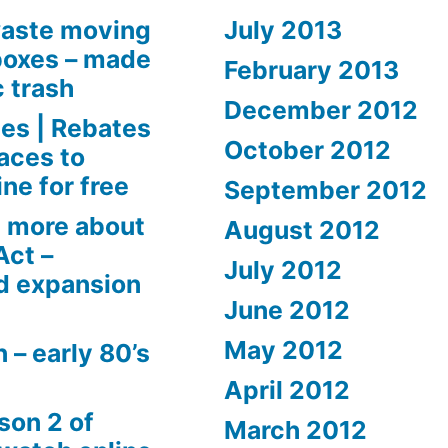
aste moving
July 2013
boxes – made
February 2013
c trash
December 2012
es | Rebates
October 2012
aces to
ne for free
September 2012
 more about
August 2012
Act –
July 2012
d expansion
June 2012
May 2012
 – early 80’s
April 2012
son 2 of
March 2012