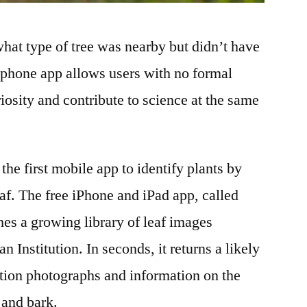
hat type of tree was nearby but didn’t have
phone app allows users with no formal
uriosity and contribute to science at the same
the first mobile app to identify plants by
af. The free iPhone and iPad app, called
ches a growing library of leaf images
 Institution. In seconds, it returns a likely
tion photographs and information on the
s and bark.