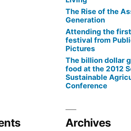
The Rise of the As
Generation
Attending the first
festival from Publi
Pictures
The billion dollar 
food at the 2012 
Sustainable Agricu
Conference
ents
Archives