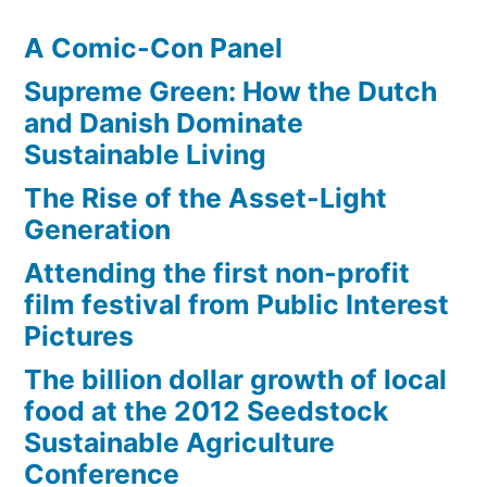
A Comic-Con Panel
Supreme Green: How the Dutch
and Danish Dominate
Sustainable Living
The Rise of the Asset-Light
Generation
Attending the first non-profit
film festival from Public Interest
Pictures
The billion dollar growth of local
food at the 2012 Seedstock
Sustainable Agriculture
Conference