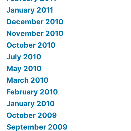
January 2011
December 2010
November 2010
October 2010
July 2010
May 2010
March 2010
February 2010
January 2010
October 2009
September 2009