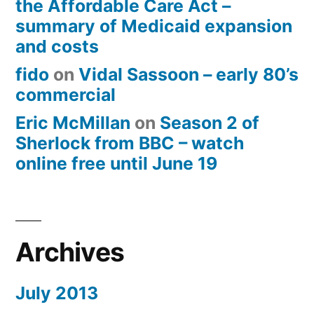
the Affordable Care Act –
summary of Medicaid expansion
and costs
fido
on
Vidal Sassoon – early 80’s
commercial
Eric McMillan
on
Season 2 of
Sherlock from BBC – watch
online free until June 19
Archives
July 2013