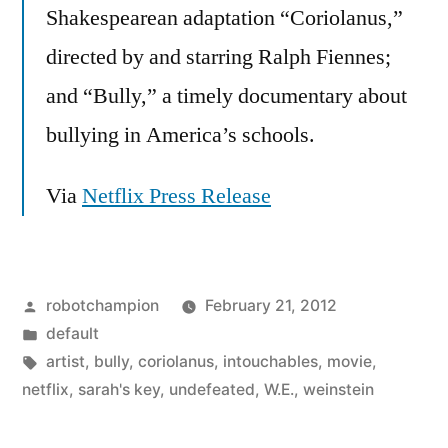
Shakespearean adaptation “Coriolanus,”
directed by and starring Ralph Fiennes;
and “Bully,” a timely documentary about
bullying in America’s schools.
Via
Netflix Press Release
Posted
robotchampion
February 21, 2012
by
Posted
default
in
Tags:
artist
,
bully
,
coriolanus
,
intouchables
,
movie
,
netflix
,
sarah's key
,
undefeated
,
W.E.
,
weinstein