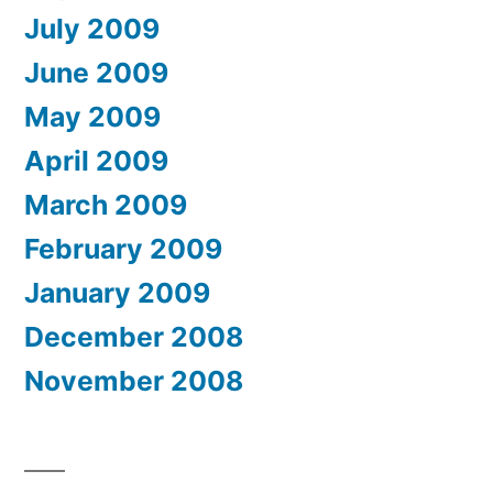
July 2009
June 2009
May 2009
April 2009
March 2009
February 2009
January 2009
December 2008
November 2008