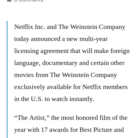
Netflix
picks
Netflix Inc. and The Weinstein Company
up
acclaimed
today announced a new multi-year
movies
licensing agreement that will make foreign
from
The
language, documentary and certain other
Weinstein
movies from The Weinstein Company
Company
exclusively available for Netflix members
–
including
in the U.S. to watch instantly.
The
Artist
“The Artist,” the most honored film of the
year with 17 awards for Best Picture and