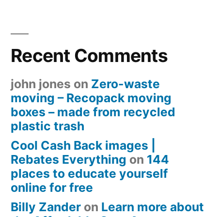
Recent Comments
john jones
on
Zero-waste
moving – Recopack moving
boxes – made from recycled
plastic trash
Cool Cash Back images |
Rebates Everything
on
144
places to educate yourself
online for free
Billy Zander
on
Learn more about