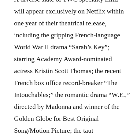
will appear exclusively on Netflix within
one year of their theatrical release,
including the gripping French-language
World War II drama “Sarah’s Key”;
starring Academy Award-nominated
actress Kristin Scott Thomas; the recent
French box office record-breaker “The
Intouchables;” the romantic drama “W.E.,”
directed by Madonna and winner of the
Golden Globe for Best Original
Song/Motion Picture; the taut