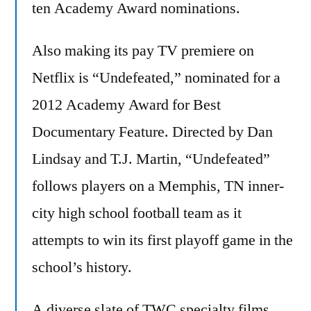
ten Academy Award nominations.
Also making its pay TV premiere on
Netflix is “Undefeated,” nominated for a
2012 Academy Award for Best
Documentary Feature. Directed by Dan
Lindsay and T.J. Martin, “Undefeated”
follows players on a Memphis, TN inner-
city high school football team as it
attempts to win its first playoff game in the
school’s history.
A diverse slate of TWC specialty films