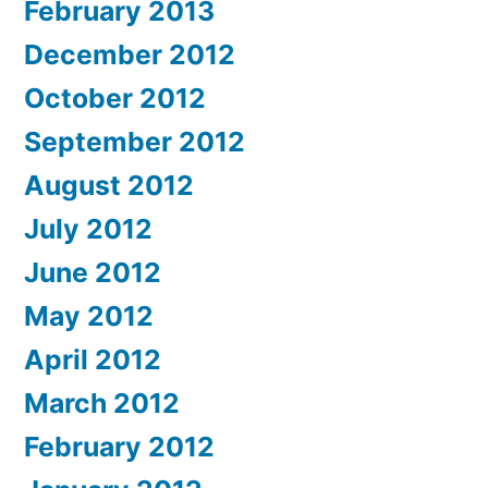
February 2013
December 2012
October 2012
September 2012
August 2012
July 2012
June 2012
May 2012
April 2012
March 2012
February 2012