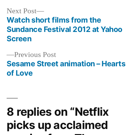
Next
Next Post
post:
Watch short films from the
Post
Sundance Festival 2012 at Yahoo
navigation
Screen
Previous
Previous Post
post:
Sesame Street animation – Hearts
of Love
8 replies on “Netflix
picks up acclaimed