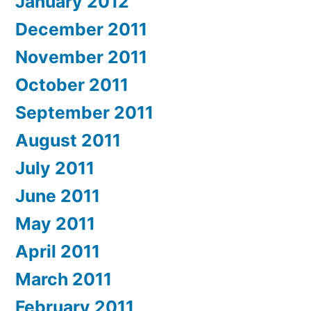
January 2012
December 2011
November 2011
October 2011
September 2011
August 2011
July 2011
June 2011
May 2011
April 2011
March 2011
February 2011