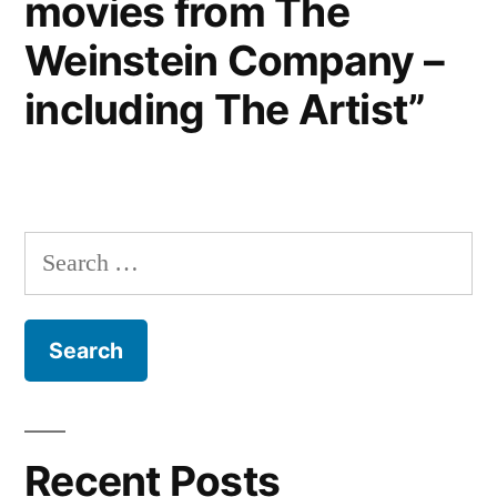
movies from The
Weinstein Company –
including The Artist”
Search
for:
Recent Posts