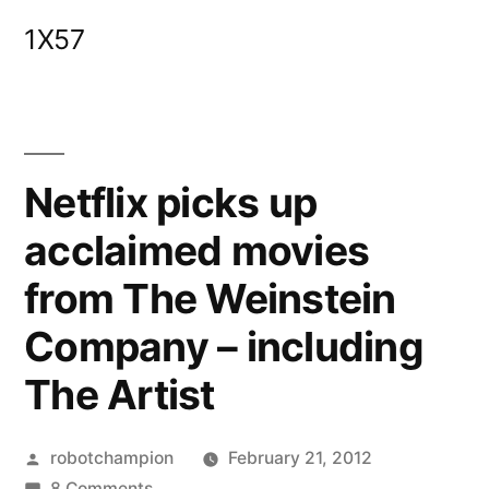
Skip
1X57
to
content
Netflix picks up
acclaimed movies
from The Weinstein
Company – including
The Artist
Posted
robotchampion
February 21, 2012
by
on
8 Comments