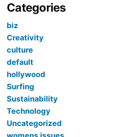
Categories
biz
Creativity
culture
default
hollywood
Surfing
Sustainability
Technology
Uncategorized
womens issues