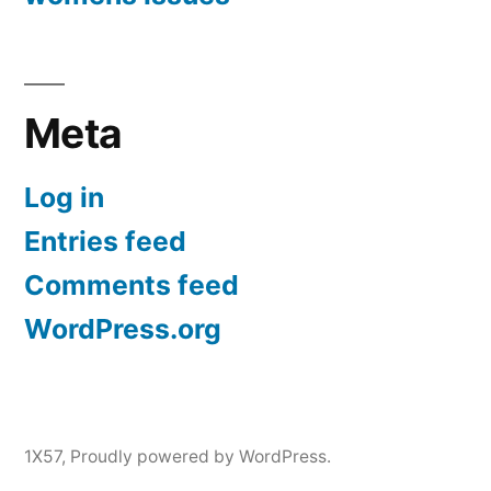
Meta
Log in
Entries feed
Comments feed
WordPress.org
1X57
,
Proudly powered by WordPress.