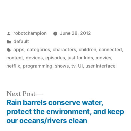
Posted
robotchampion
June 28, 2012
by
Posted
default
in
Tags:
apps
,
categories
,
characters
,
children
,
connected
,
content
,
devices
,
episodes
,
just for kids
,
movies
,
netflix
,
programming
,
shows
,
tv
,
UI
,
user interface
Next
Next Post
post:
Rain barrels conserve water,
Post
protect the environment, and keep
navigation
our oceans/rivers clean