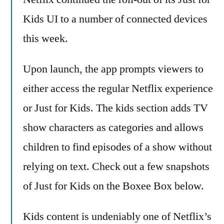
for
Kids UI to a number of connected devices
Kids
this week.
–
continues
Upon launch, the app prompts viewers to
to
roll-
either access the regular Netflix experience
out
or Just for Kids. The kids section adds TV
to
all
show characters as categories and allows
devices
children to find episodes of a show without
relying on text. Check out a few snapshots
of Just for Kids on the Boxee Box below.
Kids content is undeniably one of Netflix’s