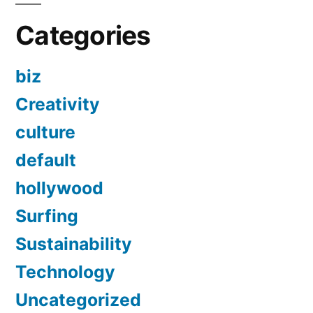
Categories
biz
Creativity
culture
default
hollywood
Surfing
Sustainability
Technology
Uncategorized