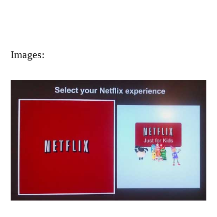
Images: