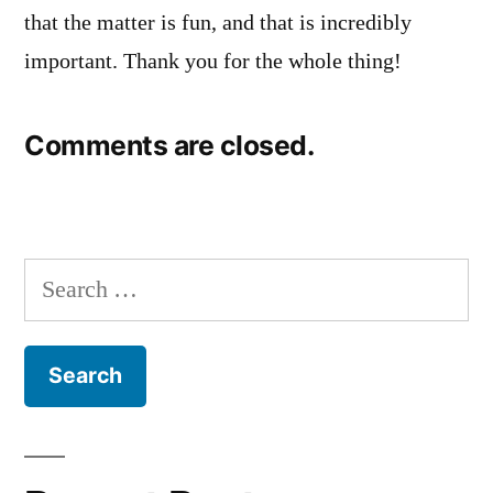
that the matter is fun, and that is incredibly
important. Thank you for the whole thing!
Comments are closed.
Search
for: