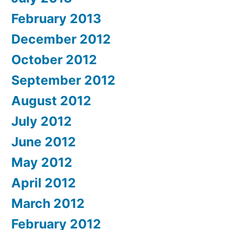
February 2013
December 2012
October 2012
September 2012
August 2012
July 2012
June 2012
May 2012
April 2012
March 2012
February 2012