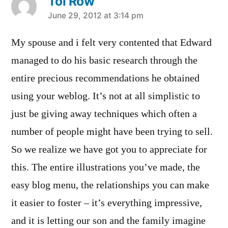
Toi Row
says:
June 29, 2012 at 3:14 pm
My spouse and i felt very contented that Edward
managed to do his basic research through the
entire precious recommendations he obtained
using your weblog. It’s not at all simplistic to
just be giving away techniques which often a
number of people might have been trying to sell.
So we realize we have got you to appreciate for
this. The entire illustrations you’ve made, the
easy blog menu, the relationships you can make
it easier to foster – it’s everything impressive,
and it is letting our son and the family imagine