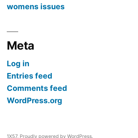
womens issues
Meta
Log in
Entries feed
Comments feed
WordPress.org
1X57
,
Proudly powered by WordPress.