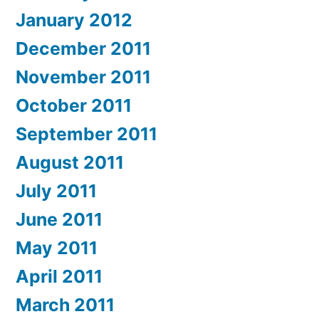
January 2012
December 2011
November 2011
October 2011
September 2011
August 2011
July 2011
June 2011
May 2011
April 2011
March 2011