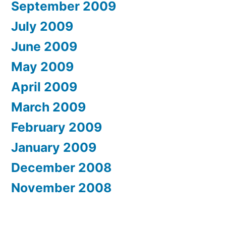
September 2009
July 2009
June 2009
May 2009
April 2009
March 2009
February 2009
January 2009
December 2008
November 2008