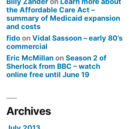
Billy Zander
on
Learn more about
the Affordable Care Act –
summary of Medicaid expansion
and costs
fido
on
Vidal Sassoon – early 80’s
commercial
Eric McMillan
on
Season 2 of
Sherlock from BBC – watch
online free until June 19
Archives
July 2013