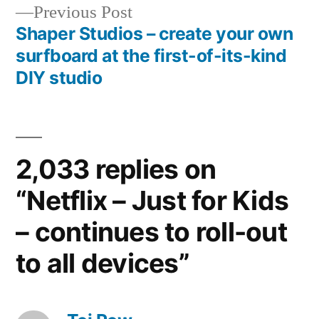
Previous
Previous Post
post:
Shaper Studios – create your own
surfboard at the first-of-its-kind
DIY studio
2,033 replies on
“Netflix – Just for Kids
– continues to roll-out
to all devices”