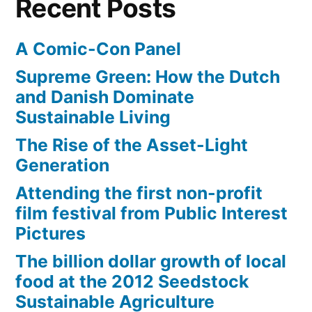
Recent Posts
A Comic-Con Panel
Supreme Green: How the Dutch
and Danish Dominate
Sustainable Living
The Rise of the Asset-Light
Generation
Attending the first non-profit
film festival from Public Interest
Pictures
The billion dollar growth of local
food at the 2012 Seedstock
Sustainable Agriculture