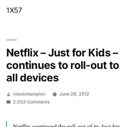
Skip
1X57
to
content
Netflix – Just for Kids –
continues to roll-out to
all devices
Posted
robotchampion
June 28, 2012
by
on
2,033 Comments
Netflix
–
Netflix continued the roll-out of its Just for
Just