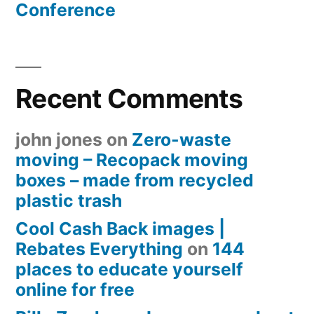
Conference
Recent Comments
john jones
on
Zero-waste
moving – Recopack moving
boxes – made from recycled
plastic trash
Cool Cash Back images |
Rebates Everything
on
144
places to educate yourself
online for free