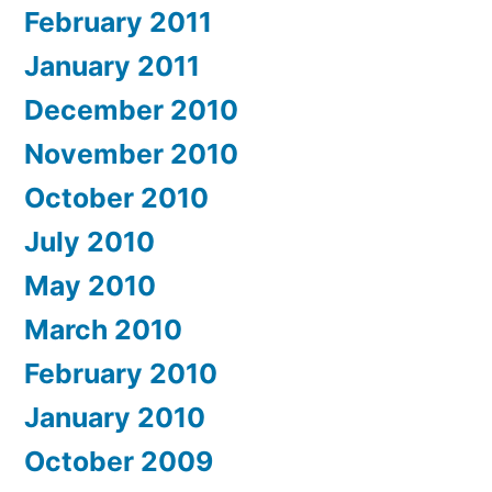
February 2011
January 2011
December 2010
November 2010
October 2010
July 2010
May 2010
March 2010
February 2010
January 2010
October 2009