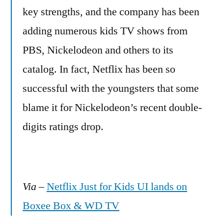
key strengths, and the company has been
adding numerous kids TV shows from
PBS, Nickelodeon and others to its
catalog. In fact, Netflix has been so
successful with the youngsters that some
blame it for Nickelodeon’s recent double-
digits ratings drop.
Via
–
Netflix Just for Kids UI lands on
Boxee Box & WD TV