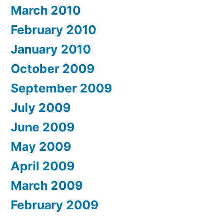
March 2010
February 2010
January 2010
October 2009
September 2009
July 2009
June 2009
May 2009
April 2009
March 2009
February 2009