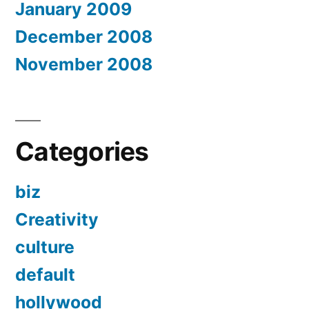
January 2009
December 2008
November 2008
Categories
biz
Creativity
culture
default
hollywood