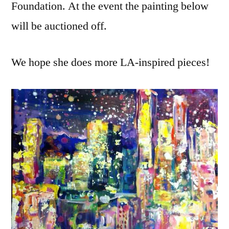
Foundation. At the event the painting below
will be auctioned off.
We hope she does more LA-inspired pieces!