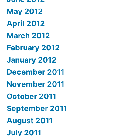
May 2012
April 2012
March 2012
February 2012
January 2012
December 2011
November 2011
October 2011
September 2011
August 2011
July 2011