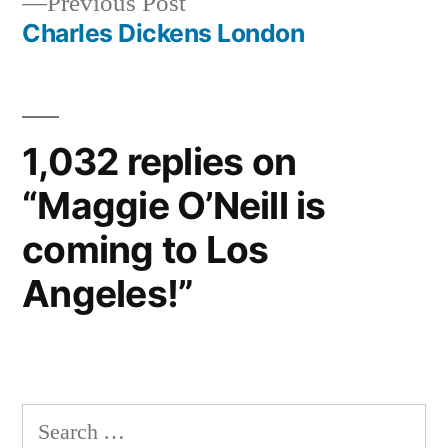
Previous
Previous Post
post:
Charles Dickens London
1,032 replies on
“Maggie O’Neill is
coming to Los
Angeles!”
Search