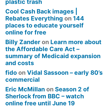
plastic trash
Cool Cash Back images |
Rebates Everything
on
144
places to educate yourself
online for free
Billy Zander
on
Learn more about
the Affordable Care Act –
summary of Medicaid expansion
and costs
fido
on
Vidal Sassoon – early 80’s
commercial
Eric McMillan
on
Season 2 of
Sherlock from BBC – watch
online free until June 19