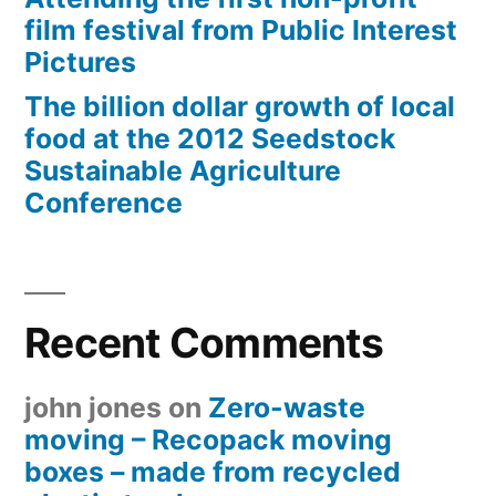
film festival from Public Interest
Pictures
The billion dollar growth of local
food at the 2012 Seedstock
Sustainable Agriculture
Conference
Recent Comments
john jones
on
Zero-waste
moving – Recopack moving
boxes – made from recycled