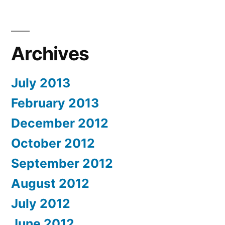
Archives
July 2013
February 2013
December 2012
October 2012
September 2012
August 2012
July 2012
June 2012