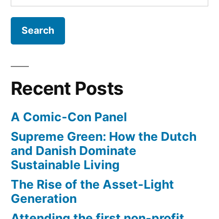
for:
Recent Posts
A Comic-Con Panel
Supreme Green: How the Dutch
and Danish Dominate
Sustainable Living
The Rise of the Asset-Light
Generation
Attending the first non-profit