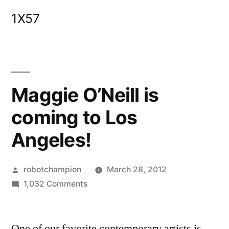
Skip
1X57
to
content
Maggie O’Neill is
coming to Los
Angeles!
Posted
robotchampion
March 28, 2012
by
on
1,032 Comments
Maggie
O’Neill
One of our favorite contemporary artists is
is