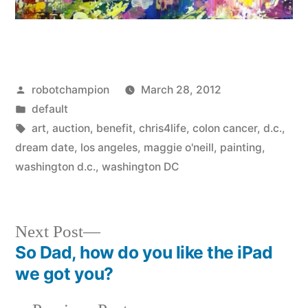
Posted
robotchampion
March 28, 2012
by
Posted
default
in
Tags:
art
,
auction
,
benefit
,
chris4life
,
colon cancer
,
d.c.
,
dream date
,
los angeles
,
maggie o'neill
,
painting
,
washington d.c.
,
washington DC
Next
Next Post
post:
So Dad, how do you like the iPad
Post
we got you?
navigation