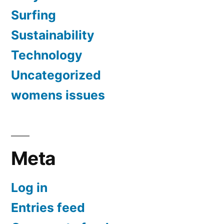
Surfing
Sustainability
Technology
Uncategorized
womens issues
Meta
Log in
Entries feed