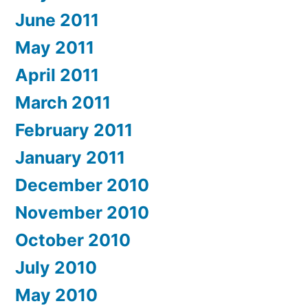
June 2011
May 2011
April 2011
March 2011
February 2011
January 2011
December 2010
November 2010
October 2010
July 2010
May 2010