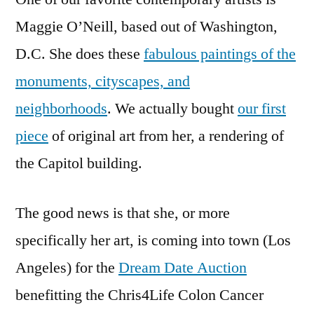
coming
Maggie O’Neill, based out of Washington,
to
D.C. She does these
fabulous paintings of the
Los
Angeles!
monuments, cityscapes, and
neighborhoods
. We actually bought
our first
piece
of original art from her, a rendering of
the Capitol building.
The good news is that she, or more
specifically her art, is coming into town (Los
Angeles) for the
Dream Date Auction
benefitting the Chris4Life Colon Cancer