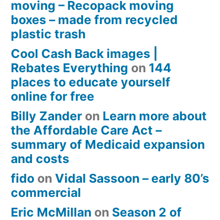
moving – Recopack moving
boxes – made from recycled
plastic trash
Cool Cash Back images |
Rebates Everything
on
144
places to educate yourself
online for free
Billy Zander
on
Learn more about
the Affordable Care Act –
summary of Medicaid expansion
and costs
fido
on
Vidal Sassoon – early 80’s
commercial
Eric McMillan
on
Season 2 of