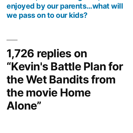
enjoyed by our parents…what will
we pass on to our kids?
1,726 replies on
“Kevin's Battle Plan for
the Wet Bandits from
the movie Home
Alone”