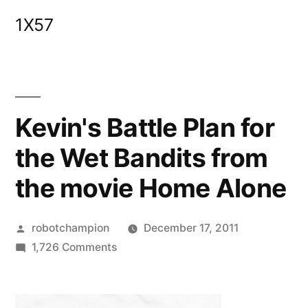
Skip
1X57
to
content
Kevin's Battle Plan for
the Wet Bandits from
the movie Home Alone
Posted
robotchampion
December 17, 2011
by
on
1,726 Comments
Kevin's
Battle
Plan