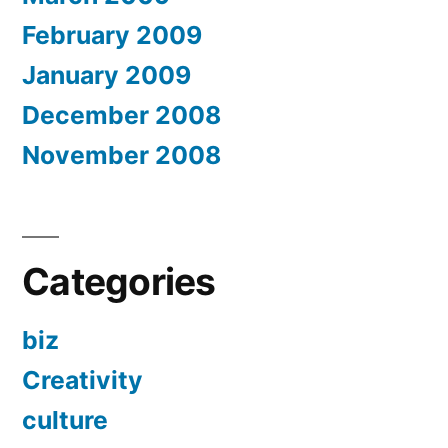
February 2009
January 2009
December 2008
November 2008
Categories
biz
Creativity
culture