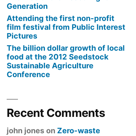
Generation
Attending the first non-profit
film festival from Public Interest
Pictures
The billion dollar growth of local
food at the 2012 Seedstock
Sustainable Agriculture
Conference
Recent Comments
john jones
on
Zero-waste