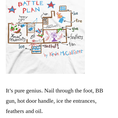
for
the
Wet
Bandits
from
the
movie
Home
Alone
It’s pure genius. Nail through the foot, BB
gun, hot door handle, ice the entrances,
feathers and oil.