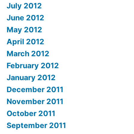
July 2012
June 2012
May 2012
April 2012
March 2012
February 2012
January 2012
December 2011
November 2011
October 2011
September 2011