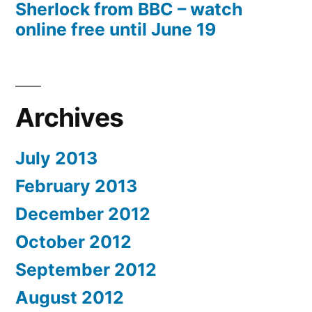
Sherlock from BBC – watch
online free until June 19
Archives
July 2013
February 2013
December 2012
October 2012
September 2012
August 2012