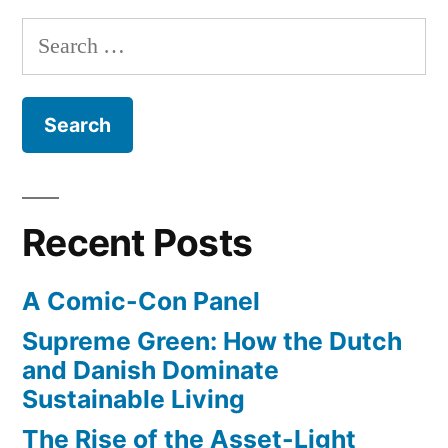
Search
for:
Recent Posts
A Comic-Con Panel
Supreme Green: How the Dutch
and Danish Dominate
Sustainable Living
The Rise of the Asset-Light