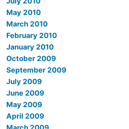
July 2010
May 2010
March 2010
February 2010
January 2010
October 2009
September 2009
July 2009
June 2009
May 2009
April 2009
March 2009