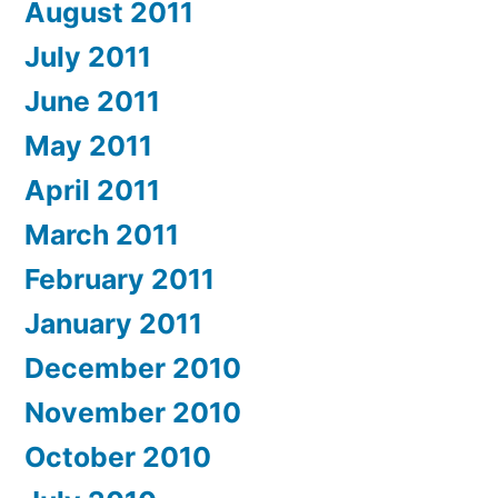
August 2011
July 2011
June 2011
May 2011
April 2011
March 2011
February 2011
January 2011
December 2010
November 2010
October 2010