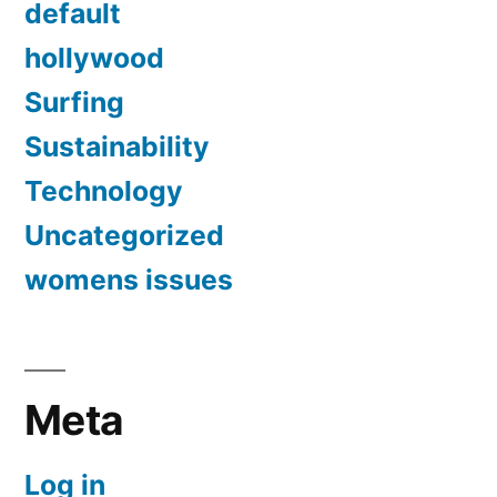
default
hollywood
Surfing
Sustainability
Technology
Uncategorized
womens issues
Meta
Log in