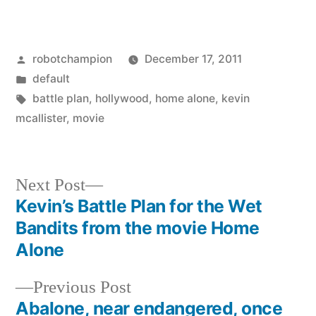
Posted
robotchampion
December 17, 2011
by
Posted
default
in
Tags:
battle plan
,
hollywood
,
home alone
,
kevin
mcallister
,
movie
Next
Next Post
post:
Kevin’s Battle Plan for the Wet
Post
Bandits from the movie Home
navigation
Alone
Previous
Previous Post
post:
Abalone, near endangered, once