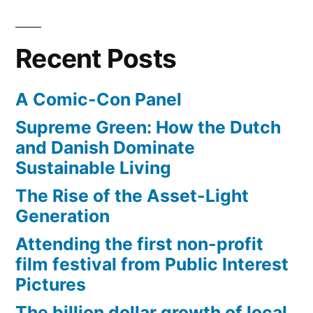
Recent Posts
A Comic-Con Panel
Supreme Green: How the Dutch
and Danish Dominate
Sustainable Living
The Rise of the Asset-Light
Generation
Attending the first non-profit
film festival from Public Interest
Pictures
The billion dollar growth of local