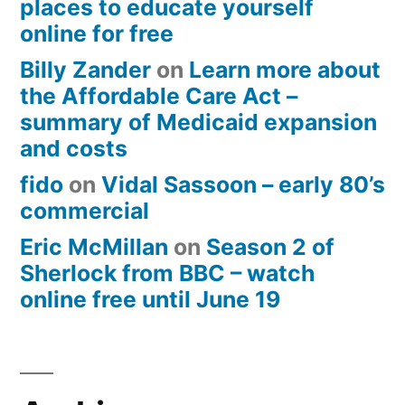
places to educate yourself
online for free
Billy Zander
on
Learn more about
the Affordable Care Act –
summary of Medicaid expansion
and costs
fido
on
Vidal Sassoon – early 80’s
commercial
Eric McMillan
on
Season 2 of
Sherlock from BBC – watch
online free until June 19