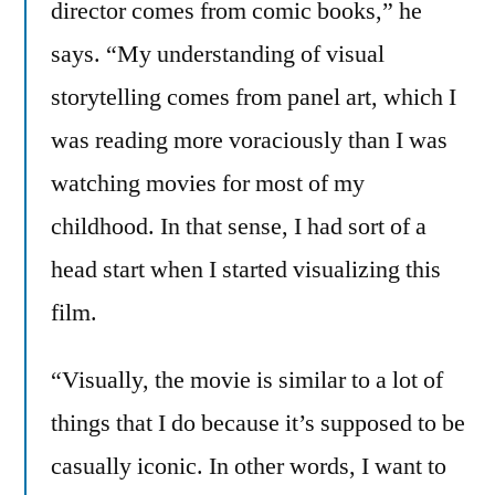
director comes from comic books,” he
says. “My understanding of visual
storytelling comes from panel art, which I
was reading more voraciously than I was
watching movies for most of my
childhood. In that sense, I had sort of a
head start when I started visualizing this
film.
“Visually, the movie is similar to a lot of
things that I do because it’s supposed to be
casually iconic. In other words, I want to