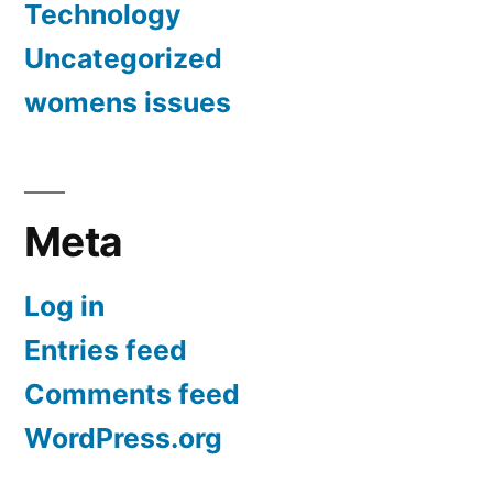
Technology
Uncategorized
womens issues
Meta
Log in
Entries feed
Comments feed
WordPress.org