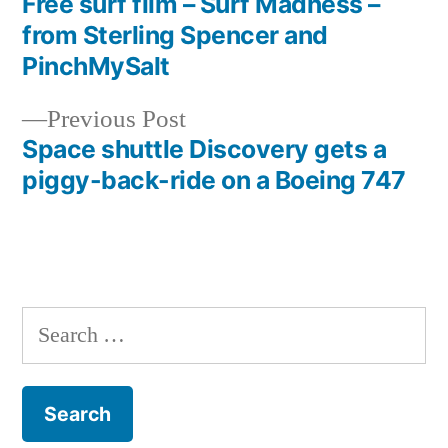
post:
Free surf film – Surf Madness –
Post
from Sterling Spencer and
navigation
PinchMySalt
Previous
Previous Post
post:
Space shuttle Discovery gets a
piggy-back-ride on a Boeing 747
Search
for: