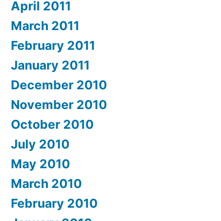
April 2011
March 2011
February 2011
January 2011
December 2010
November 2010
October 2010
July 2010
May 2010
March 2010
February 2010