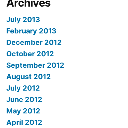
Archives
July 2013
February 2013
December 2012
October 2012
September 2012
August 2012
July 2012
June 2012
May 2012
April 2012