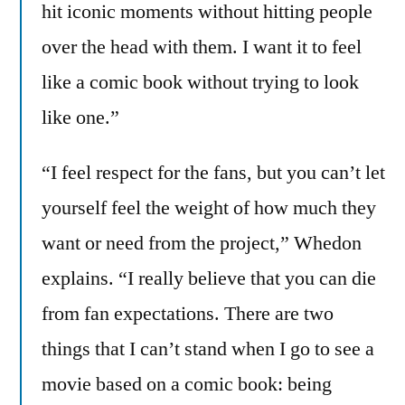
hit iconic moments without hitting people
over the head with them. I want it to feel
like a comic book without trying to look
like one.”
“I feel respect for the fans, but you can’t let
yourself feel the weight of how much they
want or need from the project,” Whedon
explains. “I really believe that you can die
from fan expectations. There are two
things that I can’t stand when I go to see a
movie based on a comic book: being