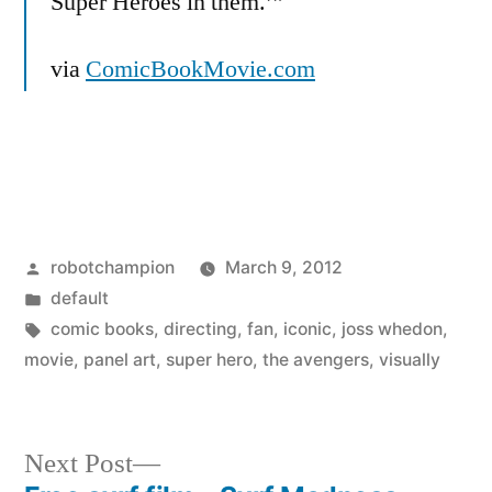
Super Heroes in them.’”
via
ComicBookMovie.com
Posted
robotchampion
March 9, 2012
by
Posted
default
in
Tags:
comic books
,
directing
,
fan
,
iconic
,
joss whedon
,
movie
,
panel art
,
super hero
,
the avengers
,
visually
Next
Next Post