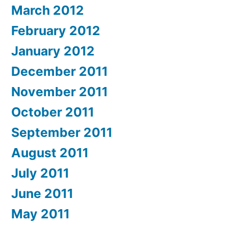
March 2012
February 2012
January 2012
December 2011
November 2011
October 2011
September 2011
August 2011
July 2011
June 2011
May 2011