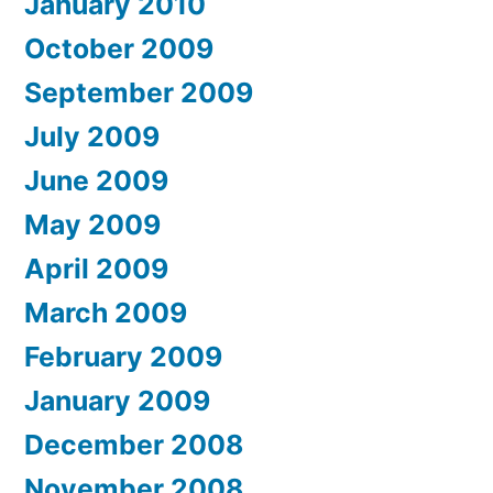
January 2010
October 2009
September 2009
July 2009
June 2009
May 2009
April 2009
March 2009
February 2009
January 2009
December 2008
November 2008