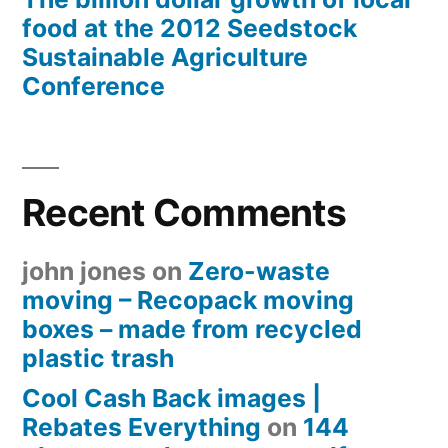
food at the 2012 Seedstock
Sustainable Agriculture
Conference
Recent Comments
john jones
on
Zero-waste
moving – Recopack moving
boxes – made from recycled
plastic trash
Cool Cash Back images |
Rebates Everything
on
144