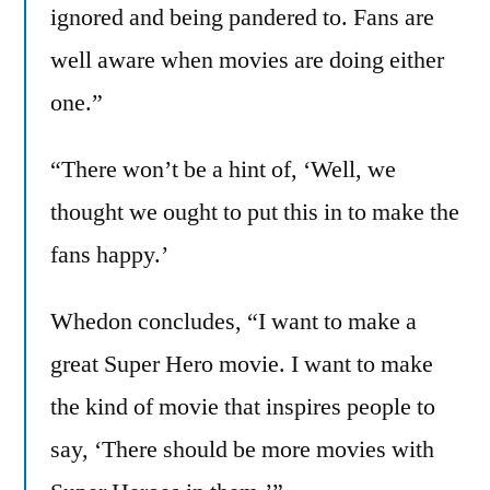
ignored and being pandered to. Fans are
well aware when movies are doing either
one.”
“There won’t be a hint of, ‘Well, we
thought we ought to put this in to make the
fans happy.’
Whedon concludes, “I want to make a
great Super Hero movie. I want to make
the kind of movie that inspires people to
say, ‘There should be more movies with