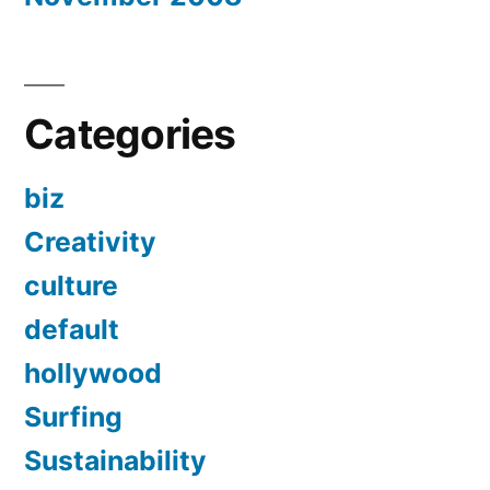
Categories
biz
Creativity
culture
default
hollywood
Surfing
Sustainability