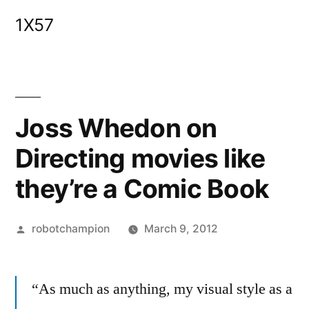
Skip
1X57
to
content
Joss Whedon on
Directing movies like
they’re a Comic Book
Posted
robotchampion
March 9, 2012
by
“As much as anything, my visual style as a