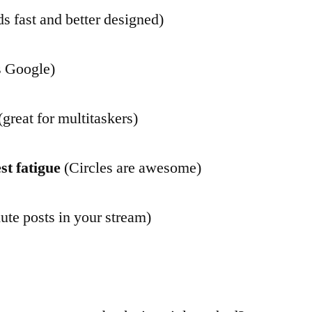
s fast and better designed)
s Google)
(great for multitaskers)
st fatigue
(Circles are awesome)
te posts in your stream)