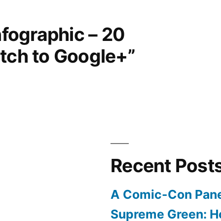
nfographic – 20
itch to Google+”
Recent Post
A Comic-Con Pane
Supreme Green: H