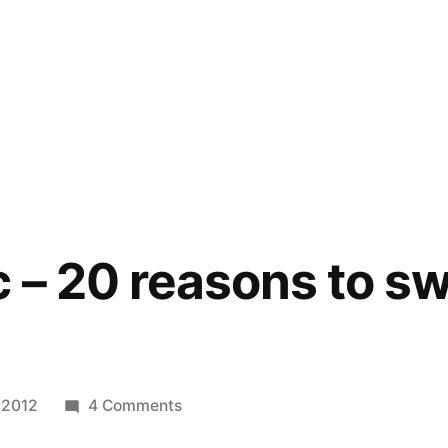
 – 20 reasons to sw
on
, 2012
4 Comments
Infographic