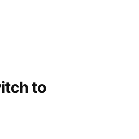
itch to