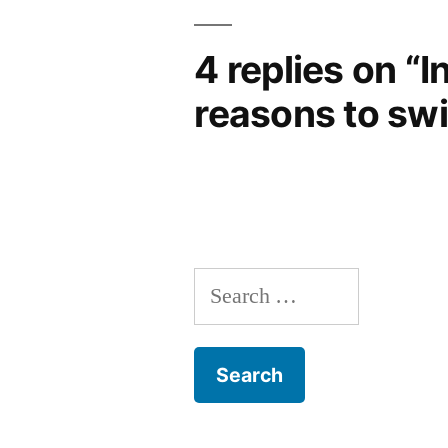
4 replies on “I
reasons to sw
Search
for: