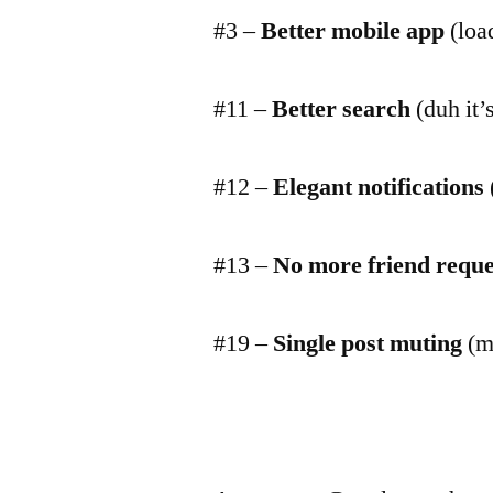
#3 –
Better mobile app
(load
#11 –
Better search
(duh it’
#12 –
Elegant notifications
#13 –
No more friend reque
#19 –
Single post muting
(mu