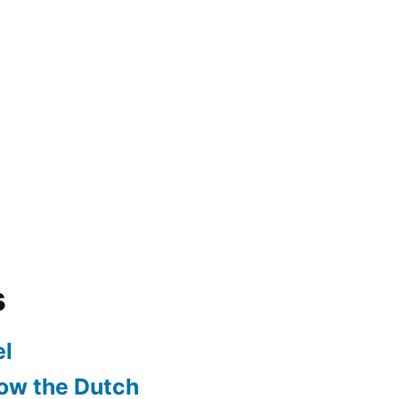
s
l
ow the Dutch