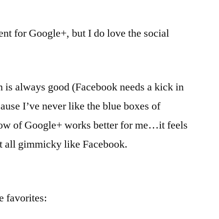
ent for Google+, but I do love the social
n is always good (Facebook needs a kick in
ause I’ve never like the blue boxes of
ow of Google+ works better for me…it feels
ot all gimmicky like Facebook.
e favorites: