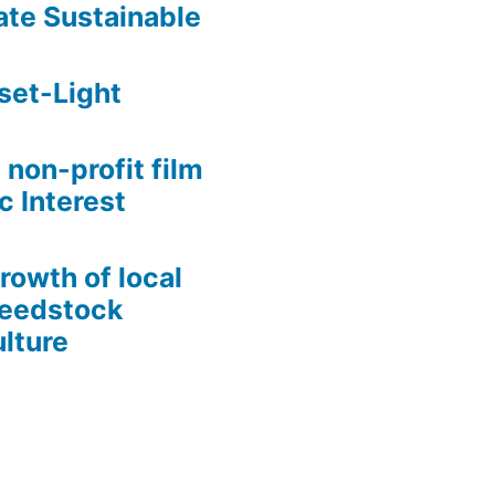
te Sustainable
set-Light
 non-profit film
c Interest
growth of local
Seedstock
lture