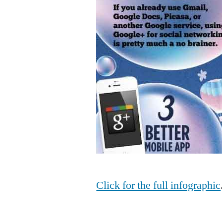
Click for the full infographic