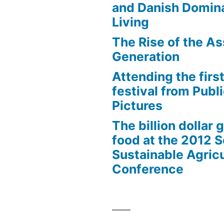
and Danish Domina
Living
The Rise of the As
Generation
Attending the first
festival from Publi
Pictures
The billion dollar 
food at the 2012 
Sustainable Agricu
Conference