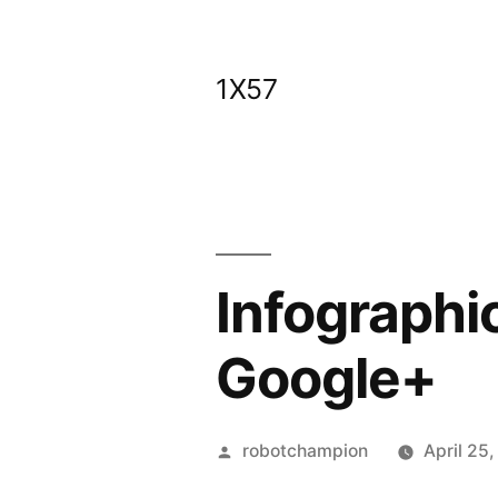
Skip
to
1X57
content
Infographic
Google+
Posted
robotchampion
April 25
by