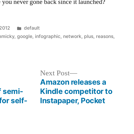
 you never gone back since it launched?
Posted
 2012
default
in
mmicky
,
google
,
infographic
,
network
,
plus
,
reasons
,
Next
Next Post
post:
Amazon releases a
f semi-
Kindle competitor to
or self-
Instapaper, Pocket