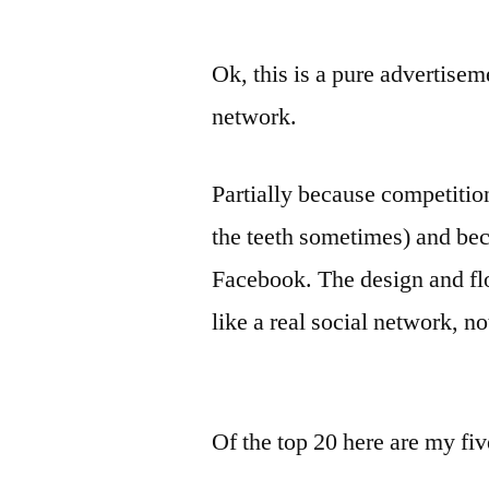
Ok, this is a pure advertisem
network.
Partially because competitio
the teeth sometimes) and bec
Facebook. The design and fl
like a real social network, n
Of the top 20 here are my fiv