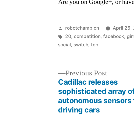
Are you on Google+, or have
Posted
robotchampion
April 25,
by
Tags:
20
,
competition
,
facebook
,
gi
social
,
switch
,
top
Previous
Previous Post
post:
Cadillac releases
Post
sophisticated array o
autonomous sensors f
navigation
driving cars