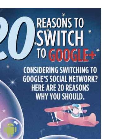
–
20
reasons
to
switch
to
Google+