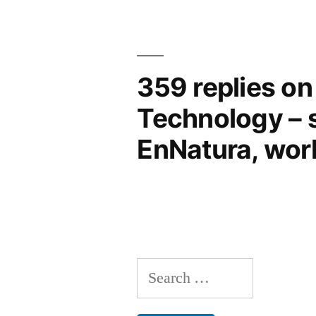
359 replies on 
Technology – s
EnNatura, work
Search
for: