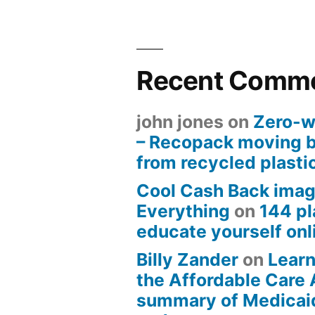
Recent Comm
john jones
on
Zero-w
– Recopack moving 
from recycled plasti
Cool Cash Back imag
Everything
on
144 pl
educate yourself onli
Billy Zander
on
Learn
the Affordable Care 
summary of Medicai