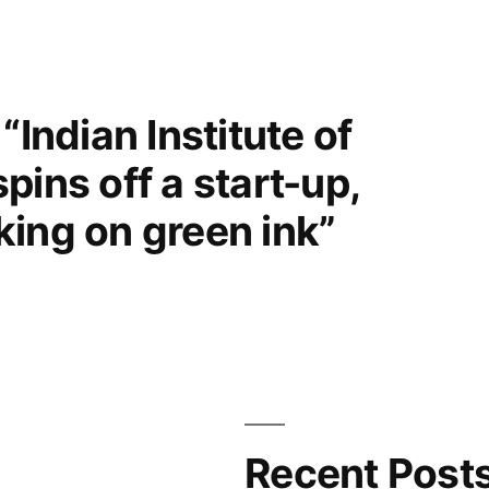
“Indian Institute of
pins off a start-up,
ing on green ink”
Recent Post