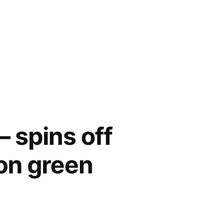
– spins off
 on green