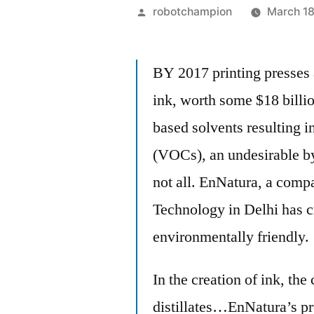
Posted
robotchampion
March 18
by
BY 2017 printing presses 
ink, worth some $18 billio
based solvents resulting 
(VOCs), an undesirable by
not all. EnNatura, a compa
Technology in Delhi has cr
environmentally friendly.
In the creation of ink, th
distillates…EnNatura’s pr