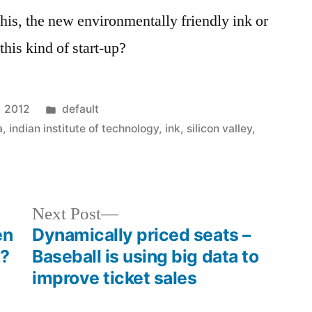
his, the new environmentally friendly ink or
 this kind of start-up?
Posted
, 2012
default
in
a
,
indian institute of technology
,
ink
,
silicon valley
,
Next
Next Post
post:
en
Dynamically priced seats –
e?
Baseball is using big data to
improve ticket sales