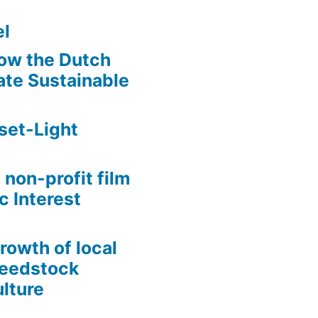
l
ow the Dutch
te Sustainable
set-Light
 non-profit film
c Interest
growth of local
Seedstock
lture