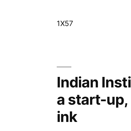
Skip
to
1X57
content
Indian Inst
a start-up
ink