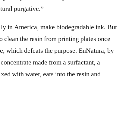
atural purgative.”
lly in America, make biodegradable ink. But
 clean the resin from printing plates once
te, which defeats the purpose. EnNatura, by
 concentrate made from a surfactant, a
ed with water, eats into the resin and