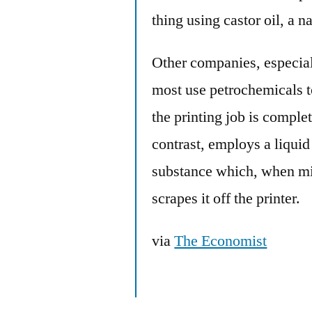
thing using castor oil, a n
Other companies, especia
most use petrochemicals to
the printing job is comple
contrast, employs a liquid
substance which, when mix
scrapes it off the printer.
via
The Economist