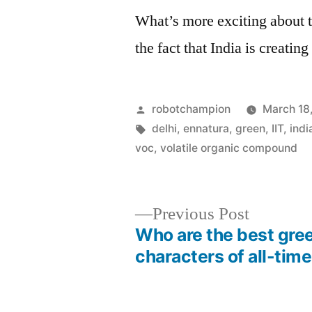
What’s more exciting about t
the fact that India is creating
Posted
robotchampion
March 18
by
Tags:
delhi
,
ennatura
,
green
,
IIT
,
indi
voc
,
volatile organic compound
Previous
Previous Post
post:
Who are the best gre
Post
characters of all-tim
navigation