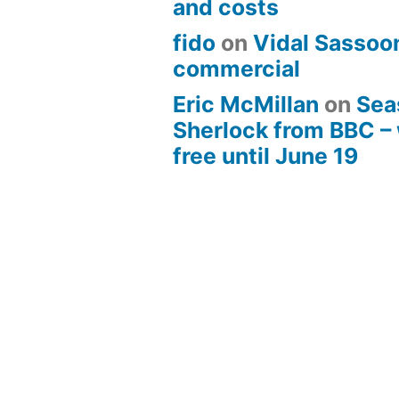
and costs
fido
on
Vidal Sassoon
commercial
Eric McMillan
on
Sea
Sherlock from BBC –
free until June 19