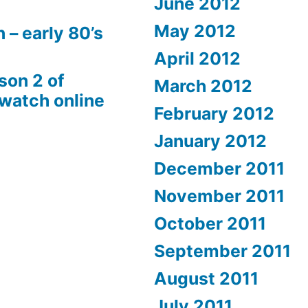
June 2012
May 2012
 – early 80’s
April 2012
son 2 of
March 2012
 watch online
February 2012
January 2012
December 2011
November 2011
October 2011
September 2011
August 2011
July 2011