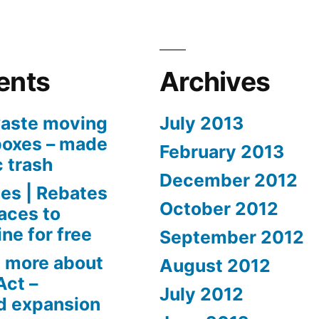
ents
Archives
aste moving
July 2013
boxes – made
February 2013
c trash
December 2012
es | Rebates
October 2012
aces to
ne for free
September 2012
 more about
August 2012
Act –
July 2012
d expansion