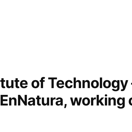
itute of Technology 
, EnNatura, working