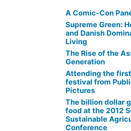
A Comic-Con Pane
Supreme Green: H
and Danish Domina
Living
The Rise of the As
Generation
Attending the first
festival from Publi
Pictures
The billion dollar 
food at the 2012 
Sustainable Agricu
Conference