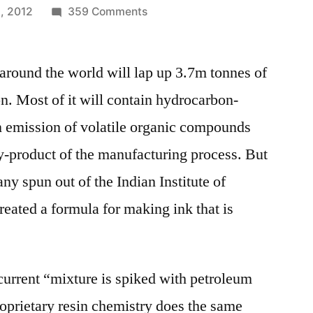
on
, 2012
359 Comments
Indian
Institute
around the world will lap up 3.7m tonnes of
of
Technology
n. Most of it will contain hydrocarbon-
–
in emission of volatile organic compounds
spins
off
-product of the manufacturing process. But
a
ny spun out of the Indian Institute of
start-
eated a formula for making ink that is
up,
EnNatura,
working
on
e current “mixture is spiked with petroleum
green
oprietary resin chemistry does the same
ink