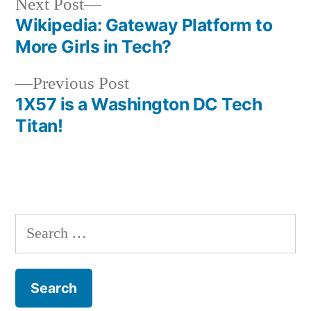
Next
Next Post
post:
Wikipedia: Gateway Platform to
Post
More Girls in Tech?
navigation
Previous
Previous Post
post:
1X57 is a Washington DC Tech
Titan!
Search
for: