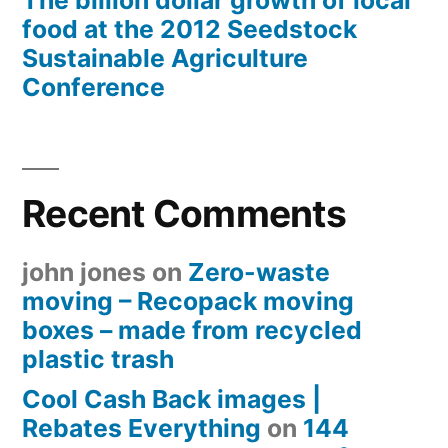
The billion dollar growth of local
food at the 2012 Seedstock
Sustainable Agriculture
Conference
Recent Comments
john jones
on
Zero-waste
moving – Recopack moving
boxes – made from recycled
plastic trash
Cool Cash Back images |
Rebates Everything
on
144