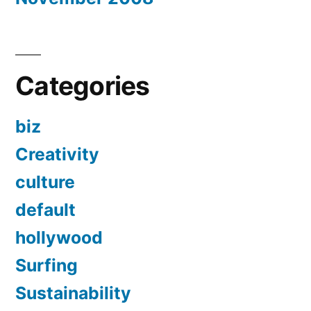
Categories
biz
Creativity
culture
default
hollywood
Surfing
Sustainability