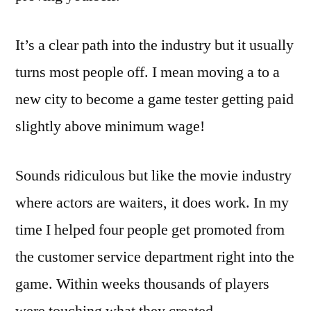
It’s a clear path into the industry but it usually
turns most people off. I mean moving a to a
new city to become a game tester getting paid
slightly above minimum wage!
Sounds ridiculous but like the movie industry
where actors are waiters, it does work. In my
time I helped four people get promoted from
the customer service department right into the
game. Within weeks thousands of players