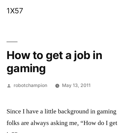
Skip
1X57
to
content
How to get a job in
gaming
Posted
robotchampion
May 13, 2011
by
Since I have a little background in gaming
folks are always asking me, “How do I get