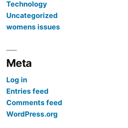
Technology
Uncategorized
womens issues
Meta
Log in
Entries feed
Comments feed
WordPress.org