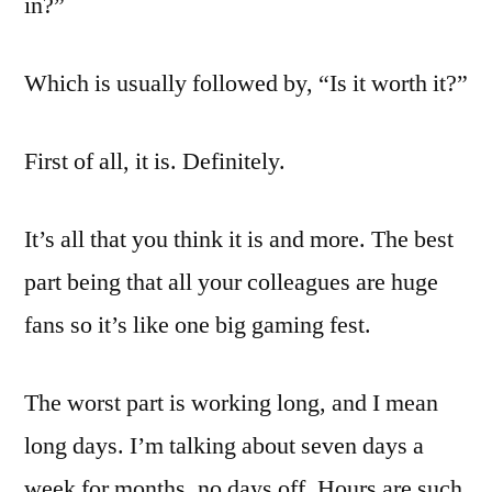
in?”
Which is usually followed by, “Is it worth it?”
First of all, it is. Definitely.
It’s all that you think it is and more. The best
part being that all your colleagues are huge
fans so it’s like one big gaming fest.
The worst part is working long, and I mean
long days. I’m talking about seven days a
week for months, no days off. Hours are such