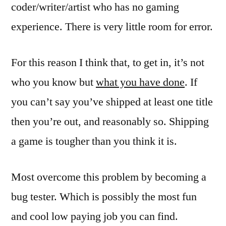
coder/writer/artist who has no gaming
experience. There is very little room for error.
For this reason I think that, to get in, it’s not
who you know but
what you have done
. If
you can’t say you’ve shipped at least one title
then you’re out, and reasonably so. Shipping
a game is tougher than you think it is.
Most overcome this problem by becoming a
bug tester. Which is possibly the most fun
and cool low paying job you can find.