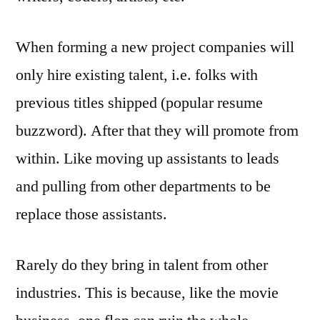
When forming a new project companies will
only hire existing talent, i.e. folks with
previous titles shipped (popular resume
buzzword). After that they will promote from
within. Like moving up assistants to leads
and pulling from other departments to be
replace those assistants.
Rarely do they bring in talent from other
industries. This is because, like the movie