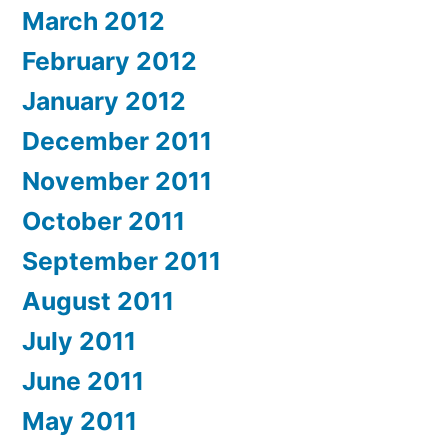
March 2012
February 2012
January 2012
December 2011
November 2011
October 2011
September 2011
August 2011
July 2011
June 2011
May 2011