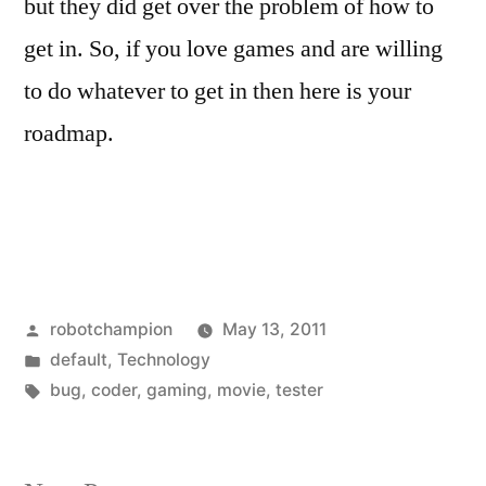
but they did get over the problem of how to
get in. So, if you love games and are willing
to do whatever to get in then here is your
roadmap.
Posted
robotchampion
May 13, 2011
by
Posted
default
,
Technology
in
Tags:
bug
,
coder
,
gaming
,
movie
,
tester