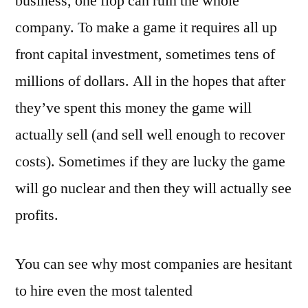
business, one flop can ruin the whole
company. To make a game it requires all up
front capital investment, sometimes tens of
millions of dollars. All in the hopes that after
they’ve spent this money the game will
actually sell (and sell well enough to recover
costs). Sometimes if they are lucky the game
will go nuclear and then they will actually see
profits.
You can see why most companies are hesitant
to hire even the most talented