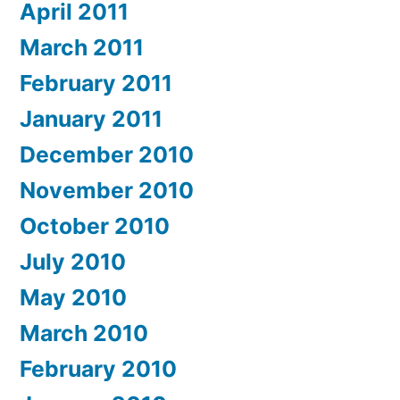
April 2011
March 2011
February 2011
January 2011
December 2010
November 2010
October 2010
July 2010
May 2010
March 2010
February 2010