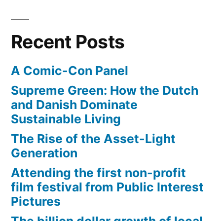
Recent Posts
A Comic-Con Panel
Supreme Green: How the Dutch
and Danish Dominate
Sustainable Living
The Rise of the Asset-Light
Generation
Attending the first non-profit
film festival from Public Interest
Pictures