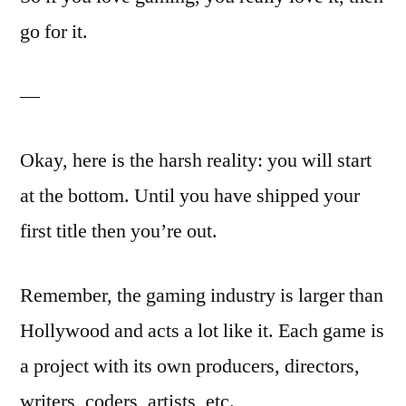
go for it.
—
Okay, here is the harsh reality: you will start
at the bottom. Until you have shipped your
first title then you’re out.
Remember, the gaming industry is larger than
Hollywood and acts a lot like it. Each game is
a project with its own producers, directors,
writers, coders, artists, etc.