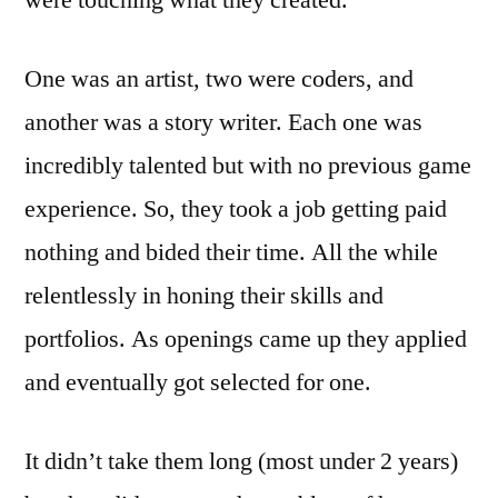
were touching what they created.
One was an artist, two were coders, and
another was a story writer. Each one was
incredibly talented but with no previous game
experience. So, they took a job getting paid
nothing and bided their time. All the while
relentlessly in honing their skills and
portfolios. As openings came up they applied
and eventually got selected for one.
It didn’t take them long (most under 2 years)