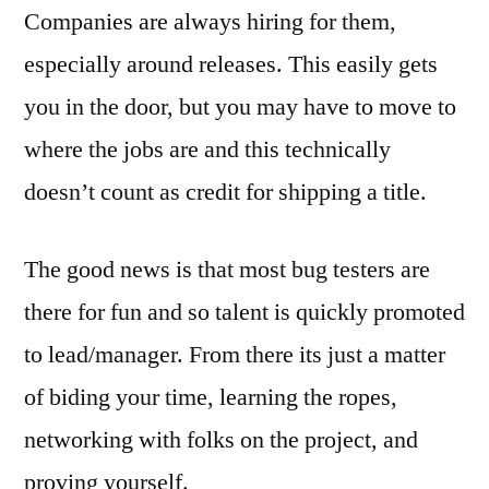
Companies are always hiring for them,
especially around releases. This easily gets
you in the door, but you may have to move to
where the jobs are and this technically
doesn’t count as credit for shipping a title.
The good news is that most bug testers are
there for fun and so talent is quickly promoted
to lead/manager. From there its just a matter
of biding your time, learning the ropes,
networking with folks on the project, and
proving yourself.