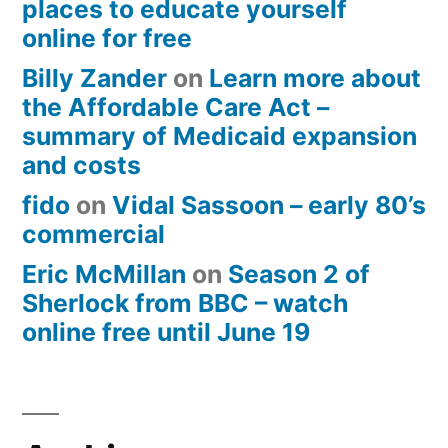
places to educate yourself
online for free
Billy Zander
on
Learn more about
the Affordable Care Act –
summary of Medicaid expansion
and costs
fido
on
Vidal Sassoon – early 80’s
commercial
Eric McMillan
on
Season 2 of
Sherlock from BBC – watch
online free until June 19