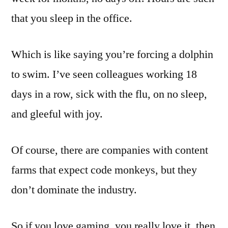
that you sleep in the office.
Which is like saying you’re forcing a dolphin
to swim. I’ve seen colleagues working 18
days in a row, sick with the flu, on no sleep,
and gleeful with joy.
Of course, there are companies with content
farms that expect code monkeys, but they
don’t dominate the industry.
So if you love gaming, you really love it, then