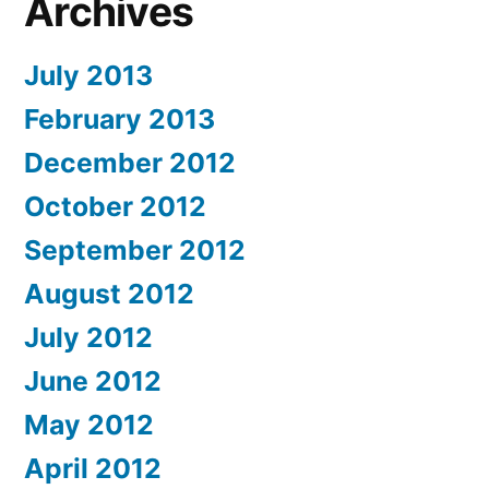
Archives
July 2013
February 2013
December 2012
October 2012
September 2012
August 2012
July 2012
June 2012
May 2012
April 2012