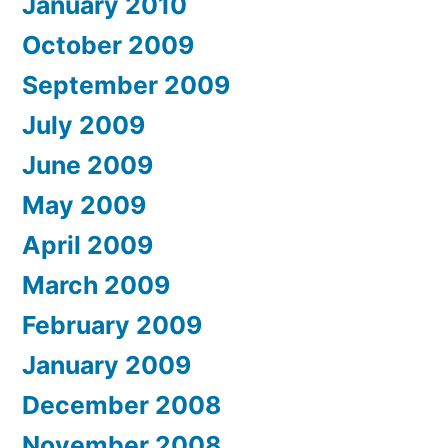
January 2010
October 2009
September 2009
July 2009
June 2009
May 2009
April 2009
March 2009
February 2009
January 2009
December 2008
November 2008