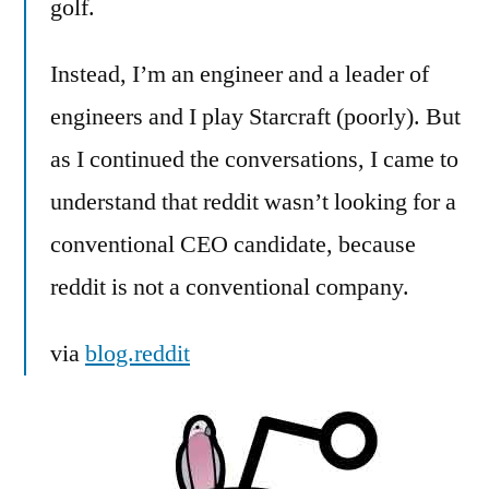
golf.
Instead, I’m an engineer and a leader of
engineers and I play Starcraft (poorly). But
as I continued the conversations, I came to
understand that reddit wasn’t looking for a
conventional CEO candidate, because
reddit is not a conventional company.
via
blog.reddit