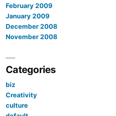
February 2009
January 2009
December 2008
November 2008
Categories
biz
Creativity
culture
default