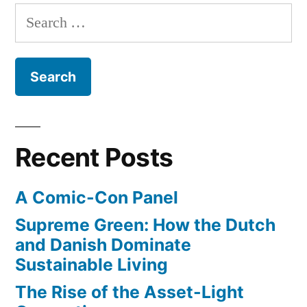
Search
for:
Recent Posts
A Comic-Con Panel
Supreme Green: How the Dutch
and Danish Dominate
Sustainable Living
The Rise of the Asset-Light