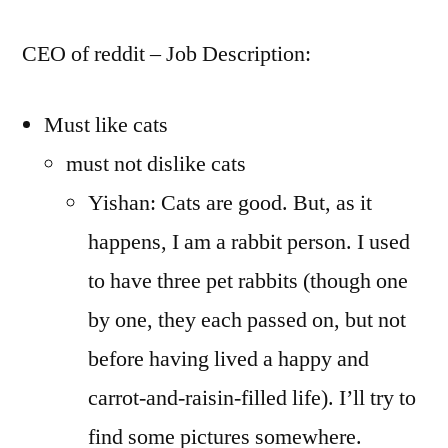
CEO of reddit – Job Description:
Must like cats
must not dislike cats
Yishan: Cats are good. But, as it
happens, I am a rabbit person. I used
to have three pet rabbits (though one
by one, they each passed on, but not
before having lived a happy and
carrot-and-raisin-filled life). I’ll try to
find some pictures somewhere.