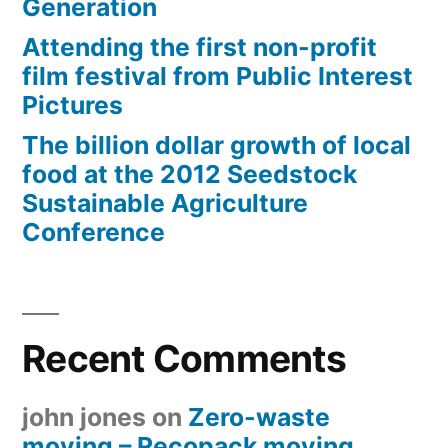
Generation
Attending the first non-profit
film festival from Public Interest
Pictures
The billion dollar growth of local
food at the 2012 Seedstock
Sustainable Agriculture
Conference
Recent Comments
john jones
on
Zero-waste
moving – Recopack moving