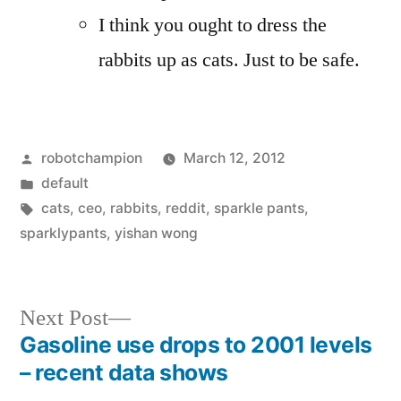
I think you ought to dress the
rabbits up as cats. Just to be safe.
Posted
robotchampion
March 12, 2012
by
Posted
default
in
Tags:
cats
,
ceo
,
rabbits
,
reddit
,
sparkle pants
,
sparklypants
,
yishan wong
Next
Next Post
post:
Gasoline use drops to 2001 levels
Post
– recent data shows