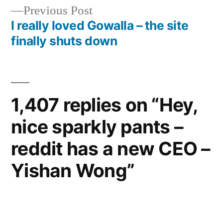
navigation
Previous
Previous Post
post:
I really loved Gowalla – the site
finally shuts down
1,407 replies on “Hey,
nice sparkly pants –
reddit has a new CEO –
Yishan Wong”