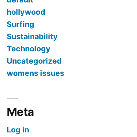
hollywood
Surfing
Sustainability
Technology
Uncategorized
womens issues
Meta
Log in