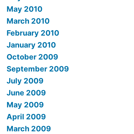
May 2010
March 2010
February 2010
January 2010
October 2009
September 2009
July 2009
June 2009
May 2009
April 2009
March 2009