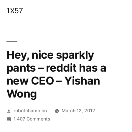
Skip
1X57
to
content
Hey, nice sparkly
pants – reddit has a
new CEO – Yishan
Wong
Posted
robotchampion
March 12, 2012
by
on
1,407 Comments
Hey,