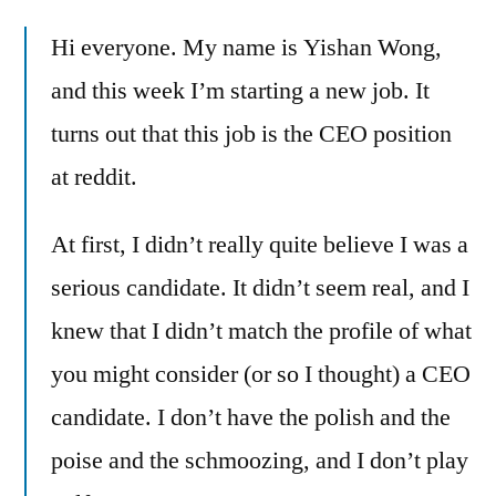
nice
Hi everyone. My name is Yishan Wong,
sparkly
pants
and this week I’m starting a new job. It
–
turns out that this job is the CEO position
reddit
has
at reddit.
a
new
At first, I didn’t really quite believe I was a
CEO
serious candidate. It didn’t seem real, and I
–
Yishan
knew that I didn’t match the profile of what
Wong
you might consider (or so I thought) a CEO
candidate. I don’t have the polish and the
poise and the schmoozing, and I don’t play