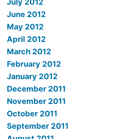
July 2012
June 2012
May 2012
April 2012
March 2012
February 2012
January 2012
December 2011
November 2011
October 2011
September 2011
August 2011