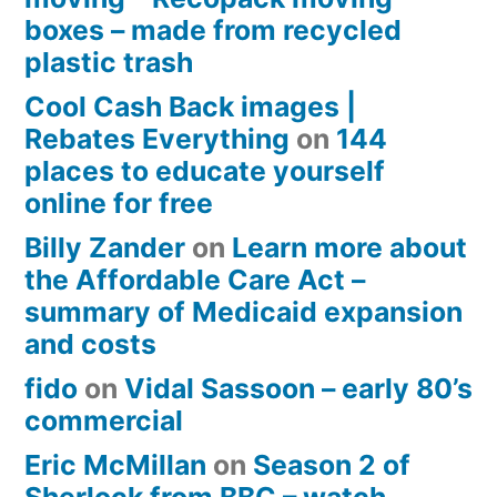
boxes – made from recycled
plastic trash
Cool Cash Back images |
Rebates Everything
on
144
places to educate yourself
online for free
Billy Zander
on
Learn more about
the Affordable Care Act –
summary of Medicaid expansion
and costs
fido
on
Vidal Sassoon – early 80’s
commercial
Eric McMillan
on
Season 2 of