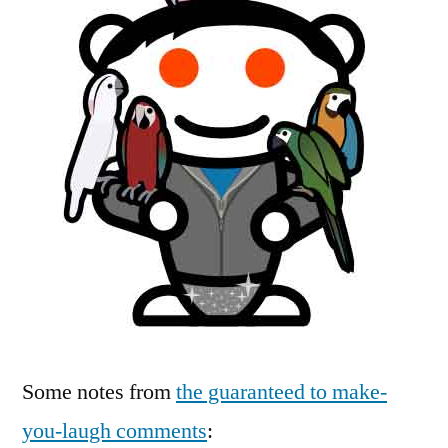
Some notes from
the guaranteed to make-
you-laugh comments
: