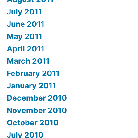
July 2011
June 2011
May 2011
April 2011
March 2011
February 2011
January 2011
December 2010
November 2010
October 2010
July 2010