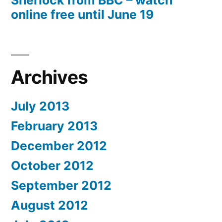
Sherlock from BBC – watch
online free until June 19
Archives
July 2013
February 2013
December 2012
October 2012
September 2012
August 2012