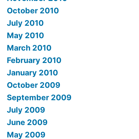
October 2010
July 2010
May 2010
March 2010
February 2010
January 2010
October 2009
September 2009
July 2009
June 2009
May 2009