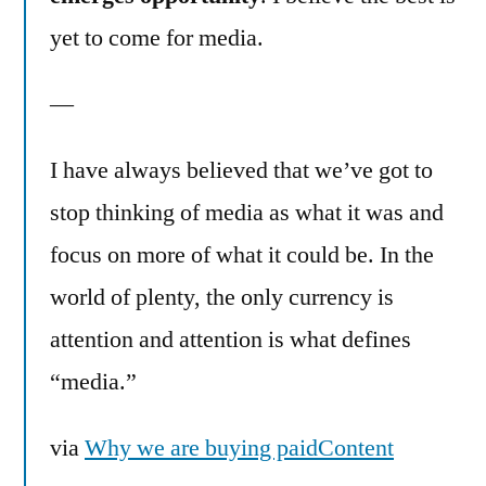
yet to come for media.
—
I have always believed that we’ve got to
stop thinking of media as what it was and
focus on more of what it could be. In the
world of plenty, the only currency is
attention and attention is what defines
“media.”
via
Why we are buying paidContent