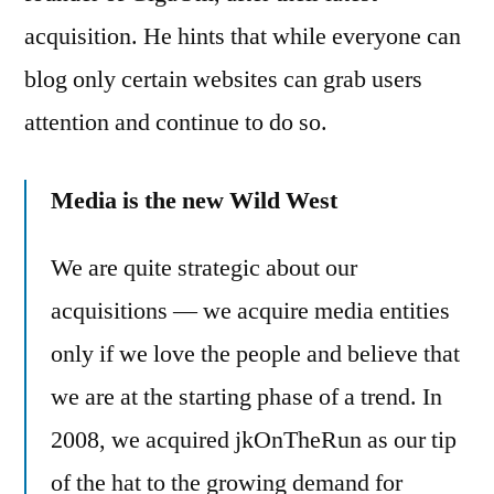
big
acquisition. He hints that while everyone can
business
blog only certain websites can grab users
attention and continue to do so.
Media is the new Wild West
We are quite strategic about our
acquisitions — we acquire media entities
only if we love the people and believe that
we are at the starting phase of a trend. In
2008, we acquired jkOnTheRun as our tip
of the hat to the growing demand for