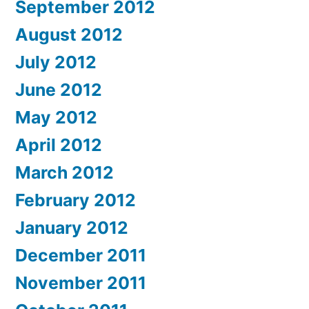
September 2012
August 2012
July 2012
June 2012
May 2012
April 2012
March 2012
February 2012
January 2012
December 2011
November 2011