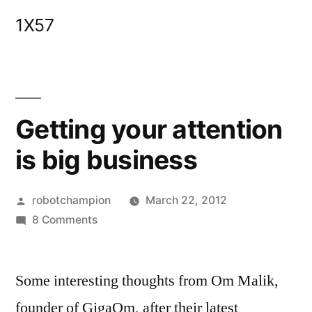
Skip
1X57
to
content
Getting your attention
is big business
Posted
robotchampion
March 22, 2012
by
on
8 Comments
Getting
your
Some interesting thoughts from Om Malik,
attention
is
founder of GigaOm, after their latest