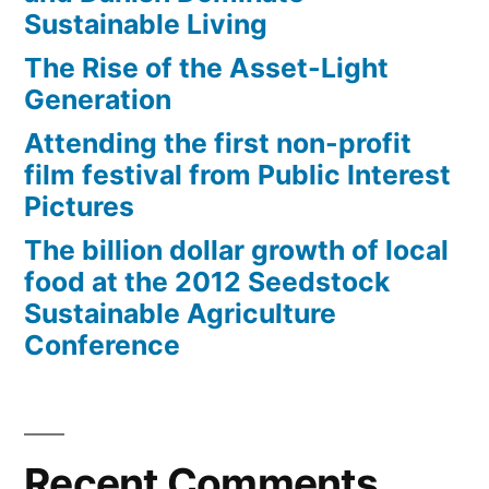
Sustainable Living
The Rise of the Asset-Light
Generation
Attending the first non-profit
film festival from Public Interest
Pictures
The billion dollar growth of local
food at the 2012 Seedstock
Sustainable Agriculture
Conference
Recent Comments