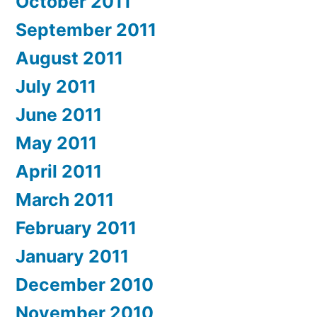
October 2011
September 2011
August 2011
July 2011
June 2011
May 2011
April 2011
March 2011
February 2011
January 2011
December 2010
November 2010