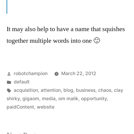
It may also help to have a name that squishes
together multiple words into one 🙂
Posted
robotchampion
March 22, 2012
by
Posted
default
in
Tags:
acquisition
,
attention
,
blog
,
business
,
chaos
,
clay
shirky
,
gigaom
,
media
,
om malik
,
opportunity
,
paidContent
,
website