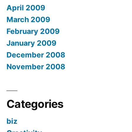
April 2009
March 2009
February 2009
January 2009
December 2008
November 2008
Categories
biz