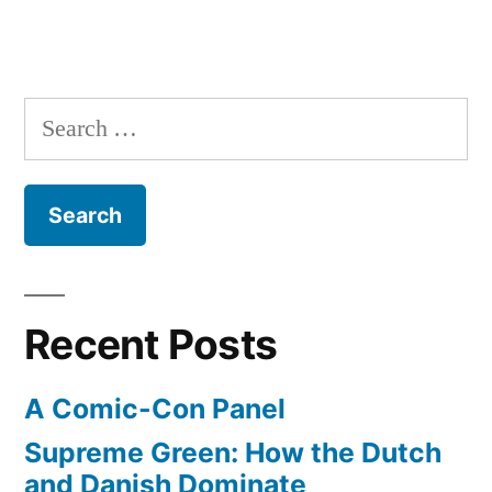
Search
for:
Recent Posts
A Comic-Con Panel
Supreme Green: How the Dutch
and Danish Dominate