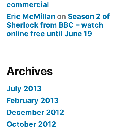
commercial
Eric McMillan
on
Season 2 of
Sherlock from BBC – watch
online free until June 19
Archives
July 2013
February 2013
December 2012
October 2012