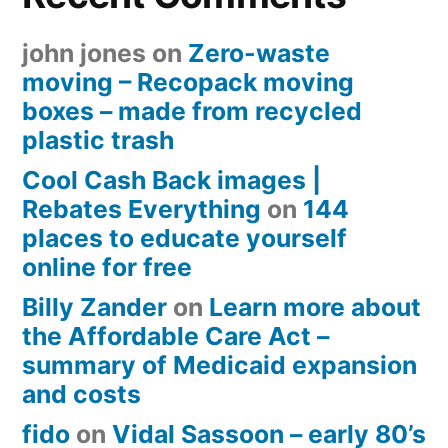
john jones
on
Zero-waste
moving – Recopack moving
boxes – made from recycled
plastic trash
Cool Cash Back images |
Rebates Everything
on
144
places to educate yourself
online for free
Billy Zander
on
Learn more about
the Affordable Care Act –
summary of Medicaid expansion
and costs
fido
on
Vidal Sassoon – early 80’s