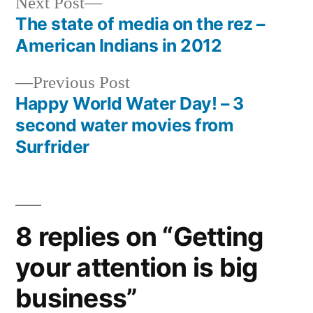
Next
Next Post
post:
The state of media on the rez –
Post
American Indians in 2012
navigation
Previous
Previous Post
post:
Happy World Water Day! – 3
second water movies from
Surfrider
8 replies on “Getting
your attention is big
business”