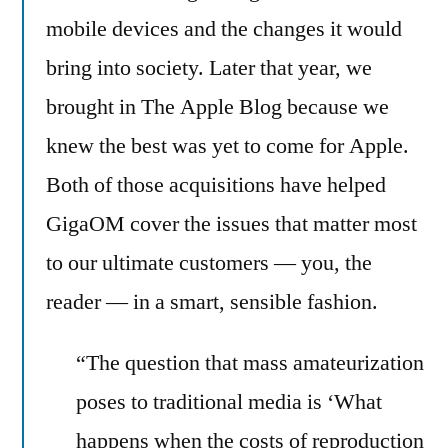
mobile devices and the changes it would
bring into society. Later that year, we
brought in The Apple Blog because we
knew the best was yet to come for Apple.
Both of those acquisitions have helped
GigaOM cover the issues that matter most
to our ultimate customers — you, the
reader — in a smart, sensible fashion.
“The question that mass amateurization
poses to traditional media is ‘What
happens when the costs of reproduction