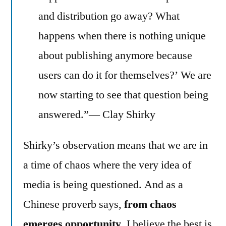
and distribution go away? What
happens when there is nothing unique
about publishing anymore because
users can do it for themselves?’ We are
now starting to see that question being
answered.”— Clay Shirky
Shirky’s observation means that we are in
a time of chaos where the very idea of
media is being questioned. And as a
Chinese proverb says,
from chaos
emerges opportunity
. I believe the best is