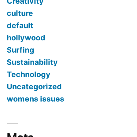
Creativity
culture
default
hollywood
Surfing
Sustainability
Technology
Uncategorized
womens issues