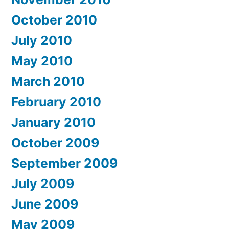
October 2010
July 2010
May 2010
March 2010
February 2010
January 2010
October 2009
September 2009
July 2009
June 2009
May 2009