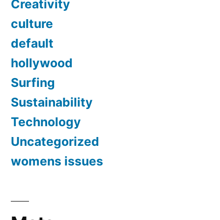
Creativity
culture
default
hollywood
Surfing
Sustainability
Technology
Uncategorized
womens issues