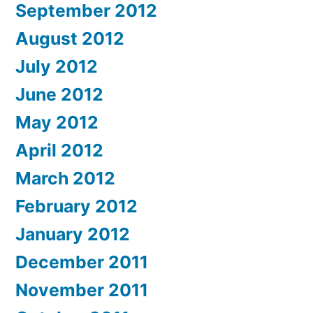
September 2012
August 2012
July 2012
June 2012
May 2012
April 2012
March 2012
February 2012
January 2012
December 2011
November 2011