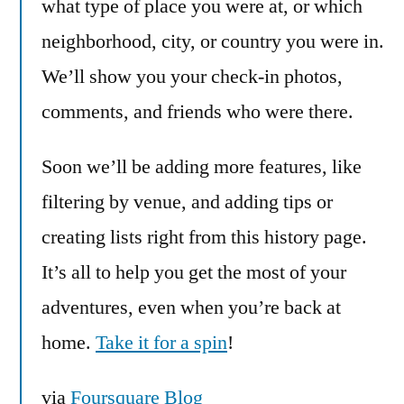
what type of place you were at, or which
neighborhood, city, or country you were in.
We’ll show you your check-in photos,
comments, and friends who were there.
Soon we’ll be adding more features, like
filtering by venue, and adding tips or
creating lists right from this history page.
It’s all to help you get the most of your
adventures, even when you’re back at
home.
Take it for a spin
!
via
Foursquare Blog