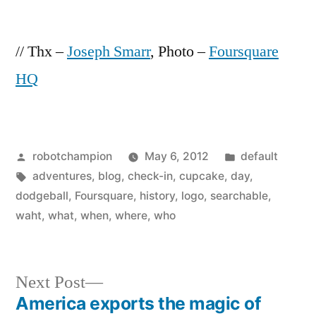
// Thx –
Joseph Smarr
, Photo –
Foursquare
HQ
Posted
Posted
robotchampion
May 6, 2012
default
by
Tags:
in
adventures
,
blog
,
check-in
,
cupcake
,
day
,
dodgeball
,
Foursquare
,
history
,
logo
,
searchable
,
waht
,
what
,
when
,
where
,
who
Next
Next Post
post:
America exports the magic of