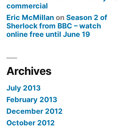
commercial
Eric McMillan
on
Season 2 of
Sherlock from BBC – watch
online free until June 19
Archives
July 2013
February 2013
December 2012
October 2012