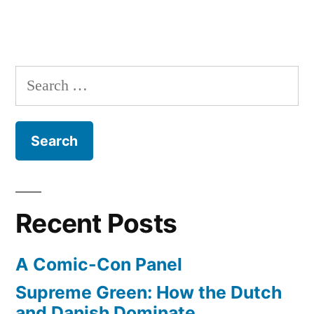
Search
for:
Recent Posts
A Comic-Con Panel
Supreme Green: How the Dutch
and Danish Dominate