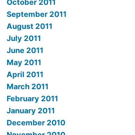
October 2011
September 2011
August 2011
July 2011
June 2011
May 2011
April 2011
March 2011
February 2011
January 2011
December 2010
November 2010