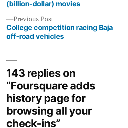
Post
(billion-dollar) movies
navigation
Previous
Previous Post
post:
College competition racing Baja
off-road vehicles
143 replies on
“Foursquare adds
history page for
browsing all your
check-ins”