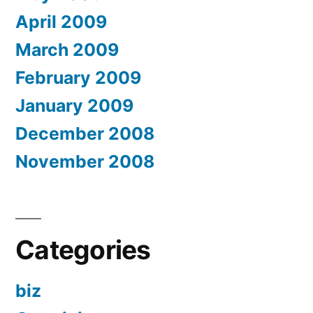
April 2009
March 2009
February 2009
January 2009
December 2008
November 2008
Categories
biz