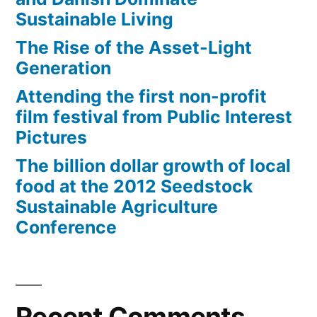
Sustainable Living
The Rise of the Asset-Light
Generation
Attending the first non-profit
film festival from Public Interest
Pictures
The billion dollar growth of local
food at the 2012 Seedstock
Sustainable Agriculture
Conference
Recent Comments