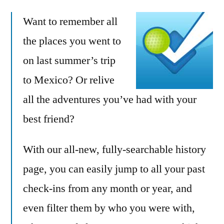
adds
Want to remember all
history
page
the places you went to
for
on last summer’s trip
browsing
all
to Mexico? Or relive
your
all the adventures you’ve had with your
check-
best friend?
ins
With our all-new, fully-searchable history
page, you can easily jump to all your past
check-ins from any month or year, and
even filter them by who you were with,