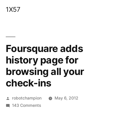
Skip
1X57
to
content
Foursquare adds
history page for
browsing all your
check-ins
Posted
robotchampion
May 6, 2012
by
on
143 Comments
Foursquare