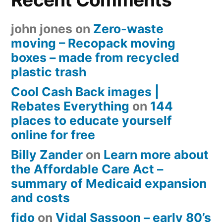
john jones
on
Zero-waste
moving – Recopack moving
boxes – made from recycled
plastic trash
Cool Cash Back images |
Rebates Everything
on
144
places to educate yourself
online for free
Billy Zander
on
Learn more about
the Affordable Care Act –
summary of Medicaid expansion
and costs
fido
on
Vidal Sassoon – early 80’s