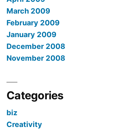
March 2009
February 2009
January 2009
December 2008
November 2008
Categories
biz
Creativity