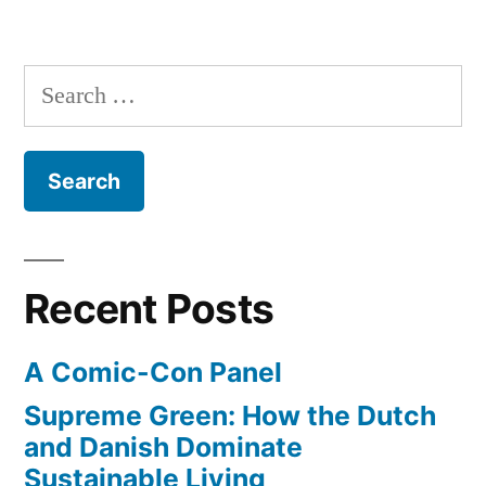
Search
for:
Recent Posts
A Comic-Con Panel
Supreme Green: How the Dutch
and Danish Dominate
Sustainable Living