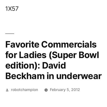
Skip
1X57
to
content
Favorite Commercials
for Ladies (Super Bowl
edition): David
Beckham in underwear
Posted
robotchampion
February 5, 2012
by