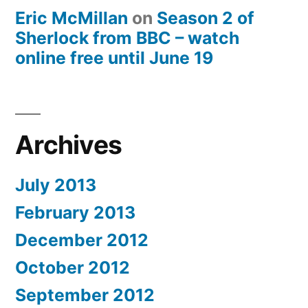
Eric McMillan
on
Season 2 of
Sherlock from BBC – watch
online free until June 19
Archives
July 2013
February 2013
December 2012
October 2012
September 2012