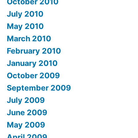
October 2010
July 2010
May 2010
March 2010
February 2010
January 2010
October 2009
September 2009
July 2009
June 2009
May 2009
April 2009