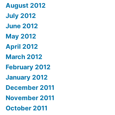
August 2012
July 2012
June 2012
May 2012
April 2012
March 2012
February 2012
January 2012
December 2011
November 2011
October 2011