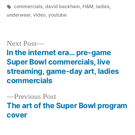
in
Tags:
commercials
,
david beckham
,
H&M
,
ladies
,
underwear
,
video
,
youtube
Next
Next Post
post:
In the internet era… pre-game
Post
Super Bowl commercials, live
navigation
streaming, game-day art, ladies
commercials
Previous
Previous Post
post:
The art of the Super Bowl program
cover