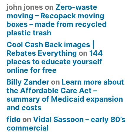
john jones
on
Zero-waste
moving – Recopack moving
boxes – made from recycled
plastic trash
Cool Cash Back images |
Rebates Everything
on
144
places to educate yourself
online for free
Billy Zander
on
Learn more about
the Affordable Care Act –
summary of Medicaid expansion
and costs
fido
on
Vidal Sassoon – early 80’s
commercial