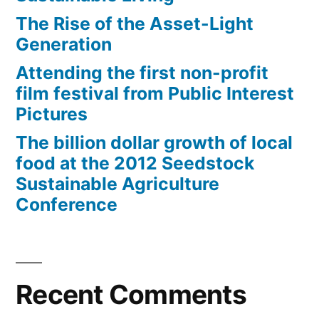
The Rise of the Asset-Light
Generation
Attending the first non-profit
film festival from Public Interest
Pictures
The billion dollar growth of local
food at the 2012 Seedstock
Sustainable Agriculture
Conference
Recent Comments