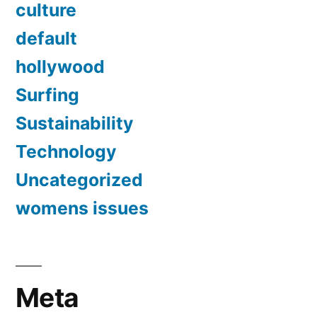
culture
default
hollywood
Surfing
Sustainability
Technology
Uncategorized
womens issues
Meta