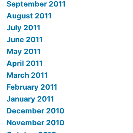
September 2011
August 2011
July 2011
June 2011
May 2011
April 2011
March 2011
February 2011
January 2011
December 2010
November 2010