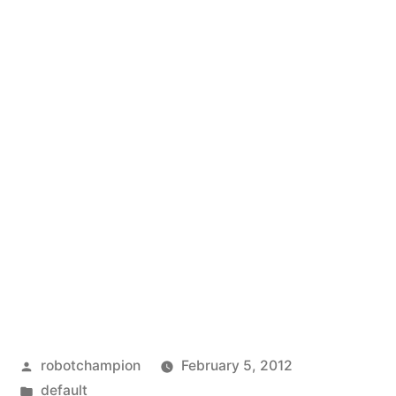
Posted
robotchampion
February 5, 2012
by
Posted
default