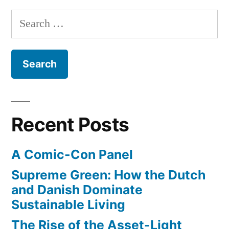
Search
for:
Recent Posts
A Comic-Con Panel
Supreme Green: How the Dutch
and Danish Dominate
Sustainable Living
The Rise of the Asset-Light