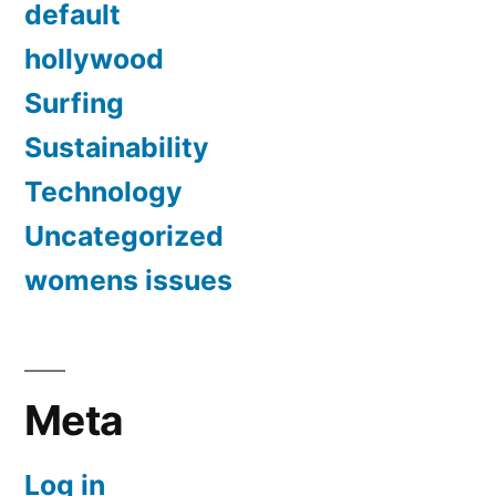
default
hollywood
Surfing
Sustainability
Technology
Uncategorized
womens issues
Meta
Log in