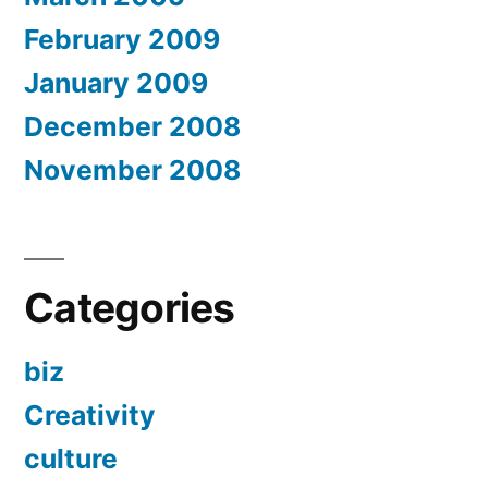
February 2009
January 2009
December 2008
November 2008
Categories
biz
Creativity
culture