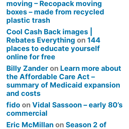
moving – Recopack moving
boxes – made from recycled
plastic trash
Cool Cash Back images |
Rebates Everything
on
144
places to educate yourself
online for free
Billy Zander
on
Learn more about
the Affordable Care Act –
summary of Medicaid expansion
and costs
fido
on
Vidal Sassoon – early 80’s
commercial
Eric McMillan
on
Season 2 of