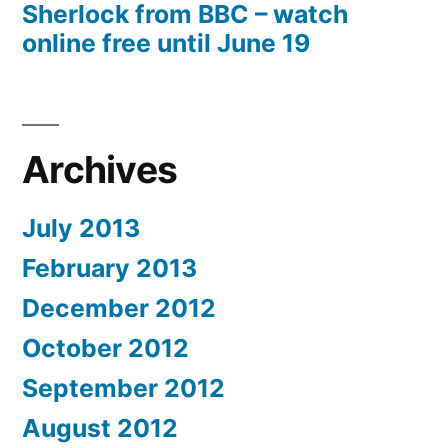
Sherlock from BBC – watch
online free until June 19
Archives
July 2013
February 2013
December 2012
October 2012
September 2012
August 2012