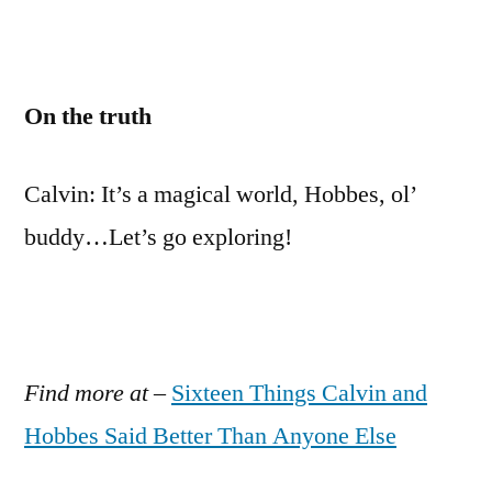
On the truth
Calvin: It’s a magical world, Hobbes, ol’
buddy…Let’s go exploring!
Find more at
–
Sixteen Things Calvin and
Hobbes Said Better Than Anyone Else