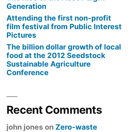
Generation
Attending the first non-profit
film festival from Public Interest
Pictures
The billion dollar growth of local
food at the 2012 Seedstock
Sustainable Agriculture
Conference
Recent Comments
john jones
on
Zero-waste