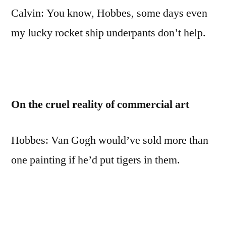
quotes
Calvin: You know, Hobbes, some days even
and
my lucky rocket ship underpants don’t help.
life
lessons
On the cruel reality of commercial art
Hobbes: Van Gogh would’ve sold more than
one painting if he’d put tigers in them.