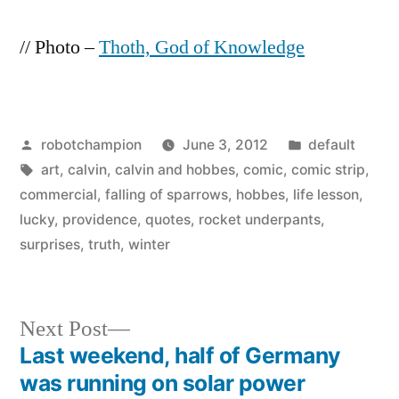
// Photo –
Thoth, God of Knowledge
Posted
Posted
robotchampion
June 3, 2012
default
by
Tags:
in
art
,
calvin
,
calvin and hobbes
,
comic
,
comic strip
,
commercial
,
falling of sparrows
,
hobbes
,
life lesson
,
lucky
,
providence
,
quotes
,
rocket underpants
,
surprises
,
truth
,
winter
Next
Next Post
post:
Last weekend, half of Germany
Post
was running on solar power