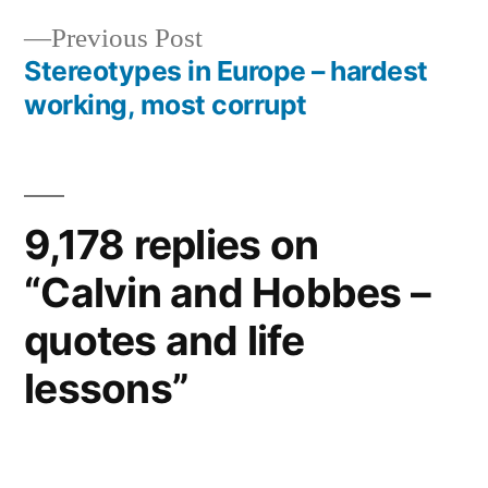
navigation
Previous
Previous Post
post:
Stereotypes in Europe – hardest
working, most corrupt
9,178 replies on
“Calvin and Hobbes –
quotes and life
lessons”