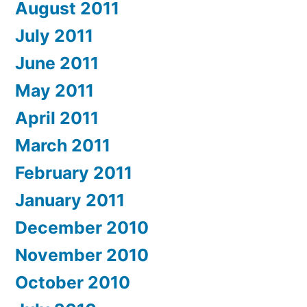
August 2011
July 2011
June 2011
May 2011
April 2011
March 2011
February 2011
January 2011
December 2010
November 2010
October 2010