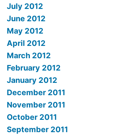
July 2012
June 2012
May 2012
April 2012
March 2012
February 2012
January 2012
December 2011
November 2011
October 2011
September 2011