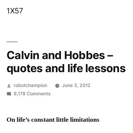
Skip
1X57
to
content
Calvin and Hobbes –
quotes and life lessons
Posted
robotchampion
June 3, 2012
by
on
9,178 Comments
Calvin
and
On life’s constant little limitations
Hobbes
–