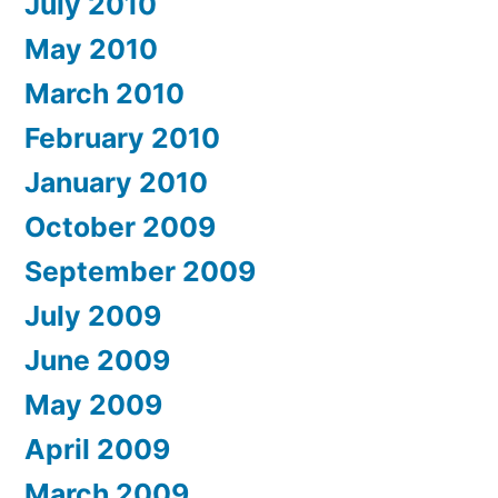
July 2010
May 2010
March 2010
February 2010
January 2010
October 2009
September 2009
July 2009
June 2009
May 2009
April 2009
March 2009