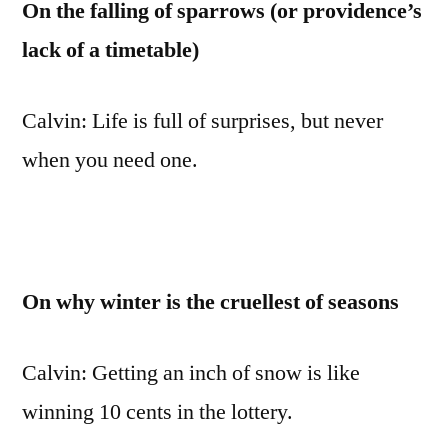
On the falling of sparrows (or providence’s
lack of a timetable)
Calvin: Life is full of surprises, but never
when you need one.
On why winter is the cruellest of seasons
Calvin: Getting an inch of snow is like
winning 10 cents in the lottery.