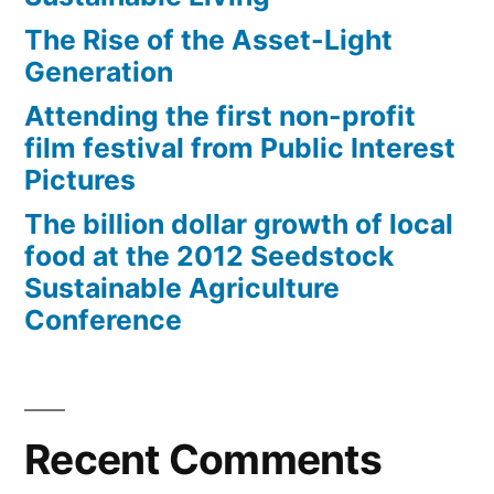
The Rise of the Asset-Light
Generation
Attending the first non-profit
film festival from Public Interest
Pictures
The billion dollar growth of local
food at the 2012 Seedstock
Sustainable Agriculture
Conference
Recent Comments