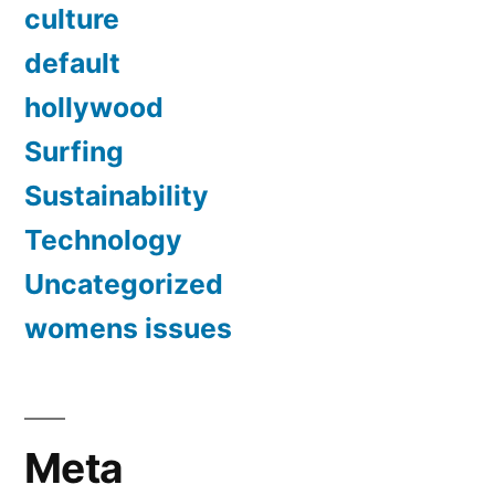
culture
default
hollywood
Surfing
Sustainability
Technology
Uncategorized
womens issues
Meta