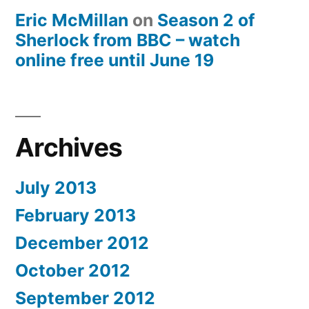
Eric McMillan
on
Season 2 of
Sherlock from BBC – watch
online free until June 19
Archives
July 2013
February 2013
December 2012
October 2012
September 2012