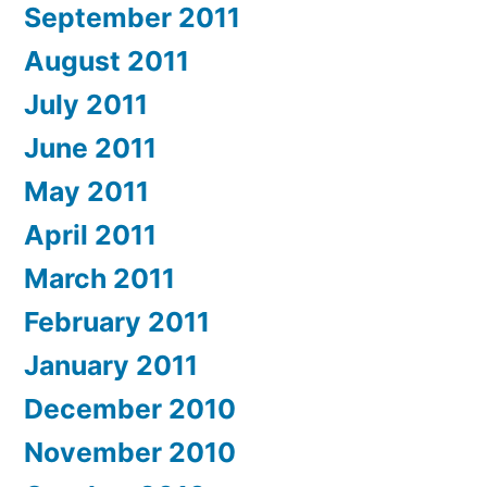
September 2011
August 2011
July 2011
June 2011
May 2011
April 2011
March 2011
February 2011
January 2011
December 2010
November 2010