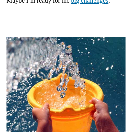
Maybe I’m ready for the
big challenges
.