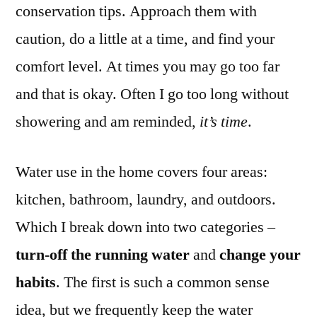
conservation tips. Approach them with
caution, do a little at a time, and find your
comfort level. At times you may go too far
and that is okay. Often I go too long without
showering and am reminded,
it’s time
.
Water use in the home covers four areas:
kitchen, bathroom, laundry, and outdoors.
Which I break down into two categories –
turn-off the running water
and
change your
habits
. The first is such a common sense
idea, but we frequently keep the water