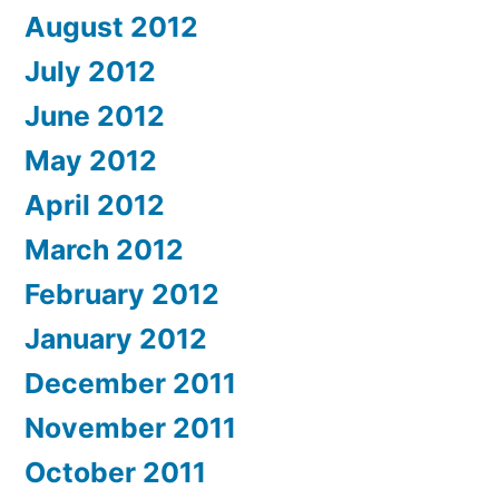
August 2012
July 2012
June 2012
May 2012
April 2012
March 2012
February 2012
January 2012
December 2011
November 2011
October 2011