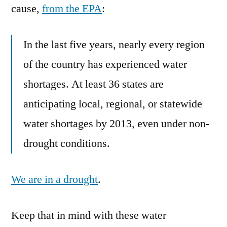
cause,
from the EPA
:
In the last five years, nearly every region
of the country has experienced water
shortages. At least 36 states are
anticipating local, regional, or statewide
water shortages by 2013, even under non-
drought conditions.
We are in a drought
.
Keep that in mind with these water