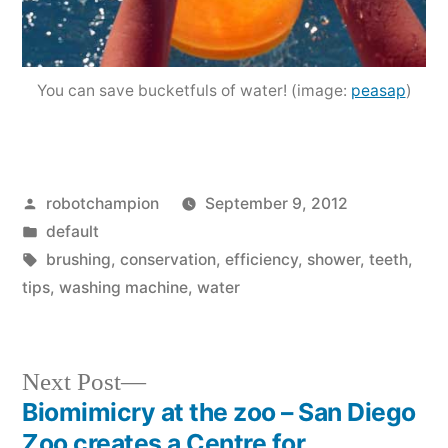
You can save bucketfuls of water! (image:
peasap
)
Posted
robotchampion
September 9, 2012
by
Posted
default
in
Tags:
brushing
,
conservation
,
efficiency
,
shower
,
teeth
,
tips
,
washing machine
,
water
Next
Next Post
post:
Biomimicry at the zoo – San Diego
Post
Zoo creates a Centre for