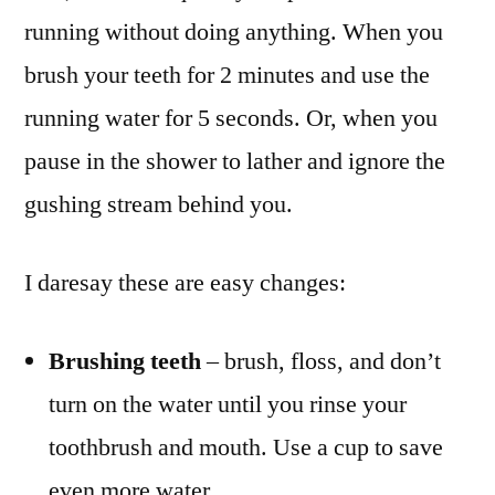
running without doing anything. When you
brush your teeth for 2 minutes and use the
running water for 5 seconds. Or, when you
pause in the shower to lather and ignore the
gushing stream behind you.
I daresay these are easy changes:
Brushing teeth
– brush, floss, and don’t
turn on the water until you rinse your
toothbrush and mouth. Use a cup to save
even more water.