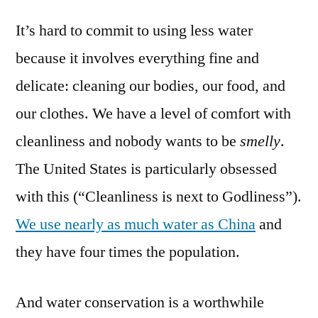
a
It’s hard to commit to using less water
water
warrior
because it involves everything fine and
–
delicate: cleaning our bodies, our food, and
9
recommendations
our clothes. We have a level of comfort with
for
cleanliness and nobody wants to be
smelly
.
water
The United States is particularly obsessed
conservation
with this (“Cleanliness is next to Godliness”).
We use nearly as much water as China
and
they have four times the population.
And water conservation is a worthwhile