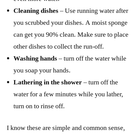
Cleaning dishes
– Use running water after
you scrubbed your dishes. A moist sponge
can get you 90% clean. Make sure to place
other dishes to collect the run-off.
Washing hands
– turn off the water while
you soap your hands.
Lathering in the shower
– turn off the
water for a few minutes while you lather,
turn on to rinse off.
I know these are simple and common sense,