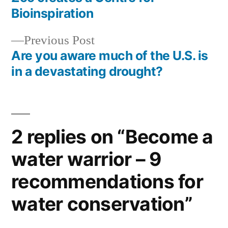
navigation
Bioinspiration
Previous
Previous Post
post:
Are you aware much of the U.S. is
in a devastating drought?
2 replies on “Become a
water warrior – 9
recommendations for
water conservation”