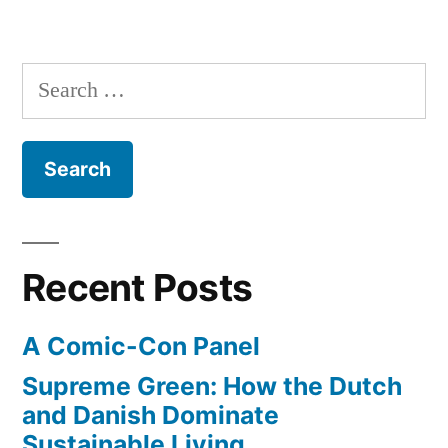
Search
for:
Recent Posts
A Comic-Con Panel
Supreme Green: How the Dutch
and Danish Dominate
Sustainable Living