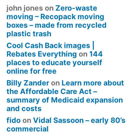
john jones
on
Zero-waste
moving – Recopack moving
boxes – made from recycled
plastic trash
Cool Cash Back images |
Rebates Everything
on
144
places to educate yourself
online for free
Billy Zander
on
Learn more about
the Affordable Care Act –
summary of Medicaid expansion
and costs
fido
on
Vidal Sassoon – early 80’s
commercial