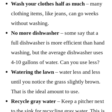
Wash your clothes half as much
– many
clothing items, like jeans, can go weeks
without washing.
No more dishwasher
– some say that a
full dishwasher is more efficient than hand
washing, but the average dishwasher uses
4-10 gallons of water. Can you use less?
Watering the lawn
– water less and less
until you notice the grass slightly brown.
That is the ideal amount to use.
Recycle gray water
– Keep a pitcher next
to the sink for recycling gray water. This is