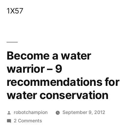
Skip
1X57
to
content
Become a water
warrior – 9
recommendations for
water conservation
Posted
robotchampion
September 9, 2012
by
on
2 Comments
Become