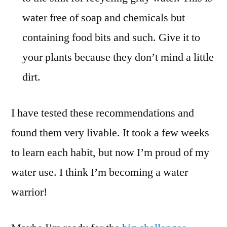
water free of soap and chemicals but
containing food bits and such. Give it to
your plants because they don’t mind a little
dirt.
I have tested these recommendations and
found them very livable. It took a few weeks
to learn each habit, but now I’m proud of my
water use. I think I’m becoming a water
warrior!