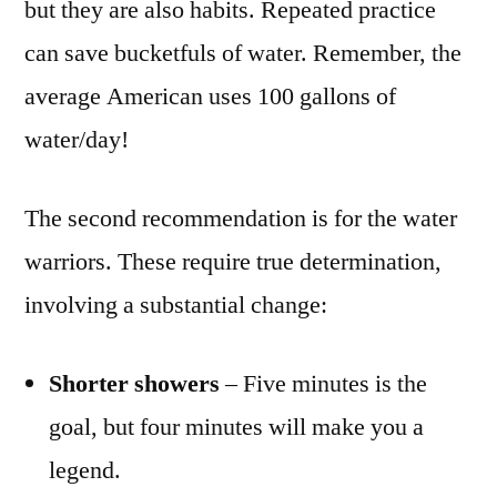
but they are also habits. Repeated practice
can save bucketfuls of water. Remember, the
average American uses 100 gallons of
water/day!
The second recommendation is for the water
warriors. These require true determination,
involving a substantial change:
Shorter showers
– Five minutes is the
goal, but four minutes will make you a
legend.