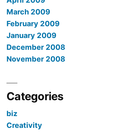
March 2009
February 2009
January 2009
December 2008
November 2008
Categories
biz
Creativity