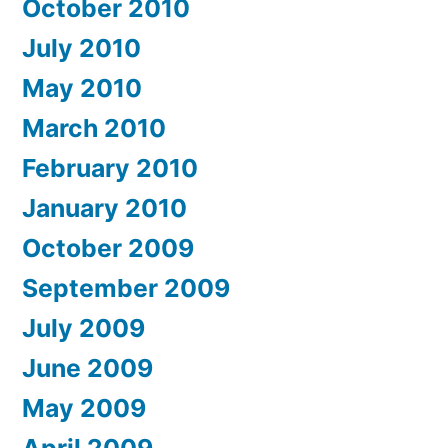
October 2010
July 2010
May 2010
March 2010
February 2010
January 2010
October 2009
September 2009
July 2009
June 2009
May 2009
April 2009