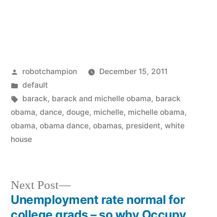
Posted
robotchampion
December 15, 2011
by
Posted
default
in
Tags:
barack
,
barack and michelle obama
,
barack
obama
,
dance
,
douge
,
michelle
,
michelle obama
,
obama
,
obama dance
,
obamas
,
president
,
white
house
Next
Next Post
post:
Unemployment rate normal for
Post
college grads – so why Occupy