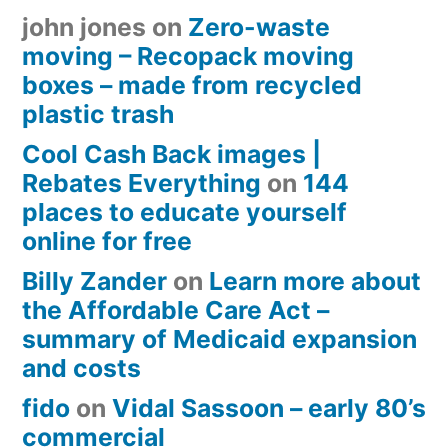
john jones
on
Zero-waste
moving – Recopack moving
boxes – made from recycled
plastic trash
Cool Cash Back images |
Rebates Everything
on
144
places to educate yourself
online for free
Billy Zander
on
Learn more about
the Affordable Care Act –
summary of Medicaid expansion
and costs
fido
on
Vidal Sassoon – early 80’s
commercial