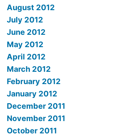
August 2012
July 2012
June 2012
May 2012
April 2012
March 2012
February 2012
January 2012
December 2011
November 2011
October 2011