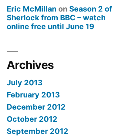
Eric McMillan
on
Season 2 of
Sherlock from BBC – watch
online free until June 19
Archives
July 2013
February 2013
December 2012
October 2012
September 2012