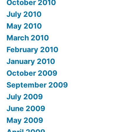
October 2010
July 2010
May 2010
March 2010
February 2010
January 2010
October 2009
September 2009
July 2009
June 2009
May 2009