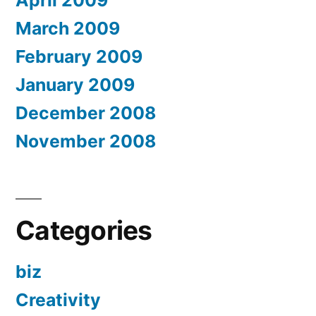
April 2009
March 2009
February 2009
January 2009
December 2008
November 2008
Categories
biz
Creativity