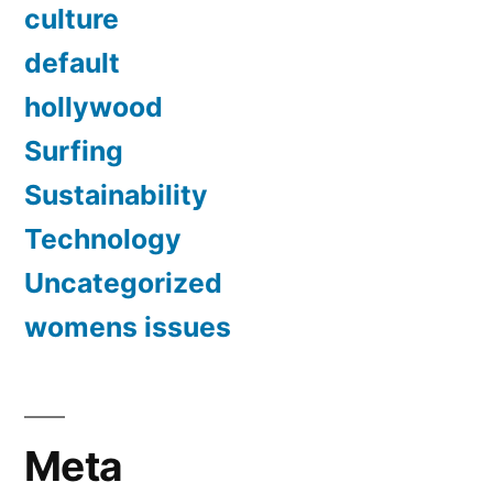
culture
default
hollywood
Surfing
Sustainability
Technology
Uncategorized
womens issues
Meta