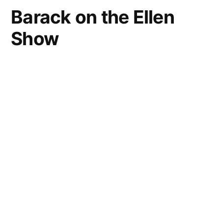
Barack on the Ellen
Show