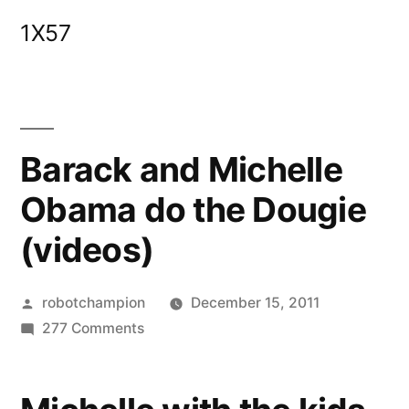
Skip
1X57
to
content
Barack and Michelle
Obama do the Dougie
(videos)
Posted
robotchampion
December 15, 2011
by
on
277 Comments
Barack
and
Michelle