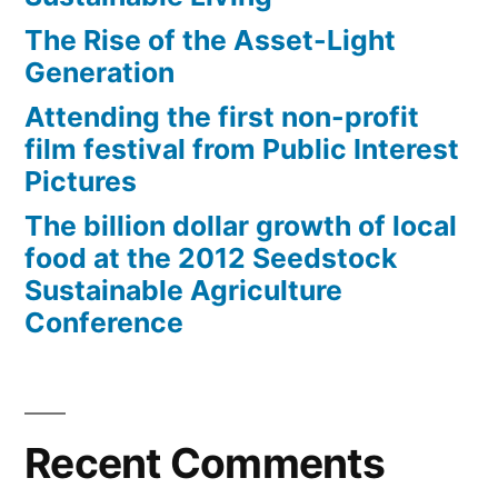
The Rise of the Asset-Light
Generation
Attending the first non-profit
film festival from Public Interest
Pictures
The billion dollar growth of local
food at the 2012 Seedstock
Sustainable Agriculture
Conference
Recent Comments