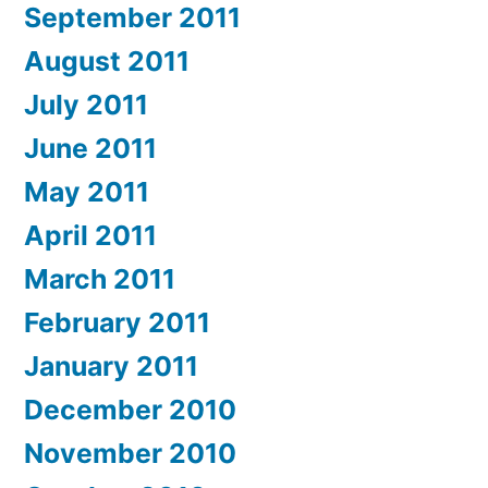
September 2011
August 2011
July 2011
June 2011
May 2011
April 2011
March 2011
February 2011
January 2011
December 2010
November 2010