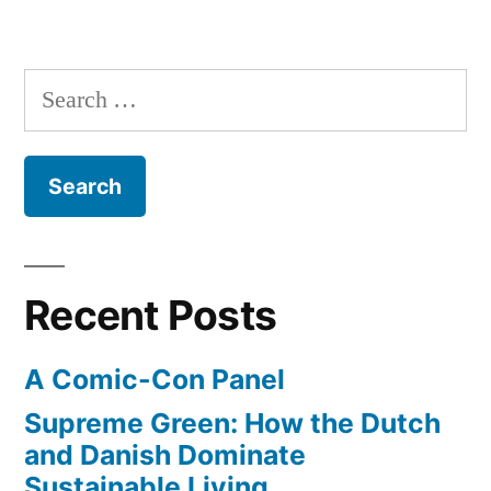
Search
for:
Recent Posts
A Comic-Con Panel
Supreme Green: How the Dutch
and Danish Dominate
Sustainable Living