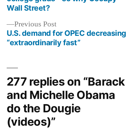
navigation
Wall Street?
Previous
Previous Post
post:
U.S. demand for OPEC decreasing
“extraordinarily fast”
277 replies on “Barack
and Michelle Obama
do the Dougie
(videos)”