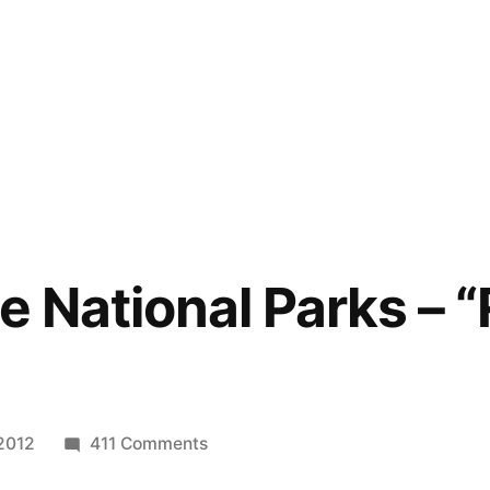
e National Parks – “
on
2012
411 Comments
Art