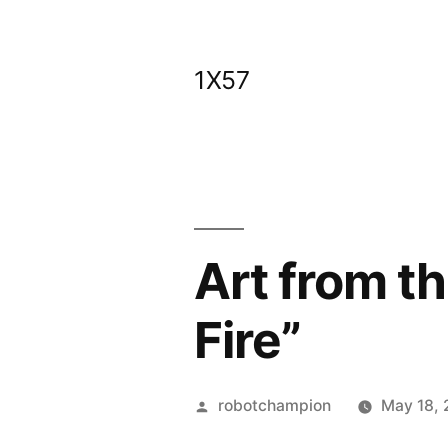
Skip
to
1X57
content
Art from th
Fire”
Posted
robotchampion
May 18, 
by