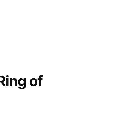
Ring of