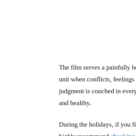
The film serves a painfully 
unit when conflicts, feeling
judgment is couched in every
and healthy.
During the holidays, if you fi