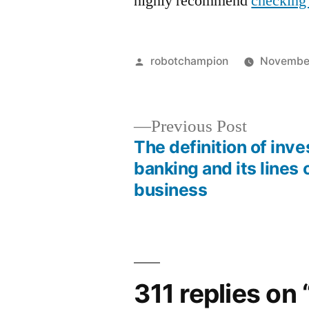
highly recommend
checking 
Posted
robotchampion
November
by
Previous
Previous Post
post:
The definition of inv
Post
banking and its lines 
business
navigation
311 replies on