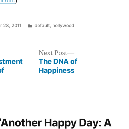
it out:
)
Posted
 28, 2011
default
,
hollywood
in
Next
Next Post
post:
estment
The DNA of
of
Happiness
 “Another Happy Day: A