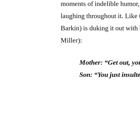
moments of indelible humor, 
laughing throughout it. Like
Barkin) is duking it out wit
Miller):
Mother: “Get out, you
Son: “You just insul