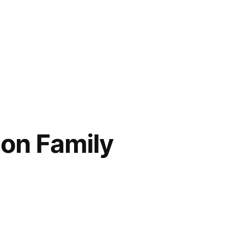
on Family