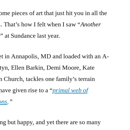
Happy
me pieces of art that just hit you in all the
Day:
A
s. That’s how I felt when I saw “
Another
Lesson
y
” at Sundance last year.
on
Family
Pain
set in Annapolis, MD and loaded with an A-
rstyn, Ellen Barkin, Demi Moore, Kate
hurch, tackles one family’s terrain
ave given rise to a “
primal web of
ons
.”
ing but happy, and yet there are so many