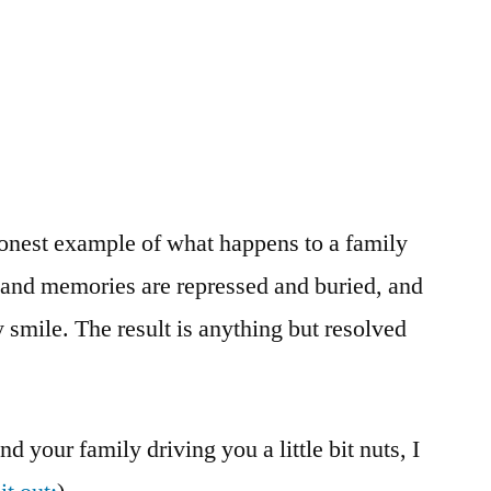
honest example of what happens to a family
s and memories are repressed and buried, and
 smile. The result is anything but resolved
nd your family driving you a little bit nuts, I