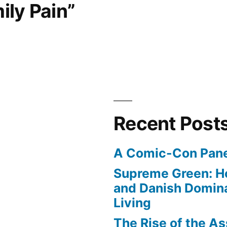
ily Pain”
Recent Post
A Comic-Con Pane
Supreme Green: H
and Danish Domina
Living
The Rise of the As