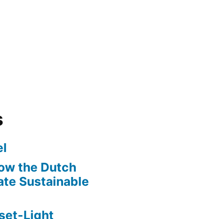
s
l
ow the Dutch
te Sustainable
set-Light