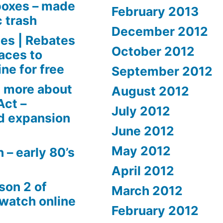
boxes – made
February 2013
c trash
December 2012
es | Rebates
October 2012
aces to
ne for free
September 2012
 more about
August 2012
Act –
July 2012
d expansion
June 2012
May 2012
 – early 80’s
April 2012
son 2 of
March 2012
 watch online
February 2012