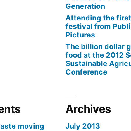
Generation
Attending the first
festival from Publi
Pictures
The billion dollar 
food at the 2012 
Sustainable Agricu
Conference
ents
Archives
aste moving
July 2013