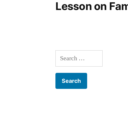
Lesson on Fam
Search
for: