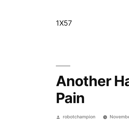
Skip
to
1X57
content
Another Ha
Pain
Posted
robotchampion
Novembe
by