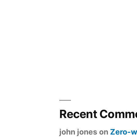
Recent Comm
john jones
on
Zero-w