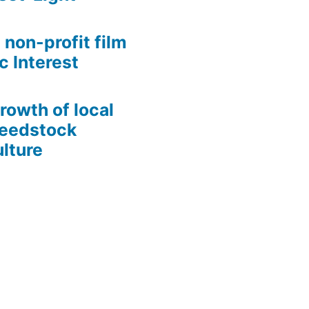
 non-profit film
c Interest
growth of local
Seedstock
lture