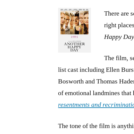
There are so
right place
Happy Da
The film, 
list cast including Ellen Bu
Bosworth and Thomas Haden C
of emotional landmines that h
resentments and recriminati
The tone of the film is anyth