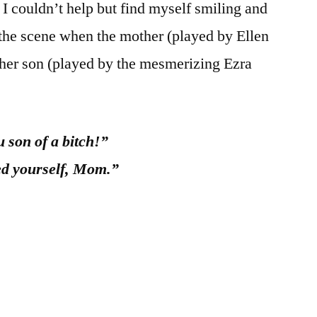
I couldn’t help but find myself smiling and
 the scene when the mother (played by Ellen
h her son (played by the mesmerizing Ezra
 son of a bitch!”
ted yourself, Mom.”