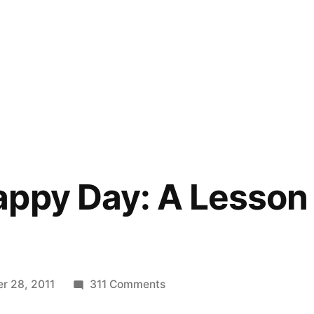
ppy Day: A Lesson 
on
r 28, 2011
311 Comments
Another