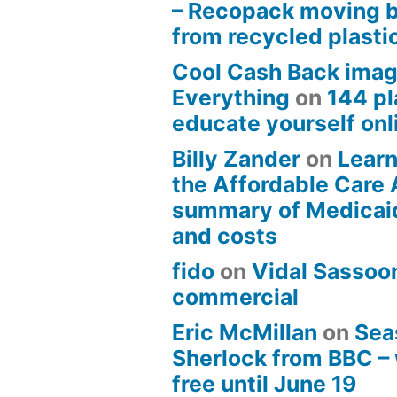
– Recopack moving 
from recycled plasti
Cool Cash Back imag
Everything
on
144 pl
educate yourself onli
Billy Zander
on
Learn
the Affordable Care 
summary of Medicai
and costs
fido
on
Vidal Sassoon
commercial
Eric McMillan
on
Sea
Sherlock from BBC –
free until June 19