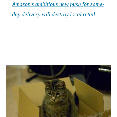
Amazon’s ambitious new push for same-
day delivery will destroy local retail