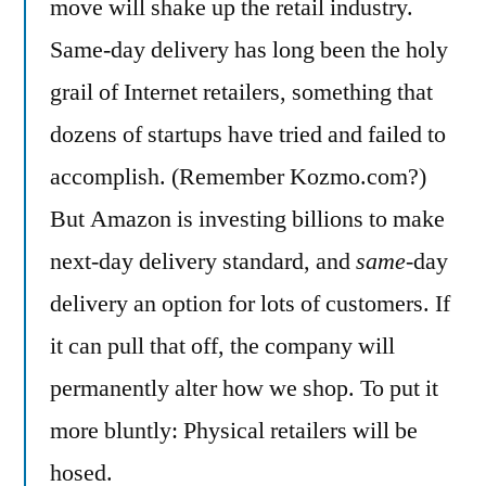
move will shake up the retail industry.
Same-day delivery has long been the holy
grail of Internet retailers, something that
dozens of startups have tried and failed to
accomplish. (Remember Kozmo.com?)
But Amazon is investing billions to make
next-day delivery standard, and
same
-day
delivery an option for lots of customers. If
it can pull that off, the company will
permanently alter how we shop. To put it
more bluntly: Physical retailers will be
hosed.