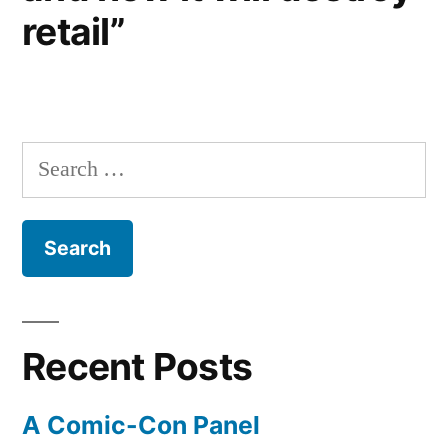
retail”
Search
for:
Recent Posts
A Comic-Con Panel