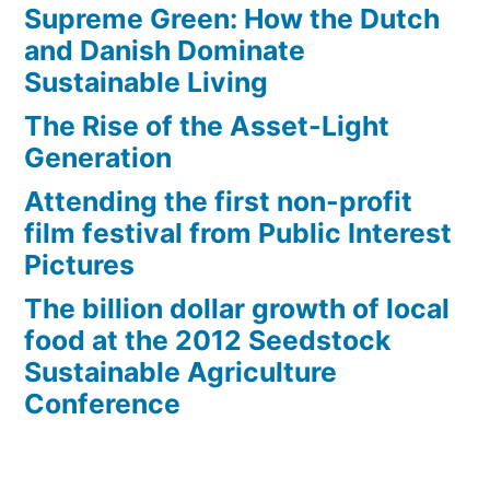
Supreme Green: How the Dutch
and Danish Dominate
Sustainable Living
The Rise of the Asset-Light
Generation
Attending the first non-profit
film festival from Public Interest
Pictures
The billion dollar growth of local
food at the 2012 Seedstock
Sustainable Agriculture
Conference