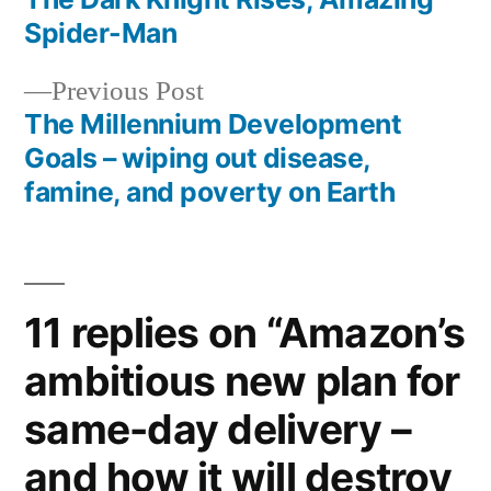
navigation
Spider-Man
Previous
Previous Post
post:
The Millennium Development
Goals – wiping out disease,
famine, and poverty on Earth
11 replies on “Amazon’s
ambitious new plan for
same-day delivery –
and how it will destroy