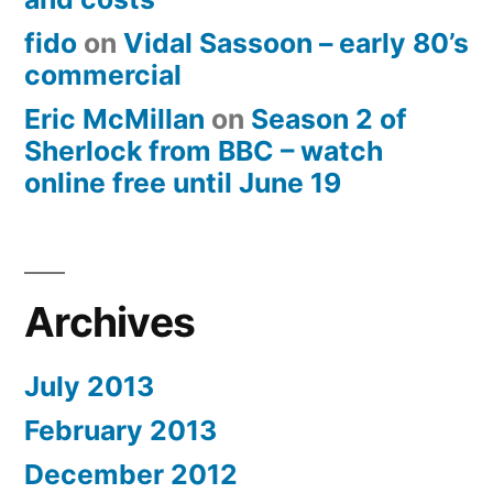
fido
on
Vidal Sassoon – early 80’s
commercial
Eric McMillan
on
Season 2 of
Sherlock from BBC – watch
online free until June 19
Archives
July 2013
February 2013
December 2012