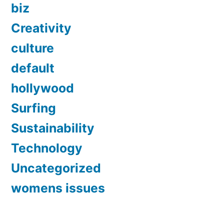
biz
Creativity
culture
default
hollywood
Surfing
Sustainability
Technology
Uncategorized
womens issues