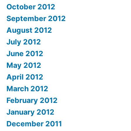
October 2012
September 2012
August 2012
July 2012
June 2012
May 2012
April 2012
March 2012
February 2012
January 2012
December 2011