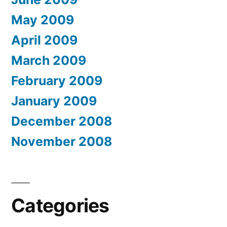
May 2009
April 2009
March 2009
February 2009
January 2009
December 2008
November 2008
Categories