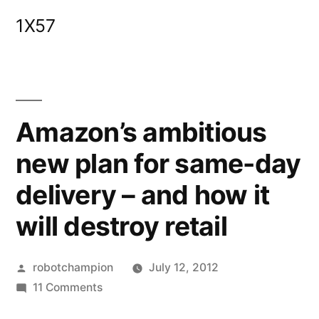
Skip
1X57
to
content
Amazon’s ambitious
new plan for same-day
delivery – and how it
will destroy retail
Posted
robotchampion
July 12, 2012
by
on
11 Comments
Amazon’s