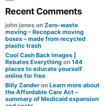
Recent Comments
john jones
on
Zero-waste
moving – Recopack moving
boxes – made from recycled
plastic trash
Cool Cash Back images |
Rebates Everything
on
144
places to educate yourself
online for free
Billy Zander
on
Learn more about
the Affordable Care Act –
summary of Medicaid expansion
and costs