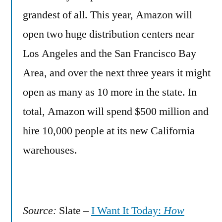
grandest of all. This year, Amazon will
open two huge distribution centers near
Los Angeles and the San Francisco Bay
Area, and over the next three years it might
open as many as 10 more in the state. In
total, Amazon will spend $500 million and
hire 10,000 people at its new California
warehouses.
Source:
Slate –
I Want It Today:
How