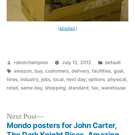
(
alisdair
)
Posted
Posted
robotchampion
July 12, 2012
default
by
Tags:
in
amazon
,
buy
,
customers
,
delivery
,
facilities
,
goal
,
hires
,
industry
,
jobs
,
local
,
next day
,
options
,
physical
,
retail
,
same day
,
shopping
,
standard
,
tax
,
warehouse
Next
Next Post
post:
Mondo posters for John Carter,
Post
The Dark Knight Rises, Amazing