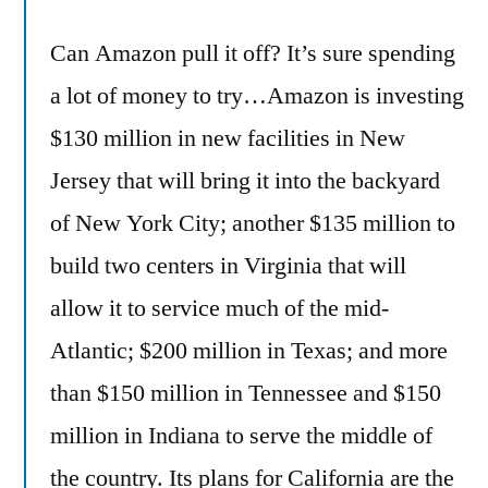
Can Amazon pull it off? It’s sure spending
a lot of money to try…Amazon is investing
$130 million in new facilities in New
Jersey that will bring it into the backyard
of New York City; another $135 million to
build two centers in Virginia that will
allow it to service much of the mid-
Atlantic; $200 million in Texas; and more
than $150 million in Tennessee and $150
million in Indiana to serve the middle of
the country. Its plans for California are the