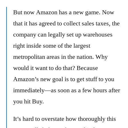
ambitious
But now Amazon has a new game. Now
new
plan
that it has agreed to collect sales taxes, the
for
company can legally set up warehouses
same-
day
right inside some of the largest
delivery
metropolitan areas in the nation. Why
–
would it want to do that? Because
and
how
Amazon’s new goal is to get stuff to you
it
immediately—as soon as a few hours after
will
destroy
you hit Buy.
retail
It’s hard to overstate how thoroughly this