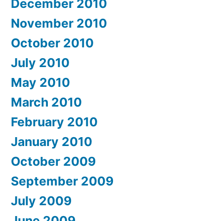
December 2010
November 2010
October 2010
July 2010
May 2010
March 2010
February 2010
January 2010
October 2009
September 2009
July 2009
June 2009