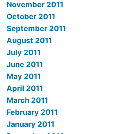
November 2011
October 2011
September 2011
August 2011
July 2011
June 2011
May 2011
April 2011
March 2011
February 2011
January 2011