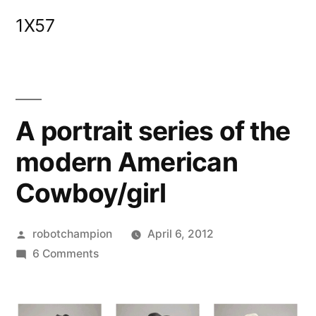
Skip
1X57
to
content
A portrait series of the
modern American
Cowboy/girl
Posted
robotchampion
April 6, 2012
by
on
6 Comments
A
portrait
series