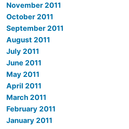
November 2011
October 2011
September 2011
August 2011
July 2011
June 2011
May 2011
April 2011
March 2011
February 2011
January 2011