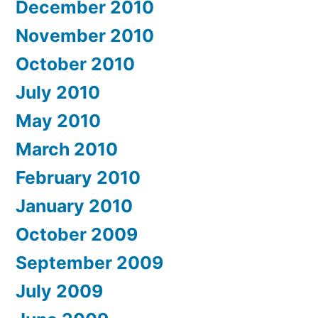
December 2010
November 2010
October 2010
July 2010
May 2010
March 2010
February 2010
January 2010
October 2009
September 2009
July 2009