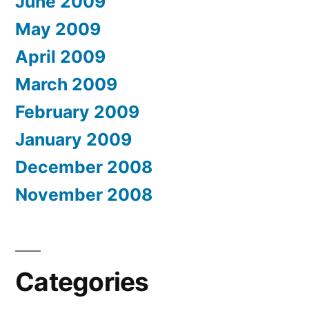
June 2009
May 2009
April 2009
March 2009
February 2009
January 2009
December 2008
November 2008
Categories