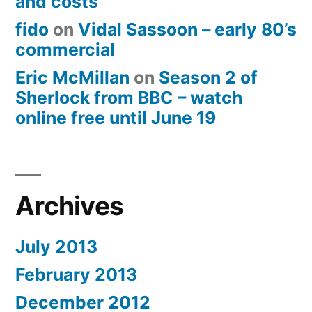
and costs
fido
on
Vidal Sassoon – early 80’s
commercial
Eric McMillan
on
Season 2 of
Sherlock from BBC – watch
online free until June 19
Archives
July 2013
February 2013
December 2012