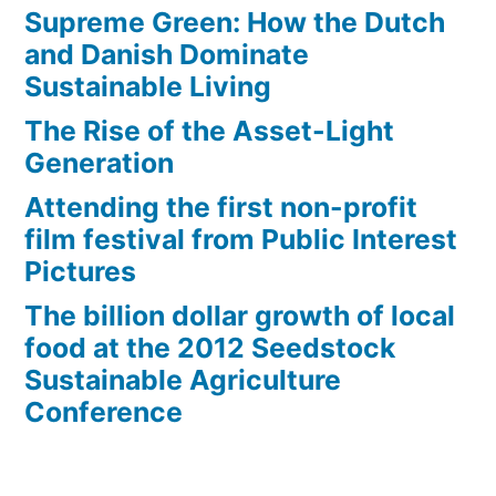
Supreme Green: How the Dutch
and Danish Dominate
Sustainable Living
The Rise of the Asset-Light
Generation
Attending the first non-profit
film festival from Public Interest
Pictures
The billion dollar growth of local
food at the 2012 Seedstock
Sustainable Agriculture
Conference