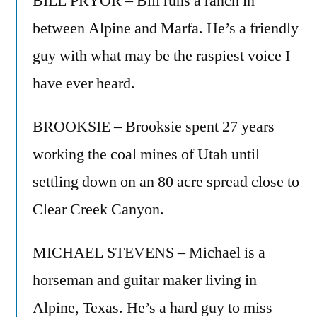
BILL PRYOR – Bill runs a ranch in
between Alpine and Marfa. He’s a friendly
guy with what may be the raspiest voice I
have ever heard.
BROOKSIE – Brooksie spent 27 years
working the coal mines of Utah until
settling down on an 80 acre spread close to
Clear Creek Canyon.
MICHAEL STEVENS – Michael is a
horseman and guitar maker living in
Alpine, Texas. He’s a hard guy to miss