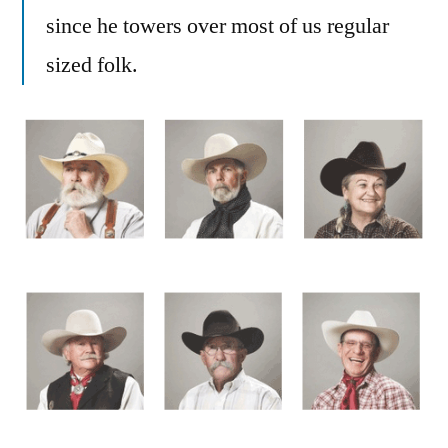
since he towers over most of us regular
sized folk.