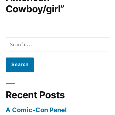
Cowboy/girl”
Search
for:
Recent Posts
A Comic-Con Panel