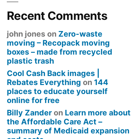
Recent Comments
john jones
on
Zero-waste
moving – Recopack moving
boxes – made from recycled
plastic trash
Cool Cash Back images |
Rebates Everything
on
144
places to educate yourself
online for free
Billy Zander
on
Learn more about
the Affordable Care Act –
summary of Medicaid expansion