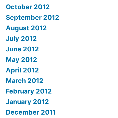
October 2012
September 2012
August 2012
July 2012
June 2012
May 2012
April 2012
March 2012
February 2012
January 2012
December 2011