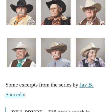
of
the
modern
American
Cowboy/girl
Some excerpts from the series by
Jay B.
Sauceda
: