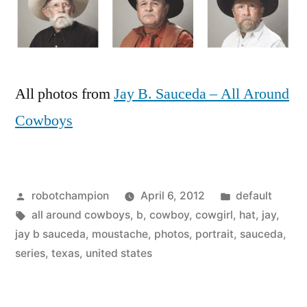
All photos from
Jay B. Sauceda – All Around
Cowboys
Posted
Posted
robotchampion
April 6, 2012
default
by
Tags:
in
all around cowboys
,
b
,
cowboy
,
cowgirl
,
hat
,
jay
,
jay b sauceda
,
moustache
,
photos
,
portrait
,
sauceda
,
series
,
texas
,
united states