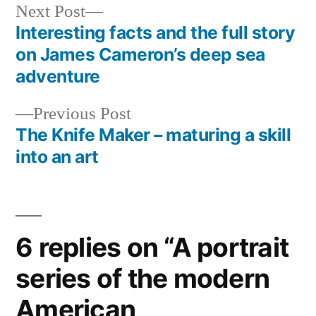
Next
Next Post
post:
Interesting facts and the full story
Post
on James Cameron’s deep sea
navigation
adventure
Previous
Previous Post
post:
The Knife Maker – maturing a skill
into an art
6 replies on “A portrait
series of the modern
American