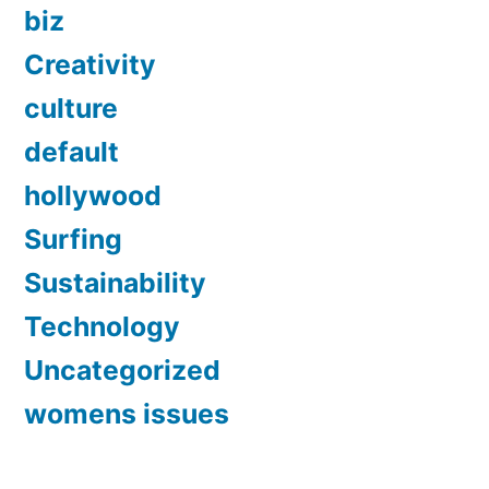
biz
Creativity
culture
default
hollywood
Surfing
Sustainability
Technology
Uncategorized
womens issues